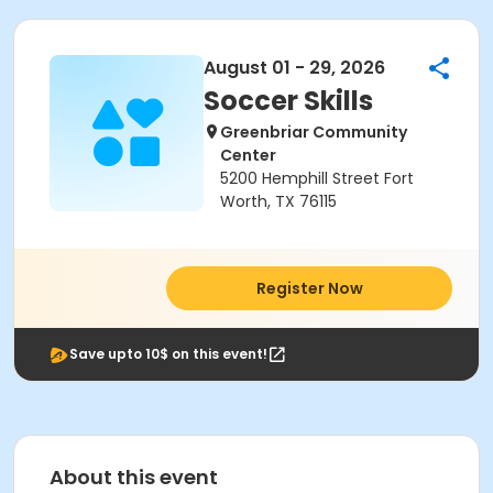
August 01 - 29, 2026
Soccer Skills
Greenbriar Community
Center
5200 Hemphill Street Fort
Worth, TX 76115
Register Now
Save upto 10$ on this event!
About this event