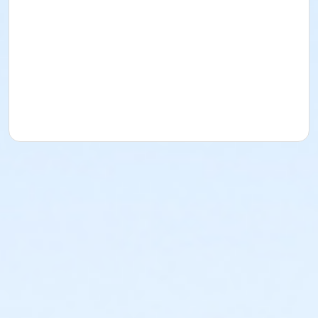
or Worth Heights - Senior - Year
or VFCC - Senior - Year
or TPCC - Senior - Year
or Sycamore - Senior - Year
or Southwest - Senior - Year
or Southside - Senior - Year
or Riverside - Senior - Year
or R.D. Evans - Senior - Year
or Northside - Senior - Year
or North Tri-Ethnic - Senior - Year
or Martin Luther King - Senior - Year
or Hillside - Senior - Year
or HHCC - Senior - Year
or Haws - Senior - Year
or Handley Meadowbrook - Senior - Year
or Greenbriar - Senior - Year
or Fire Station - Senior - Year
or EMCC - Senior - Year
or Diamond Hill - Senior - Year
or Como - Senior - Year
or CTCC - Senior - Year