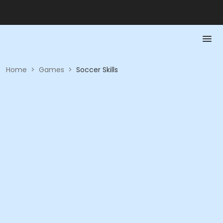
Home
>
Games
>
Soccer Skills