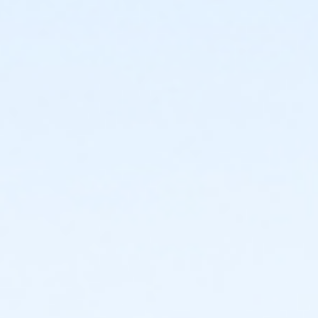
or ADS - Senior - Year
or Worth Heights - Family - Year
or VFCC - Family - Year
or TPCC - Family - Year
or Sycamore - Family - Year
or Southwest - Family - Year
or Southside - Family - Year
or Riverside - Family - Year
or R.D. Evans - Family - Year
or Northside - Family - Year
or North Tri-Ethnic - Family - Year
or Martin Luther King - Family - Year
or Hillside - Family - Year
or HHCC - Family - Year
or Haws - Family - Year
or Handley Meadowbrook - Family - Year
or Greenbriar - Family - Year
or Fire Station - Family - Year
or EMCC - Family - Year
or Diamond Hill - Family - Year
or Como - Family - Year
or CTCC - Family - Year