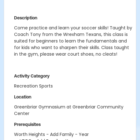
Description
Come practice and learn your soccer skills! Taught by
Coach Tony from the Wrexham Texans, this class is
suited for beginners to learn the fundamentals and
for kids who want to sharpen their skills. Class taught
in the gym, please wear court shoes, no cleats!
Activity Category
Recreation Sports
Location
Greenbriar Gymnasium at Greenbriar Community
Center
Prerequisites
Worth Heights - Add Family - Year