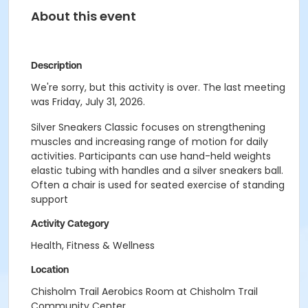
About this event
Description
We're sorry, but this activity is over. The last meeting
was Friday, July 31, 2026.
Silver Sneakers Classic focuses on strengthening
muscles and increasing range of motion for daily
activities. Participants can use hand-held weights
elastic tubing with handles and a silver sneakers ball.
Often a chair is used for seated exercise of standing
support
Activity Category
Health, Fitness & Wellness
Location
Chisholm Trail Aerobics Room at Chisholm Trail
Community Center