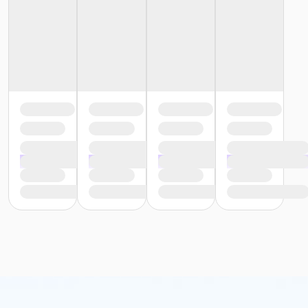
or Southside - Family - Year
or Southwest - Family - Year
or Sycamore - Family - Year
or TPCC - Family - Year
or VFCC - Family - Year
or Worth Heights - Family - Year
or ADS - Senior - Year
or CTCC - Senior - Year
or Como - Senior - Year
or Diamond Hill - Senior - Year
or EMCC - Senior - Year
or Fire Station - Senior - Year
or Greenbriar - Senior - Year
or Handley Meadowbrook - Senior - Year
or Haws - Senior - Year
or HHCC - Senior - Year
or Hillside - Senior - Year
or Martin Luther King - Senior - Year
or North Tri-Ethnic - Senior - Year
or Northside - Senior - Year
or R.D. Evans - Senior - Year