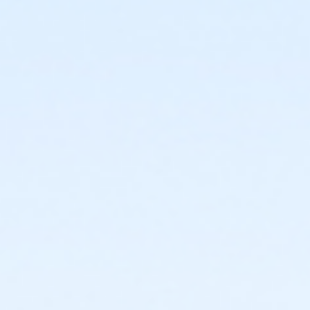
or TPCC - Adult - Year
or VFCC - Adult - Year
or Worth Heights - Adult - Year
or Fire Station - Group - Year
or Handley Meadowbrook - Group - Year
or ADS - Employee - Year
or CTCC - Employee - Year
or Como - Employee - Year
or Diamond Hill - Employee - Year
or EMCC - Employee - Year
or Fire Station - Employee - Year
or Greenbriar - Employee - Year
or Handley Meadowbrook - Employee - Year
or Haws - Employee - Year
or HHCC - Employee - Year
or Hillside - Employee - Year
or Martin Luther King - Employee - Year
or North Tri-Ethnic - Employee - Year
or Northside - Employee - Year
or R.D. Evans - Employee - Year
or Riverside - Employee - Year