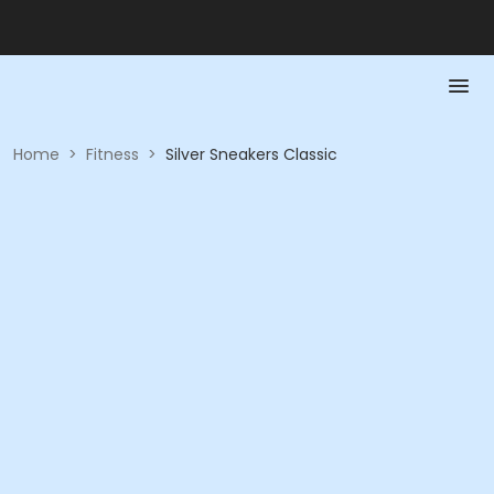
Home
>
Fitness
>
Silver Sneakers Classic