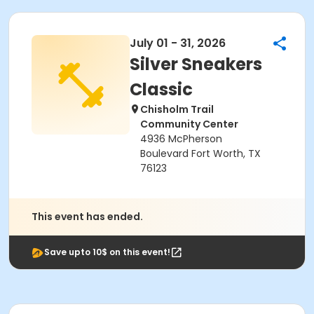
July 01 - 31, 2026
Silver Sneakers
Classic
Chisholm Trail
Community Center
4936 McPherson
Boulevard Fort Worth, TX
76123
This event has ended.
Save upto 10$ on this event!