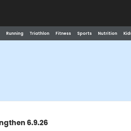
Running
Triathlon
Fitness
Sports
Nutrition
Kid
engthen 6.9.26