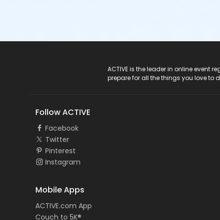
ACTIVE Logo
ACTIVE is the leader in online event 
prepare for all the things you love to 
Follow ACTIVE
Facebook
Twitter
Pinterest
Instagram
Mobile Apps
ACTIVE.com App
Couch to 5K®