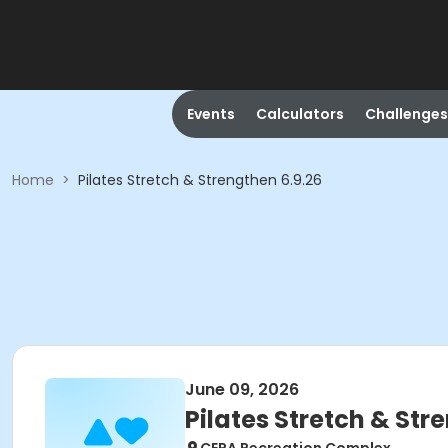
Events
Calculators
Challenges
Home
>
Pilates Stretch & Strengthen 6.9.26
June 09, 2026
Pilates Stretch & Str