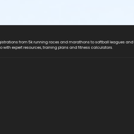
registrations from 5k running races and marathons to softball leagues and
do with expert resources, training plans and fitness calculators.