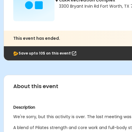
CERA Recreation Complex
3300 Bryant Irvin Rd Fort Worth, TX
This event has ended.
Save upto 10$ on this event!
About this event
Description
We're sorry, but this activity is over. The last meeting wa
A blend of Pilates strength and core work and full-body str