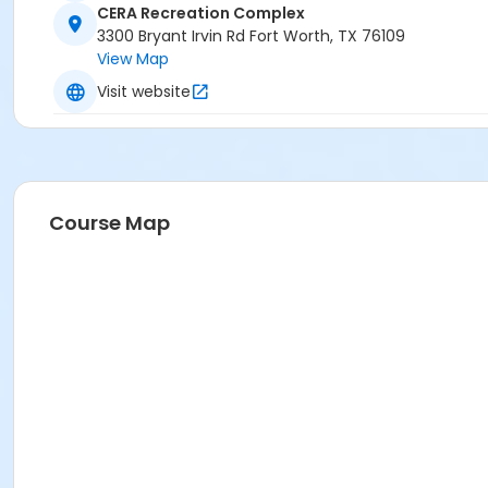
CERA Recreation Complex
3300 Bryant Irvin Rd Fort Worth, TX 76109
View Map
Visit website
Course Map