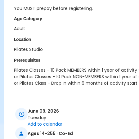
You MUST prepay before registering.
Age Category
Adult
Location
Pilates Studio
Prerequisites
Pilates Classes - 10 Pack MEMBERS within 1 year of activity 
or Pilates Classes - 10 Pack NON-MEMBERS within 1 year of a
or Pilates Class - Drop In within 6 months of activity start
June 09, 2026
Tuesday
Add to calendar
Ages 14-255 · Co-Ed