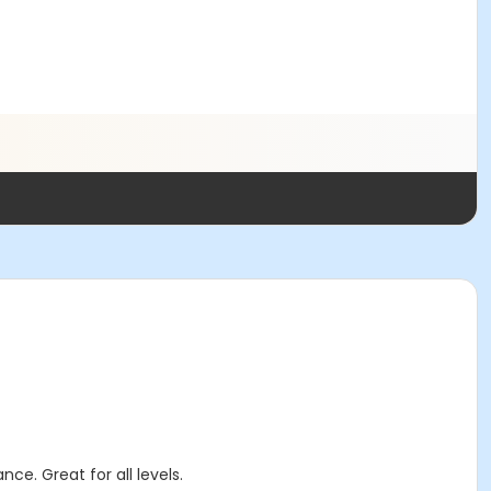
ce. Great for all levels.