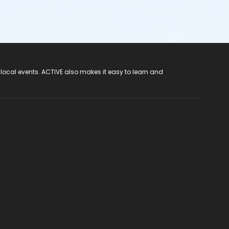
 local events. ACTIVE also makes it easy to learn and