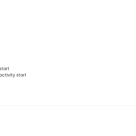
start
ctivity start