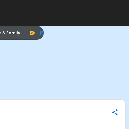
s & Family