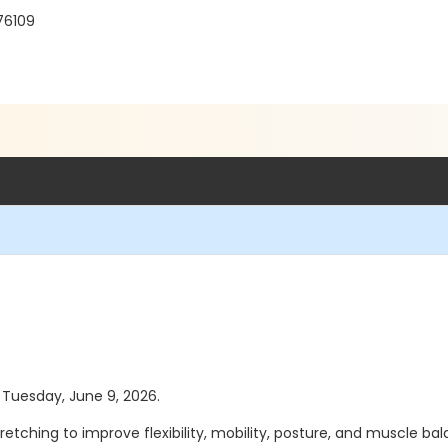
 76109
s Tuesday, June 9, 2026.
etching to improve flexibility, mobility, posture, and muscle balan