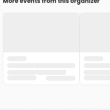
More events from this organizer