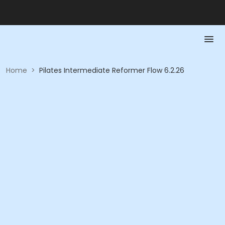
Home
>
Pilates Intermediate Reformer Flow 6.2.26