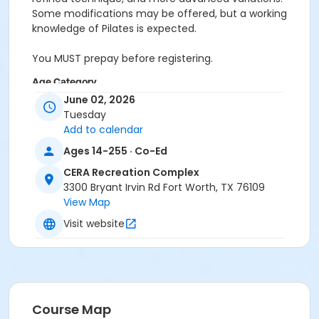
Some modifications may be offered, but a working
knowledge of Pilates is expected.
You MUST prepay before registering.
Age Category
June 02, 2026
Adult
Tuesday
Add to calendar
Location
Ages 14-255 · Co-Ed
Pilates Studio
CERA Recreation Complex
Prerequisites
3300 Bryant Irvin Rd Fort Worth, TX 76109
Pilates Classes - 10 Pack MEMBERS within 1 year of
View Map
activity start
Visit website
or Pilates Classes - 10 Pack NON-MEMBERS within 1 year
of activity start
or Pilates Class - Drop In within 6 months of activity
start
Course Map