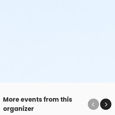
More events from this
organizer