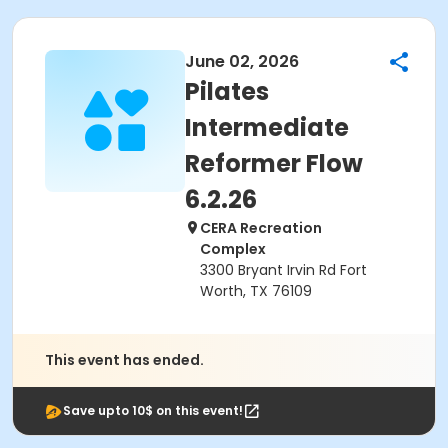
June 02, 2026
Pilates
Intermediate
Reformer Flow
6.2.26
CERA Recreation
Complex
3300 Bryant Irvin Rd Fort
Worth, TX 76109
This event has ended.
Save upto 10$ on this event!