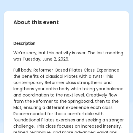
About this event
Description
We're sorry, but this activity is over. The last meeting
was Tuesday, June 2, 2026.
Full body, Reformer-Based Pilates Class. Experience
the benefits of classical Pilates with a twist! This
contemporary Reformer class strengthens and
lengthens your entire body while taking your balance
and coordination to the next level. Creatively flow
from the Reformer to the Springboard, then to the
Mat, ensuring a different experience each class.
Recommended for those comfortable with
foundational Pilates exercises and seeking a stronger
challenge. This class focuses on increased intensity,
refined technique, and more advanced variations.