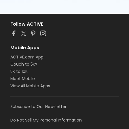
Follow ACTIVE
Mobile Apps
ACTIVE.com App
Couch to 5K®
5K to 10K
Meet Mobile
View All Mobile Apps
Subscribe to Our Newsletter
Do Not Sell My Personal Information