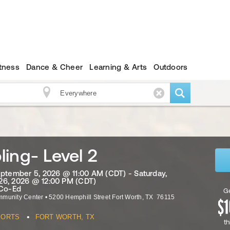
itness
Dance & Cheer
Learning & Arts
Outdoors
ing- Level 2
eptember 5, 2026 @ 11:00 AM (CDT) - Saturday,
6, 2026 @ 12:00 PM (CDT)
 Co-Ed
Ge
mmunity Center
•
5200 Hemphill Street
Fort Worth
,
TX
76115
•
PORTS
FORT WORTH, TX
th