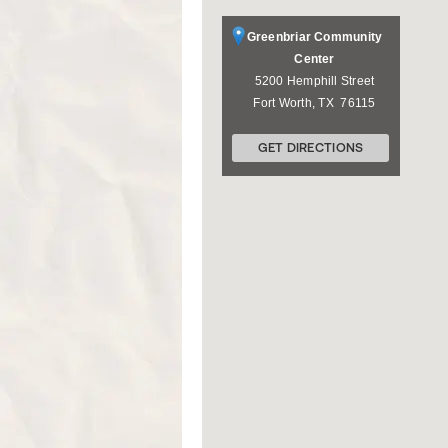
Greenbriar Community
Center
5200 Hemphill Street
Fort Worth
,
TX
76115
GET DIRECTIONS