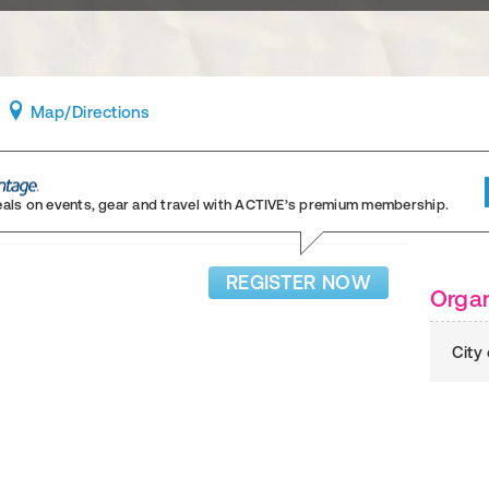
Map
/Directions
eals on events, gear and travel
with ACTIVE’s premium membership.
REGISTER NOW
Organ
City