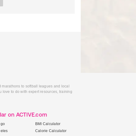
d marathons to softball leagues and local
 love to do with expert resources, training
lar on ACTIVE.com
ego
BMI Calculator
geles
Calorie Calculator