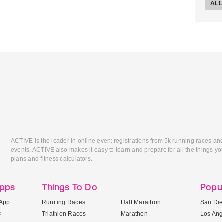
ALL
ACTIVE is the leader in online event registrations from 5k running races an
events. ACTIVE also makes it easy to learn and prepare for all the things you
plans and fitness calculators.
Apps
Things To Do
Popu
App
Running Races
Half Marathon
San Di
®
Triathlon Races
Marathon
Los An