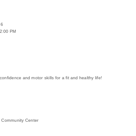
26
12:00 PM
onfidence and motor skills for a fit and healthy life!
r Community Center