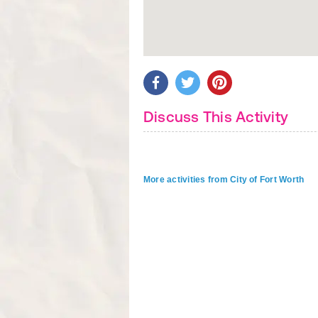
Discuss This Activity
More activities from City of Fort Worth