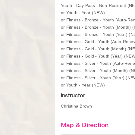
Youth - Day Pass - Non-Resident (N
or Youth - Year (NEW)
or Fitness - Bronze - Youth (Auto-R
or Fitness - Bronze - Youth (Month) 
or Fitness - Bronze - Youth (Year) (
or Fitness - Gold - Youth (Auto-Ren
or Fitness - Gold - Youth (Month) (N
or Fitness - Gold - Youth (Year) (NE
or Fitness - Silver - Youth (Auto-Re
or Fitness - Silver - Youth (Month) (
or Fitness - Silver - Youth (Year) (NE
or Youth - Year (NEW)
Instructor
Christina Brown
Map & Direction