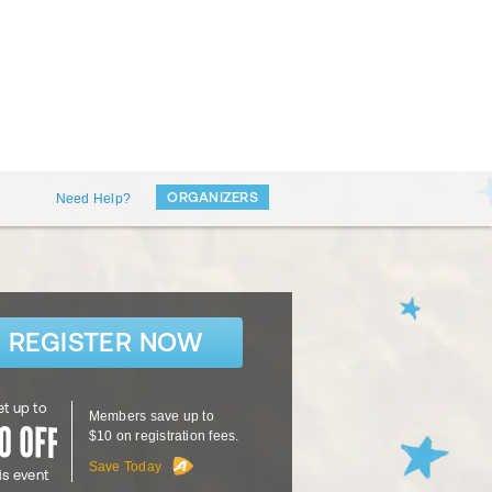
ORGANIZERS
Need Help?
REGISTER NOW
t up to
Members save up to
$10 on registration fees.
Save Today
is event