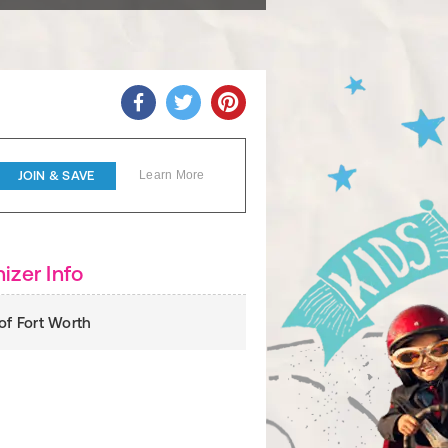
JOIN & SAVE
Learn More
izer Info
 of Fort Worth