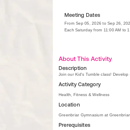
Meeting Dates
From Sep 05, 2026 to Sep 26, 20
Each Saturday from 11:00 AM to 
About This Activity
Description
Join our Kid's Tumble class! Develop c
Activity Category
Health, Fitness & Wellness
Location
Greenbriar Gymnasium at Greenbria
Prerequisites