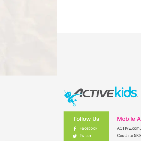
Follow Us
Mobile 
Facebook
ACTIVE.com 
Couch to 5K
Twitter