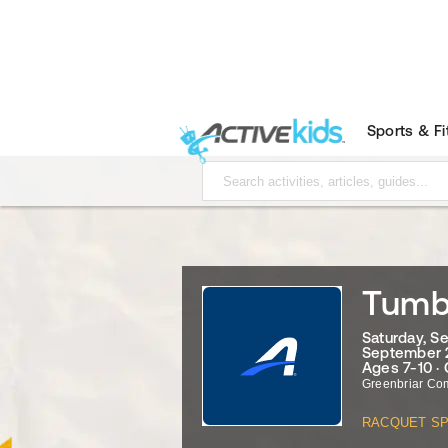
Sports & F
Tumbl
Saturday, S
September 2
Ages 7-10 ·
Greenbriar Co
RACQUET S