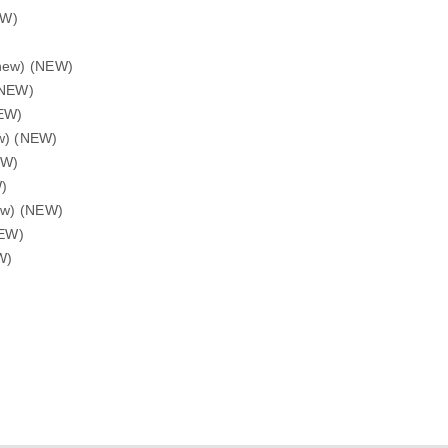
EW)
enew) (NEW)
(NEW)
NEW)
ew) (NEW)
EW)
W)
new) (NEW)
NEW)
W)