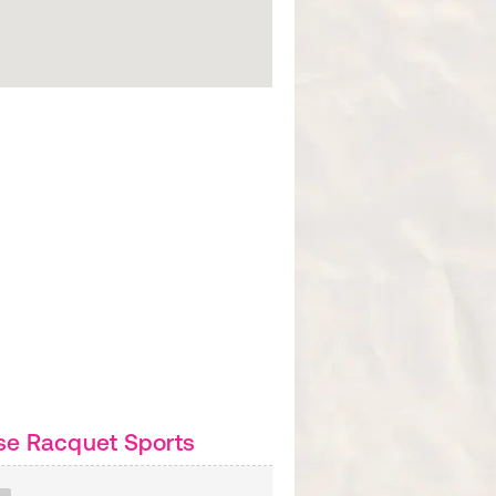
se Racquet Sports