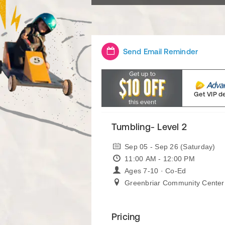
Send Email Reminder
Get VIP d
Tumbling- Level 2
Sep 05 - Sep 26 (Saturday)
11:00 AM - 12:00 PM
Ages 7-10 · Co-Ed
Greenbriar Community Center
Pricing