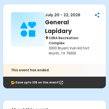
July 20 - 22, 2026
General
Lapidary
CERA Recreation
Complex
3300 Bryant Irvin Rd Fort
Worth, TX 76109
This event has ended.
Save upto 10$ on this event!