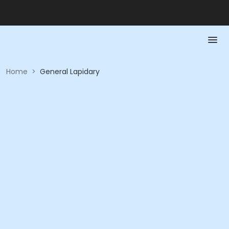
Home
>
General Lapidary