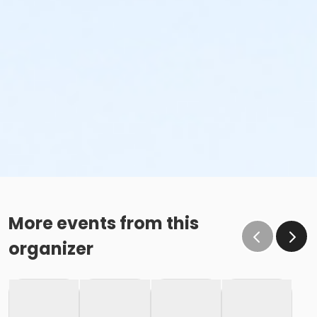
More events from this
organizer