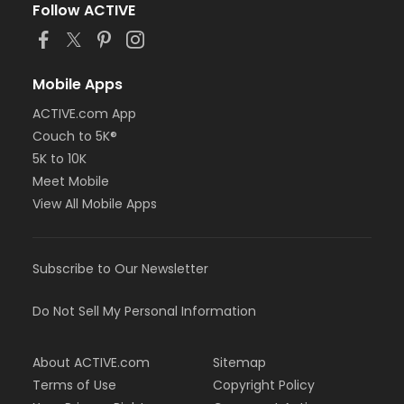
Follow ACTIVE
Mobile Apps
ACTIVE.com App
Couch to 5K®
5K to 10K
Meet Mobile
View All Mobile Apps
Subscribe to Our Newsletter
Do Not Sell My Personal Information
About ACTIVE.com
Sitemap
Terms of Use
Copyright Policy