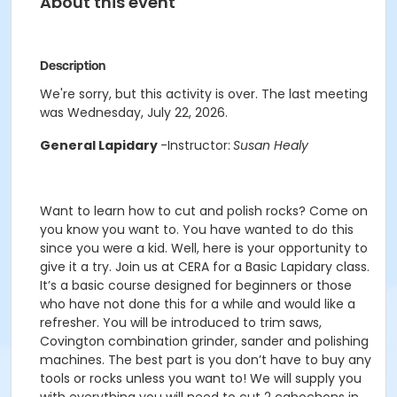
About this event
Description
We're sorry, but this activity is over. The last meeting
was Wednesday, July 22, 2026.
General Lapidary
-Instructor:
Susan Healy
Want to learn how to cut and polish rocks? Come on
you know you want to. You have wanted to do this
since you were a kid. Well, here is your opportunity to
give it a try. Join us at CERA for a Basic Lapidary class.
It’s a basic course designed for beginners or those
who have not done this for a while and would like a
refresher. You will be introduced to trim saws,
Covington combination grinder, sander and polishing
machines. The best part is you don’t have to buy any
tools or rocks unless you want to! We will supply you