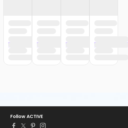
or Greenbriar - Fitness - Youth (Month)
or Greenbriar - Fitness - Youth (Auto-Renew)
or Fire Station - Fitness - Youth (Year)
or Fire Station - Fitness - Youth (Month)
or Fire Station - Fitness - Youth (Auto-Renew)
or EMCC - Fitness - Youth (Year)
or EMCC - Fitness - Youth (Month)
or EMCC - Fitness - Youth (Auto-Renew)
or Como - Fitness - Youth (Year)
or Como - Fitness - Youth (Month)
or Como - Fitness - Youth (Auto-Renew)
or CTCC - Fitness - Youth (Year)
or CTCC - Fitness - Youth (Month)
or CTCC - Fitness - Youth (Auto-Renew)
or VFCC - Fitness - Senior (Year)
or VFCC - Fitness - Senior (Month)
or VFCC - Fitness - Senior (Auto-Renew)
or TPCC - Fitness - Senior (Year)
or TPCC - Fitness - Senior (Month)
or TPCC - Fitness - Senior (Auto-Renew)
Follow ACTIVE
or Sycamore - Fitness - Senior (Year)
or Sycamore - Fitness - Senior (Month)