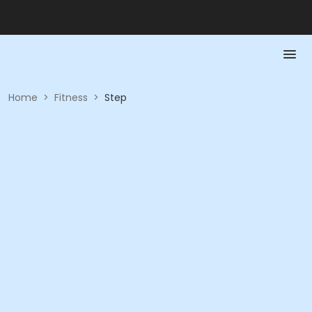
Home
>
Fitness
>
Step