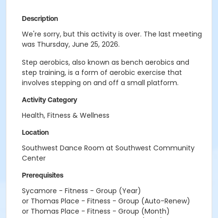
Description
We're sorry, but this activity is over. The last meeting
was Thursday, June 25, 2026.
Step aerobics, also known as bench aerobics and
step training, is a form of aerobic exercise that
involves stepping on and off a small platform.
Activity Category
Health, Fitness & Wellness
Location
Southwest Dance Room at Southwest Community
Center
Prerequisites
Sycamore - Fitness - Group (Year)
or Thomas Place - Fitness - Group (Auto-Renew)
or Thomas Place - Fitness - Group (Month)