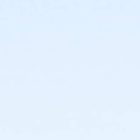
or Southwest - Youth - Year
or Southside - Youth - Year
or Riverside - Youth - Year
or R.D. Evans - Youth - Year
or Northside - Youth - Year
or North Tri-Ethnic - Youth - Year
or Martin Luther King - Youth - Year
or Hillside - Youth - Year
or HHCC - Youth - Year
or Haws - Youth - Year
or Handley Meadowbrook - Youth - Year
or Greenbriar - Youth - Year
or Fire Station - Youth - Year
or EMCC - Youth - Year
or Diamond Hill - Youth - Year
or Como - Youth - Year
or ADS - Youth - Year
or VFCC - Fitness - Youth (Year)
or VFCC - Fitness - Youth (Month)
or VFCC - Fitness - Youth (Auto-Renew)
or TPCC - Fitness - Youth (Year)