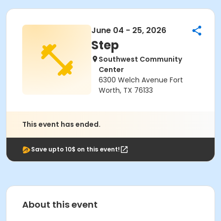
June 04 - 25, 2026
Step
Southwest Community
Center
6300 Welch Avenue Fort
Worth, TX 76133
This event has ended.
Save upto 10$ on this event!
About this event