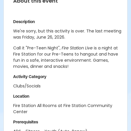
About this event
Description
We're sorry, but this activity is over. The last meeting
was Friday, June 26, 2026.
Call it "Pre-Teen Night",
Fire Station Live
is a night at
Fire Station for our Pre-Teens to hangout and have
fun in a safe, interactive environment. Games,
movies, dinner and snacks!
Activity Category
Clubs/Socials
Location
Fire Station All Rooms at Fire Station Community
Center
Prerequisites