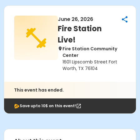
June 26, 2026
Fire Station
Live!
Fire Station Community
Center
1601 Lipscomb Street Fort
Worth, TX 76104
This event has ended.
Save upto 10$ on this event!