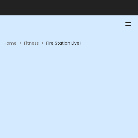
Home
>
Fitness
>
Fire Station Live!