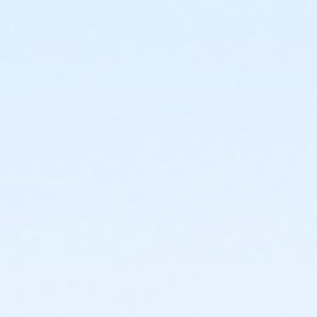
or Northside - Fitness - Youth (Month)
or Northside - Fitness - Youth (Year)
or R.D. Evans - Fitness - Youth (Auto-Renew)
or R.D. Evans - Fitness - Youth (Month)
or R.D. Evans - Fitness - Youth (Year)
or Riverside - Fitness - Youth (Auto-Renew)
or Riverside - Fitness - Youth (Month)
or Riverside - Fitness - Youth (Year)
or Southwest - Fitness - Youth (Auto-Renew)
or Southwest - Fitness - Youth (Month)
or Southwest - Fitness - Youth (Year)
or Sycamore - Fitness - Youth (Auto-Renew)
or Sycamore - Fitness - Youth (Month)
or Sycamore - Fitness - Youth (Year)
or TPCC - Fitness - Youth (Auto-Renew)
or TPCC - Fitness - Youth (Month)
or TPCC - Fitness - Youth (Year)
or VFCC - Fitness - Youth (Auto-Renew)
or VFCC - Fitness - Youth (Month)
or VFCC - Fitness - Youth (Year)
or Worth Heights - Fitness - Youth (Auto-Renew)