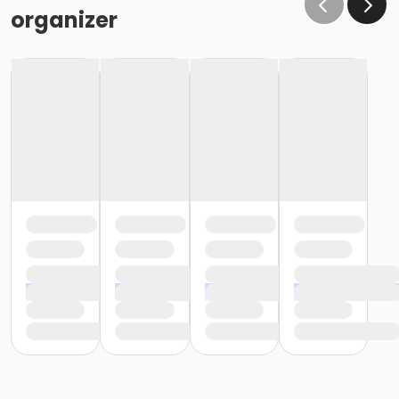
organizer