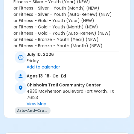
Fitness - Silver - Youth (Year) (NEW)
or Fitness - Silver - Youth (Month) (NEW)
or Fitness - Silver - Youth (Auto-Renew) (NEW)
or Fitness - Gold - Youth (Year) (NEW)
or Fitness - Gold - Youth (Month) (NEW)
or Fitness - Gold - Youth (Auto-Renew) (NEW)
or Fitness - Bronze - Youth (Year) (NEW)
or Fitness - Bronze - Youth (Month) (NEW)
or Fitness - Bronze - Youth (Auto-Renew) (NEW)
July 10, 2026
or Youth - Year (NEW)
Friday
or Youth - Day Pass - Non-Resident (NEW)
Add to calendar
or Youth - Year (NEW)
Ages 13-18 · Co-Ed
or 2026 Camp Fort Worth RLIT - Chisholm Trail within
6 months of activity start
Chisholm Trail Community Center
4936 McPherson Boulevard Fort Worth, TX
Instructor
76123
Center Staff
View Map
Arts-And-Crafts