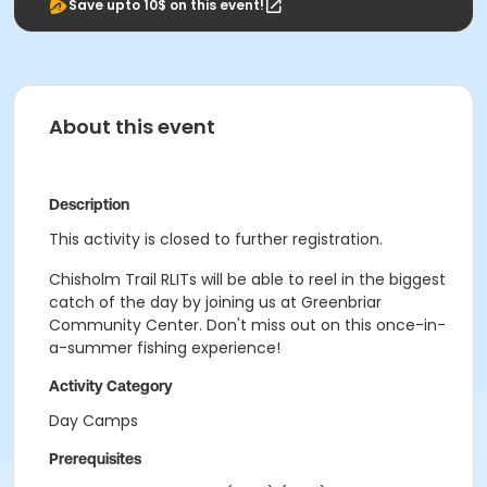
Save upto 10$ on this event!
About this event
Description
This activity is closed to further registration.
Chisholm Trail RLITs will be able to reel in the biggest
catch of the day by joining us at Greenbriar
Community Center. Don't miss out on this once-in-
a-summer fishing experience!
Activity Category
Day Camps
Prerequisites