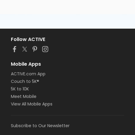
Follow ACTIVE
Mobile Apps
ACTIVE.com App
Couch to 5K®
5K to 10K
Meet Mobile
View All Mobile Apps
Subscribe to Our Newsletter