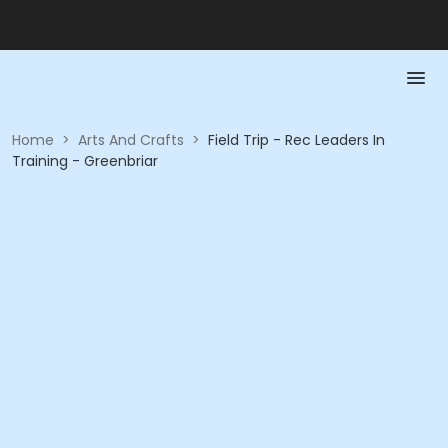
Home
>
Arts And Crafts
>
Field Trip - Rec Leaders In
Training - Greenbriar