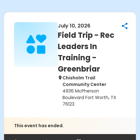
July 10, 2026
Field Trip - Rec
Leaders In
Training -
Greenbriar
Chisholm Trail
Community Center
4936 McPherson
Boulevard Fort Worth, TX
76123
This event has ended.