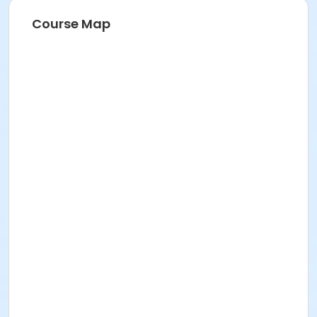
Course Map