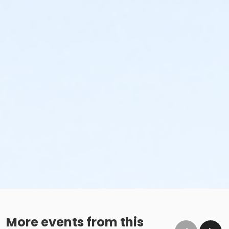
More events from this