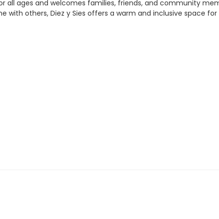
for all ages and welcomes families, friends, and community me
time with others, Diez y Sies offers a warm and inclusive space f