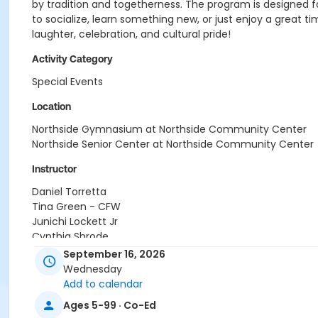
by tradition and togetherness. The program is designed 
to socialize, learn something new, or just enjoy a great 
laughter, celebration, and cultural pride!
Activity Category
Special Events
Location
Northside Gymnasium at Northside Community Center
Northside Senior Center at Northside Community Center
Instructor
Daniel Torretta
Tina Green - CFW
Junichi Lockett Jr
Cynthia Shrode
Carrie Teal
September 16, 2026
Library Staff
Wednesday
Center Staff
Add to calendar
Ages 5-99 · Co-Ed