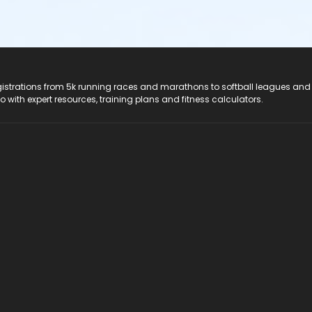
registrations from 5k running races and marathons to softball leagues and
do with expert resources, training plans and fitness calculators.