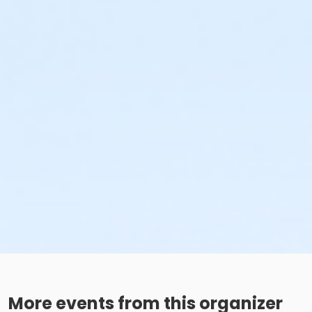
More events from this organizer