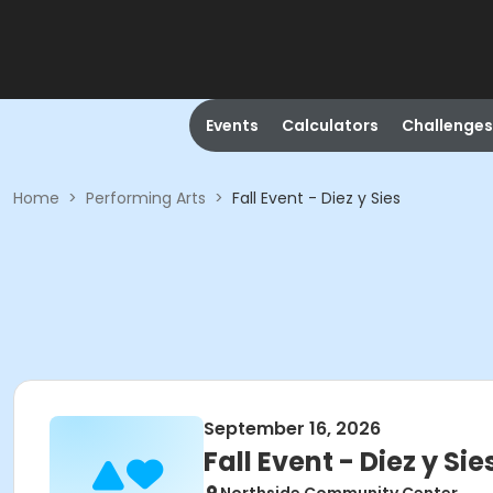
Events
Calculators
Challenges
Home
>
Performing Arts
>
Fall Event - Diez y Sies
September 16, 2026
Fall Event - Diez y Sie