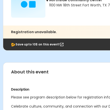
Northside Community Center
1100 NW 18th Street Fort Worth, TX 
Registration unavailable.
Save upto 10$ on this event!
About this event
Description
Please see program description below for registration inf
Celebrate culture, community, and connection with our Di