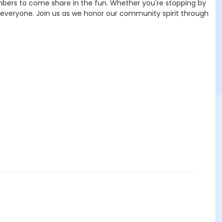
mbers to come share in the fun. Whether you're stopping by
or everyone. Join us as we honor our community spirit through