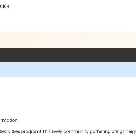
76164
ormation.
ez y Sies program! This lively community gathering brings neighb