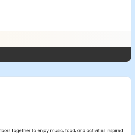
ors together to enjoy music, food, and activities inspired