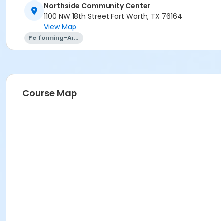
Northside Community Center
1100 NW 18th Street Fort Worth, TX 76164
View Map
Performing-Arts
Course Map