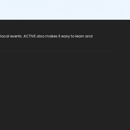
 local events. ACTIVE also makes it easy to learn and