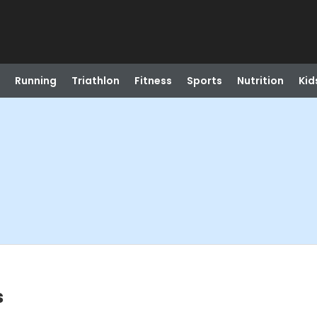
Running
Triathlon
Fitness
Sports
Nutrition
Kid
s