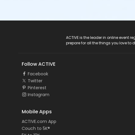
ACTIVE Logo
ACTIVE is the leader in online event 
prepare for all the things you love to 
Follow ACTIVE
Facebook
Twitter
Pinterest
Instagram
Mobile Apps
ACTIVE.com App
Couch to 5K®