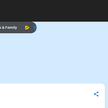
s & Family