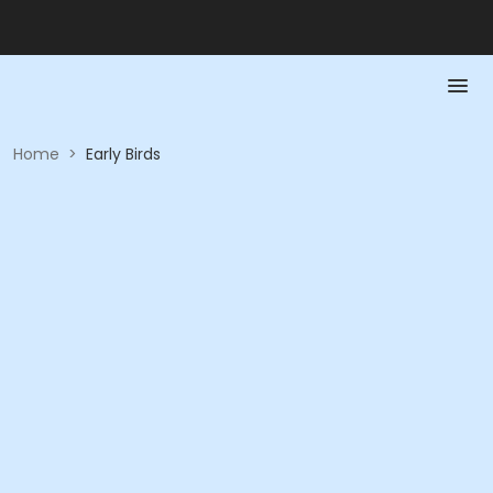
Home
>
Early Birds