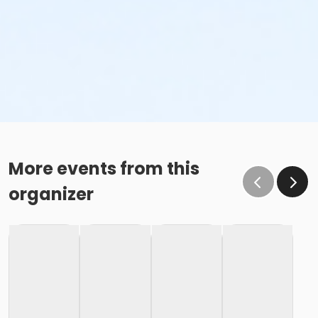
More events from this
organizer