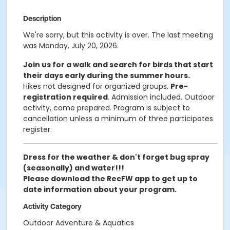
Description
We're sorry, but this activity is over. The last meeting
was Monday, July 20, 2026.
Join us for a walk and search for birds that start
their days early during the summer hours.
Hikes not designed for organized groups.
Pre-
registration required
.
Admission included. Outdoor
activity, come prepared. Program is subject to
cancellation unless a minimum of three participates
register.
Dress for the weather & don't forget bug spray
(seasonally) and water!!!
Please download the RecFW app to get up to
date information about your program.
Activity Category
Outdoor Adventure & Aquatics