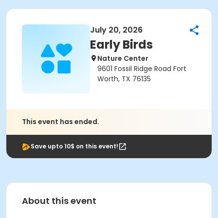
July 20, 2026
Early Birds
Nature Center
9601 Fossil Ridge Road Fort
Worth, TX 76135
This event has ended.
Save upto 10$ on this event!
About this event