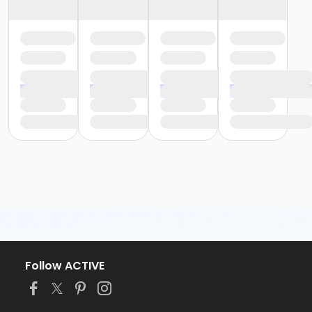
Follow ACTIVE