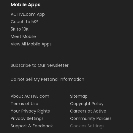
Mobile Apps
ACTIVE.com App
Couch to 5K®
5K to 10K
Meet Mobile
View All Mobile Apps
Subscribe to Our Newsletter
Do Not Sell My Personal Information
About ACTIVE.com
Sitemap
Terms of Use
Copyright Policy
Your Privacy Rights
Careers at Active
Privacy Settings
Community Policies
Support & Feedback
Cookies Settings