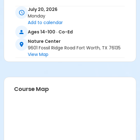
Location
July 20, 2026
Monday
Nature Center - Refuge at Nature Center
Add to calendar
Instructor
Ages 14-100 · Co-Ed
Michael Perez - CFW
Nature Center
9601 Fossil Ridge Road Fort Worth, TX 76135
View Map
Course Map