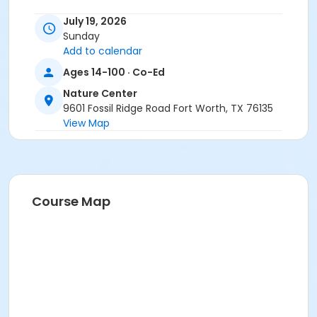
Location
July 19, 2026
Sunday
Nature Center - Refuge at Nature Center
Add to calendar
Instructor
Ages 14-100 · Co-Ed
Michael Perez - CFW
Nature Center
9601 Fossil Ridge Road Fort Worth, TX 76135
View Map
Course Map