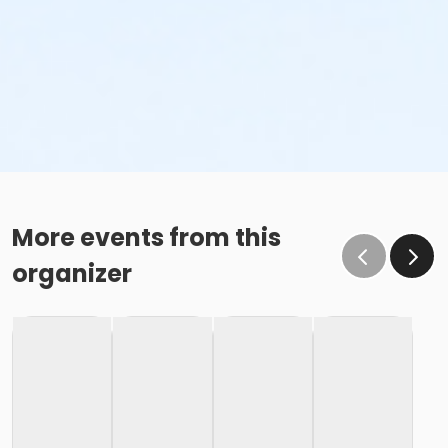
More events from this
organizer