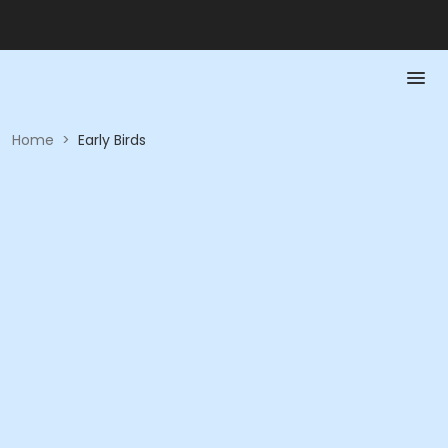
Home
>
Early Birds