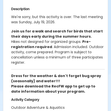
Description
We're sorry, but this activity is over. The last meeting
was Sunday, July 19, 2026.
Join us for a walk and search for birds that start
their days early during the summer hours.
Hikes not designed for organized groups.
Pre-
registration required
.
Admission included. Outdoor
activity, come prepared. Program is subject to
cancellation unless a minimum of three participates
register.
Dress for the weather & don't forget bug spray
(seasonally) and water!!!
Please download the RecFW app to get up to
date information about your program.
Activity Category
Outdoor Adventure & Aquatics