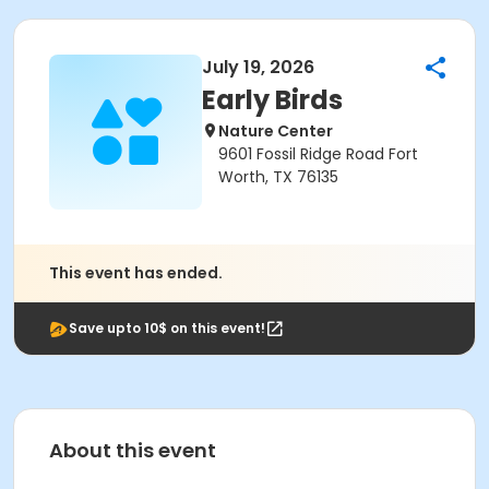
July 19, 2026
Early Birds
Nature Center
9601 Fossil Ridge Road Fort
Worth, TX 76135
This event has ended.
Save upto 10$ on this event!
About this event