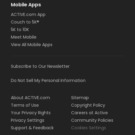
Mobile Apps
ACTIVE.com App
Couch to 5K®
5K to 10K
Meet Mobile
View All Mobile Apps
Subscribe to Our Newsletter
Do Not Sell My Personal Information
About ACTIVE.com
Sitemap
Terms of Use
Copyright Policy
Your Privacy Rights
Careers at Active
Privacy Settings
Community Policies
Support & Feedback
Cookies Settings