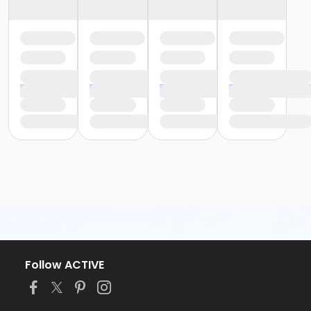
Follow ACTIVE