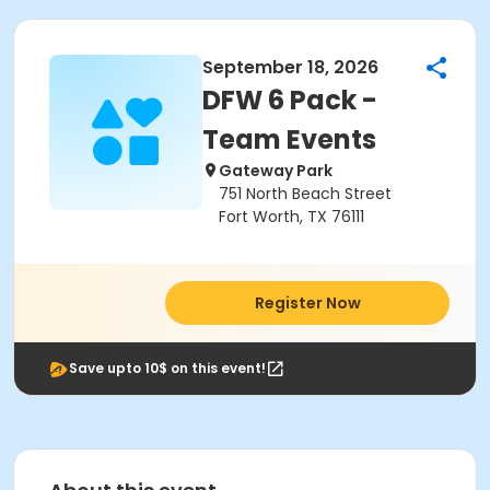
September 18, 2026
DFW 6 Pack -
Team Events
Gateway Park
751 North Beach Street
Fort Worth, TX 76111
Register Now
Save upto 10$ on this event!