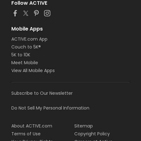
Follow ACTIVE
Mobile Apps
ACTIVE.com App
Couch to 5K®
5K to 10K
Meet Mobile
View All Mobile Apps
Subscribe to Our Newsletter
Do Not Sell My Personal Information
About ACTIVE.com
Sitemap
Terms of Use
Copyright Policy