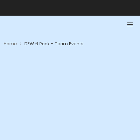
Home
>
DFW 6 Pack - Team Events