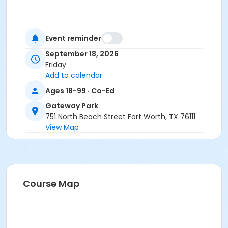
Event reminder
September 18, 2026
Friday
Add to calendar
Ages 18-99 · Co-Ed
Gateway Park
751 North Beach Street Fort Worth, TX 76111
View Map
Course Map