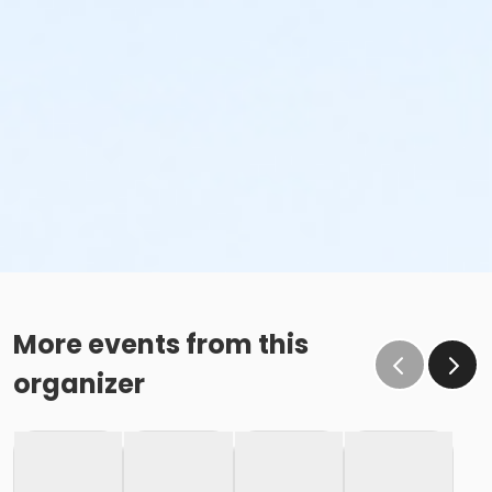
More events from this
organizer