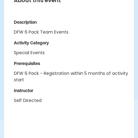
About this event
Description
DFW 6 Pack Team Events
Activity Category
Special Events
Prerequisites
DFW 6 Pack - Registration within 5 months of activity
start
Instructor
Self Directed