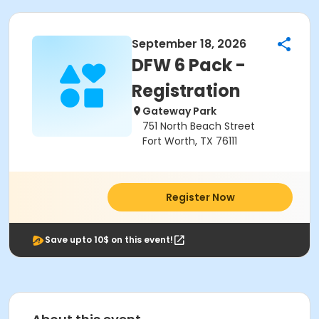
September 18, 2026
DFW 6 Pack -
Registration
Gateway Park
751 North Beach Street
Fort Worth, TX 76111
Register Now
Save upto 10$ on this event!