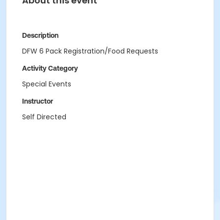
About this event
Description
DFW 6 Pack Registration/Food Requests
Activity Category
Special Events
Instructor
Self Directed