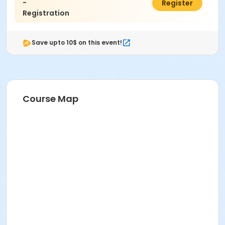
-
$10.00
Register
Registration
Save upto 10$ on this event!
Course Map