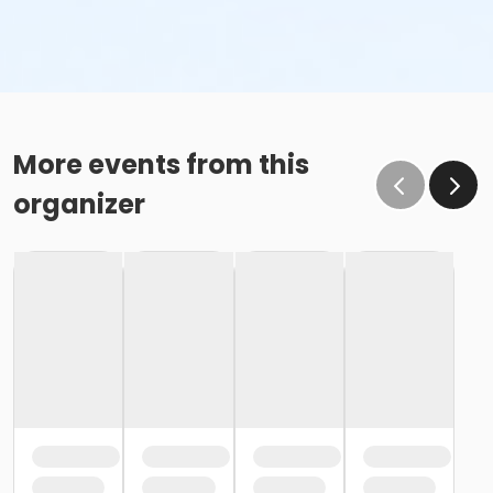
More events from this
organizer