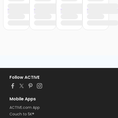
Follow ACTIVE
Mobile Apps
ACTIVE.com App
Couch to 5K®