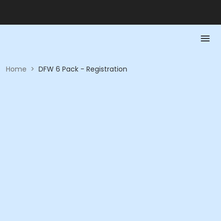
Home
>
DFW 6 Pack - Registration