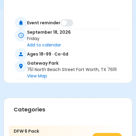
Event reminder
September 18, 2026
Friday
Add to calendar
Ages 18-99 · Co-Ed
Gateway Park
751 North Beach Street Fort Worth, TX 76111
View Map
Categories
DFW 6 Pack