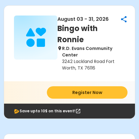
August 03 - 31, 2026
Bingo with
Ronnie
R.D. Evans Community
Center
3242 Lackland Road Fort
Worth, TX 76116
Register Now
Save upto 10$ on this event!