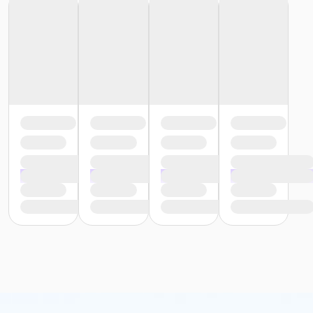
or Southside - Adult - Year
or Southwest - Adult - Year
or Sycamore - Adult - Year
or TPCC - Adult - Year
or VFCC - Adult - Year
or Worth Heights - Adult - Year
or Renew Active by UnitedHealthcare
or Silver Sneakers by Tivity Health
or Silver&Fit by ASH Fitness
or Adult - Day Pass (NEW)
or Adult - Year (NEW)
or Family - Add Member - Year (NEW)
or Family - Year (NEW)
or Senior - Day Pass (NEW)
or Senior - Year (NEW)
or Youth - Day Pass - Non-Resident (NEW)
or Youth - Year (NEW)
or Employee - Day Pass (NEW)
or Employee - Year (NEW)
or Employee Add Family - Year (NEW)
or Employee Family - Year (NEW)