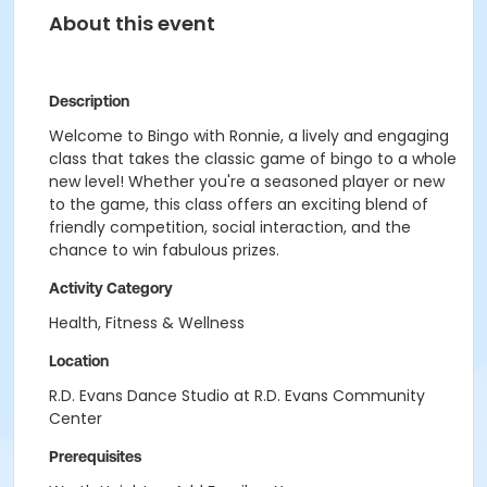
About this event
Description
Welcome to Bingo with Ronnie, a lively and engaging
class that takes the classic game of bingo to a whole
new level! Whether you're a seasoned player or new
to the game, this class offers an exciting blend of
friendly competition, social interaction, and the
chance to win fabulous prizes.
Activity Category
Health, Fitness & Wellness
Location
R.D. Evans Dance Studio at R.D. Evans Community
Center
Prerequisites