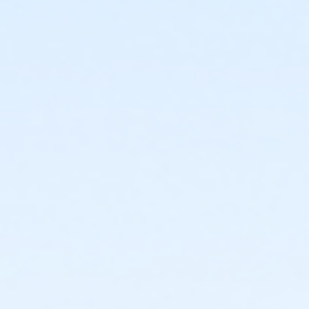
or ADS - Family - Year
or Handley Meadowbrook - Group - Year
or Fire Station - Group - Year
or ADS - Senior - Year
or CTCC - Senior - Year
or Como - Senior - Year
or Diamond Hill - Senior - Year
or EMCC - Senior - Year
or Fire Station - Senior - Year
or Greenbriar - Senior - Year
or Handley Meadowbrook - Senior - Year
or Haws - Senior - Year
or HHCC - Senior - Year
or Hillside - Senior - Year
or Martin Luther King - Senior - Year
or North Tri-Ethnic - Senior - Year
or Northside - Senior - Year
or R.D. Evans - Senior - Year
or Riverside - Senior - Year
or Southside - Senior - Year
or Southwest - Senior - Year