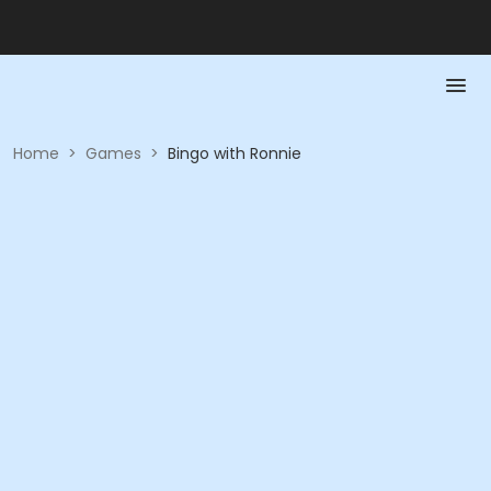
Home
>
Games
>
Bingo with Ronnie