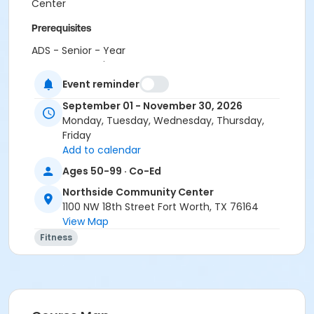
Center
Prerequisites
ADS - Senior - Year
or CTCC - Senior - Year
or Como - Senior - Year
Event reminder
or Diamond Hill - Senior - Year
September 01 - November 30, 2026
or EMCC - Senior - Year
Monday, Tuesday, Wednesday, Thursday,
or Fire Station - Senior - Year
Friday
or Greenbriar - Senior - Year
Add to calendar
or Handley Meadowbrook - Senior - Year
or Haws - Senior - Year
Ages 50-99 · Co-Ed
or HHCC - Senior - Year
Northside Community Center
or Hillside - Senior - Year
1100 NW 18th Street Fort Worth, TX 76164
or Martin Luther King - Senior - Year
View Map
or North Tri-Ethnic - Senior - Year
Fitness
or Northside - Senior - Year
or R.D. Evans - Senior - Year
or Riverside - Senior - Year
or Southside - Senior - Year
or Southwest - Senior - Year