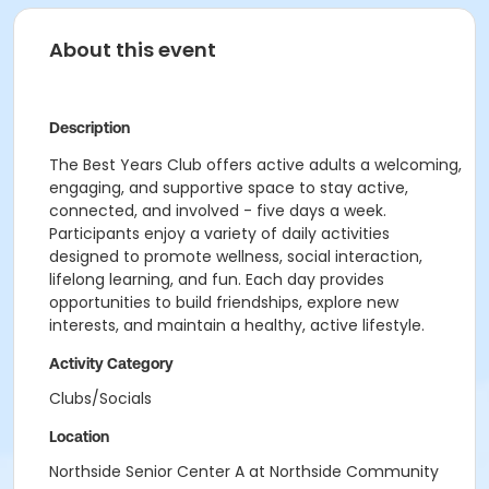
About this event
Description
The Best Years Club offers active adults a welcoming,
engaging, and supportive space to stay active,
connected, and involved - five days a week.
Participants enjoy a variety of daily activities
designed to promote wellness, social interaction,
lifelong learning, and fun. Each day provides
opportunities to build friendships, explore new
interests, and maintain a healthy, active lifestyle.
Activity Category
Clubs/Socials
Location
Northside Senior Center A at Northside Community