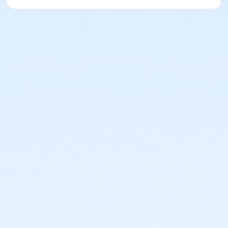
or Northside - Family - Year
or North Tri-Ethnic - Family - Year
or Martin Luther King - Family - Year
or Hillside - Family - Year
or HHCC - Family - Year
or Haws - Family - Year
or Handley Meadowbrook - Family - Year
or Greenbriar - Family - Year
or Fire Station - Family - Year
or EMCC - Family - Year
or Diamond Hill - Family - Year
or Como - Family - Year
or CTCC - Family - Year
or ADS - Family - Year
or Worth Heights - Employee - Year
or VFCC - Employee - Year
or TPCC - Employee Add Family - Year
or Sycamore - Employee - Year
or Southwest - Employee - Year
or Southside - Employee - Year
or Riverside - Employee - Year