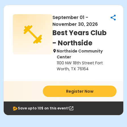
September 01 -
November 30, 2026
Best Years Club
- Northside
Northside Community
Center
1100 NW 18th Street Fort
Worth, TX 76164
Register Now
Save upto 10$ on this event!