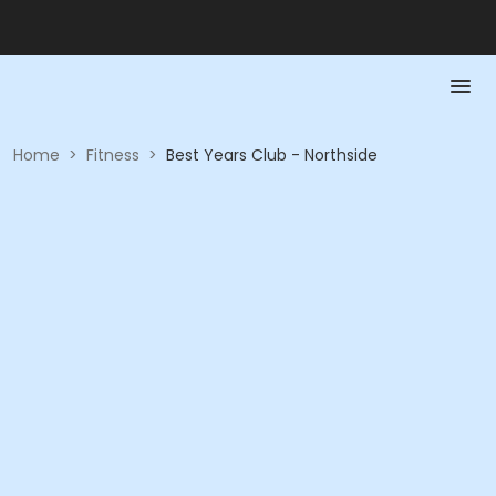
Home
>
Fitness
>
Best Years Club - Northside