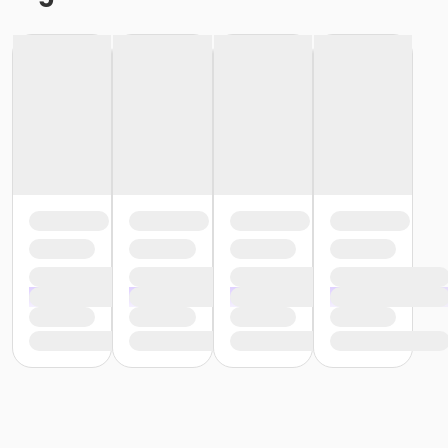
or Southwest - Adult - Year
or Southside - Adult - Year
or Riverside - Adult - Year
or Racquetball Pass - Adult - Year
or R.D. Evans - Adult - Year
or Northside - Adult - Year
or North Tri-Ethnic - Adult - Year
or Martin Luther King - Adult - Year
or Hillside - Adult - Year
or HHCC - Adult - Year
or Haws - Adult - Year
or Handley Meadowbrook - Adult - Year
or Greenbriar - Adult - Year
or Fire Station - Adult - Year
or EMCC - Adult - Year
or Diamond Hill - Adult - Year
or Como - Adult - Year
or CTCC - Adult - Year
or ADS - Adult - Year
or Silver&Fit by ASH Fitness
or Active&Fit by ASH Fitness
or ClassPass