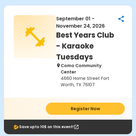
September 01 -
November 24, 2026
Best Years Club
- Karaoke
Tuesdays
Como Community
Center
4660 Horne Street Fort
Worth, TX 76107
Register Now
Save upto 10$ on this event!