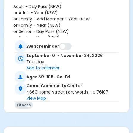
Adult - Day Pass (NEW)
or Adult - Year (NEW)
or Family - Add Member - Year (NEW)
or Family - Year (NEW)
or Senior - Day Pass (NEW)
or Senior - Year (NEW)
or Youth - Day Pass - Non-Resident (NEW)
Event reminder
or Youth - Year (NEW)
September 01 - November 24, 2026
or Fitness - Bronze - Add Family (Auto-Renew) (NEW)
Tuesday
or Fitness - Bronze - Add Family (Month) (NEW)
Add to calendar
or Fitness - Bronze - Add Family (Year) (NEW)
or Fitness - Bronze - Adult (Auto-Renew) (NEW)
Ages 50-105 · Co-Ed
or Fitness - Bronze - Adult (Month) (NEW)
Como Community Center
or Fitness - Bronze - Adult (Year) (NEW)
4660 Horne Street Fort Worth, TX 76107
or Fitness - Bronze - Day Pass (NEW)
View Map
or Fitness - Bronze - Employee (Auto-Renew) (NEW)
Fitness
or Fitness - Bronze - Employee (Month) (NEW)
or Fitness - Bronze - Employee (Year) (NEW)
or Fitness - Bronze - Employee Add Fam (Month)
(NEW)
or Fitness - Bronze - Employee Add Family(Auto)