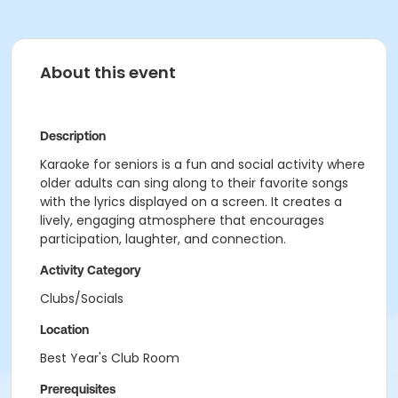
About this event
Description
Karaoke for seniors is a fun and social activity where
older adults can sing along to their favorite songs
with the lyrics displayed on a screen. It creates a
lively, engaging atmosphere that encourages
participation, laughter, and connection.
Activity Category
Clubs/Socials
Location
Best Year's Club Room
Prerequisites