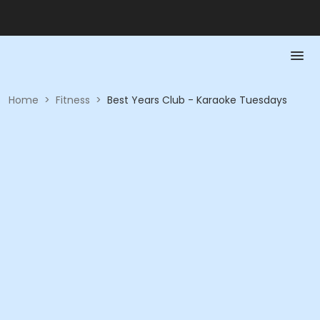
Home
>
Fitness
>
Best Years Club - Karaoke Tuesdays