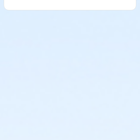
or Fitness - Bronze - Senior (Year) (NEW)
or Fitness - Bronze - Special Pop (Auto-Renew) (NEW)
or Fitness - Bronze - Special Pop (Month) (NEW)
or Fitness - Bronze - Youth (Month) (NEW)
or Fitness - Bronze - Youth (Year) (NEW)
or R.D. Evans - Fitness - Special Pop (Year) (New)
or Fitness - Gold - Add Family (Auto-Renew) (NEW)
or Fitness - Gold - Add Family (Month) (NEW)
or Fitness - Gold - Add Family (Year) (NEW)
or Fitness - Gold - Adult (Auto-Renew) (NEW)
or Fitness - Gold - Adult (Month) (NEW)
or Fitness - Gold - Adult (Year) (NEW)
or Fitness - Gold - Day Pass (NEW)
or Fitness - Gold - Employee (Auto-Renew) (NEW)
or Fitness - Gold - Employee (Month) (NEW)
or Fitness - Gold - Employee (Year) (NEW)
or Fitness - Gold - Employee Add Fam (Auto) (NEW)
or Fitness - Gold - Employee Add Family (Month)
(NEW)
or Fitness - Gold - Employee Add Family (Year) (NEW)
or Fitness - Gold - Employee Family (Month) (NEW)