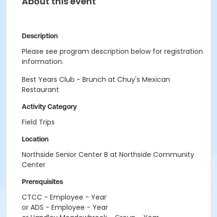
About this event
Description
Please see program description below for registration
information.
Best Years Club - Brunch at Chuy's Mexican
Restaurant
Activity Category
Field Trips
Location
Northside Senior Center B at Northside Community
Center
Prerequisites
CTCC - Employee - Year
or ADS - Employee - Year