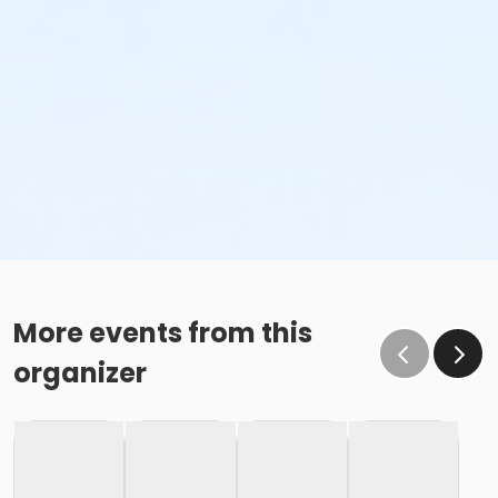
or HHCC - Employee - Year
or Haws - Employee - Year
or Handley Meadowbrook - Employee - Year
or Greenbriar - Employee - Year
or Fire Station - Employee - Year
or EMCC - Employee - Year
or Diamond Hill - Employee - Year
or Como - Employee - Year
or CTCC - Employee - Year
or ADS - Employee - Year
or Handley Meadowbrook - Group - Year
or Fire Station - Group - Year
or Worth Heights - Adult - Year
or VFCC - Adult - Year
More events from this
or TPCC - Adult - Year
or Sycamore - Adult - Year
organizer
or Southwest - Adult - Year
or Southside - Adult - Year
or Riverside - Adult - Year
or Racquetball Pass - Adult - Year
or R.D. Evans - Adult - Year
or Northside - Adult - Year