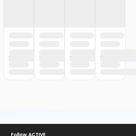
or North Tri-Ethnic - Adult - Year
or Martin Luther King - Adult - Year
or Hillside - Adult - Year
or HHCC - Adult - Year
or Haws - Adult - Year
or Handley Meadowbrook - Adult - Year
or Greenbriar - Adult - Year
or Fire Station - Adult - Year
or EMCC - Adult - Year
or Diamond Hill - Adult - Year
or Como - Adult - Year
or CTCC - Adult - Year
or ADS - Adult - Year
or Silver&Fit by ASH Fitness
or Silver Sneakers by Tivity Health
or Renew Active by UnitedHealthcare
or Prime by Tivity Health
or Worth Heights - Add Family - Year
or VFCC - Add Family - Year
or TPCC - Add Family - Year
or Sycamore - Add Family - Year
Follow ACTIVE