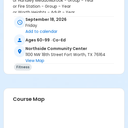
or Handley Meadowbrook - Group - Year
or Fire Station - Group - Year
or Worth Heights - Adult - Year
or VFCC - Adult - Year
September 18, 2026
or TPCC - Adult - Year
Friday
or Sycamore - Adult - Year
Add to calendar
or Southwest - Adult - Year
Ages 60-99 · Co-Ed
or Southside - Adult - Year
or Riverside - Adult - Year
Northside Community Center
or Racquetball Pass - Adult - Year
1100 NW 18th Street Fort Worth, TX 76164
or R.D. Evans - Adult - Year
View Map
or Northside - Adult - Year
Fitness
or North Tri-Ethnic - Adult - Year
or Martin Luther King - Adult - Year
or Hillside - Adult - Year
or HHCC - Adult - Year
or Haws - Adult - Year
Course Map
or Handley Meadowbrook - Adult - Year
or Greenbriar - Adult - Year
or Fire Station - Adult - Year
or EMCC - Adult - Year
or Diamond Hill - Adult - Year