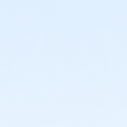
or Northside - Fitness - Family (Month)
or Northside - Fitness - Family (Year)
or Northside - Fitness - Add Family (Month)
or Northside - Fitness - Add Family (Year)
or Northside Fitness - Add Fam (Auto-Renew)
or Northside - Fitness - Senior (Auto-Renew)
or Northside - Fitness - Senior (Month)
or Northside - Fitness - Senior (Year)
or Northside - FW@6 Membership
or Community Center Volunteer - Fitness
Membership
or FWISD Volunteer
or Northside - Fitness - Military (Auto-Renew)
or Northside - Fitness - Military (Month)
or Northside - Fitness - Military (Year)
or Northside - Fitness - Spec Pop (Auto-Renew)
or Northside - Fitness - Special Pop (Month)
or Northside - Fitness - Special Pop (Year)
or Northside - Volunteer Coach
or Martin Luther King - Employee - Year
or Hillside - Employee - Year