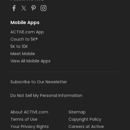
or Southwest - Add Family - Year
or Southside - Add Family - Year
or Riverside - Add Family - Year
or R.D. Evans - Add Family - Year
Mobile Apps
or Northside - Add Family - Year
ACTIVE.com App
or North Tri-Ethnic - Add Family - Year
or Martin Luther King - Add Family - Year
Couch to 5K®
or Hillside - Add Family - Year
5K to 10K
or HHCC - Add Family - Year
Meet Mobile
or Haws - Add Family - Year
View All Mobile Apps
or Handley Meadowbrook - Add Family - Year
or Greenbriar - Add Family - Year
or Fire Station - Add Family - Year
or EMCC - Add Family - Year
Subscribe to Our Newsletter
or Diamond Hill - Add Family - Year
or Como - Add Family - Year
Do Not Sell My Personal Information
or CTCC - Add Family - Year
or ADS - Add Family - Year
or Worth Heights - Special Populations - Year
About ACTIVE.com
Sitemap
or VFCC - Special Populations - Year
Terms of Use
Copyright Policy
or TPCC - Special Populations - Year
Your Privacy Rights
Careers at Active