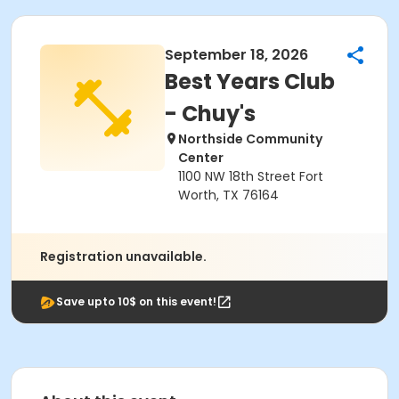
September 18, 2026
Best Years Club
- Chuy's
Northside Community
Center
1100 NW 18th Street Fort
Worth, TX 76164
Registration unavailable.
Save upto 10$ on this event!