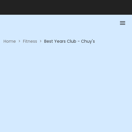
Home
>
Fitness
>
Best Years Club - Chuy's