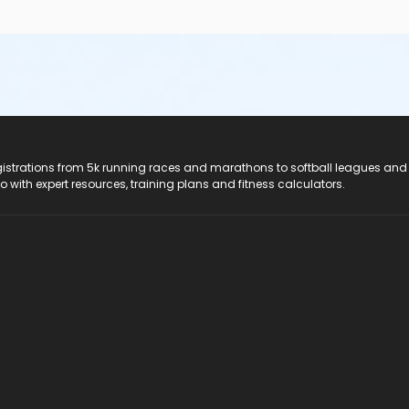
registrations from 5k running races and marathons to softball leagues and
do with expert resources, training plans and fitness calculators.