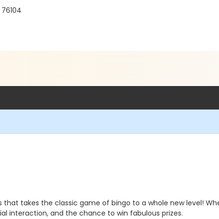
X 76104
s that takes the classic game of bingo to a whole new level! Wh
ial interaction, and the chance to win fabulous prizes.