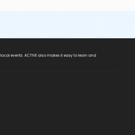
 local events. ACTIVE also makes it easy to learn and