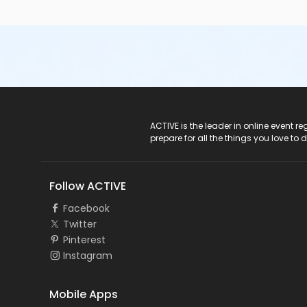
ACTIVE Logo
ACTIVE is the leader in online event 
prepare for all the things you love to 
Follow ACTIVE
Facebook
Twitter
Pinterest
Instagram
Mobile Apps