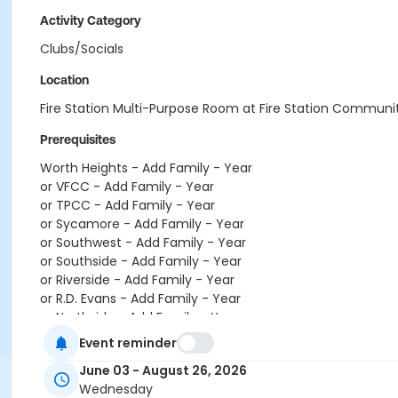
Activity Category
Clubs/Socials
Location
Fire Station Multi-Purpose Room at Fire Station Communi
Prerequisites
Worth Heights - Add Family - Year
or VFCC - Add Family - Year
or TPCC - Add Family - Year
or Sycamore - Add Family - Year
or Southwest - Add Family - Year
or Southside - Add Family - Year
or Riverside - Add Family - Year
or R.D. Evans - Add Family - Year
or Northside - Add Family - Year
or North Tri-Ethnic - Add Family - Year
Event reminder
or Martin Luther King - Add Family - Year
June 03 - August 26, 2026
or Hillside - Add Family - Year
Wednesday
or HHCC - Add Family - Year