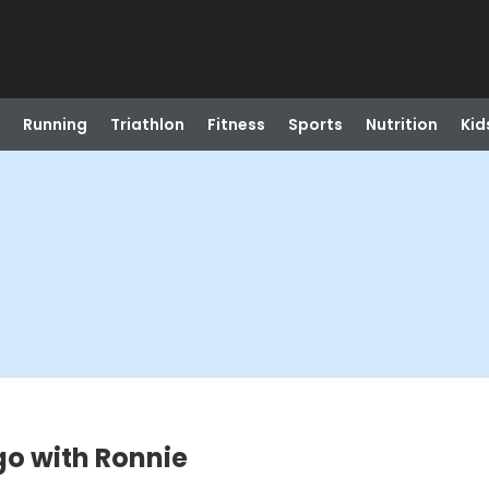
Running
Triathlon
Fitness
Sports
Nutrition
Kid
go with Ronnie