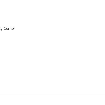
ty Center