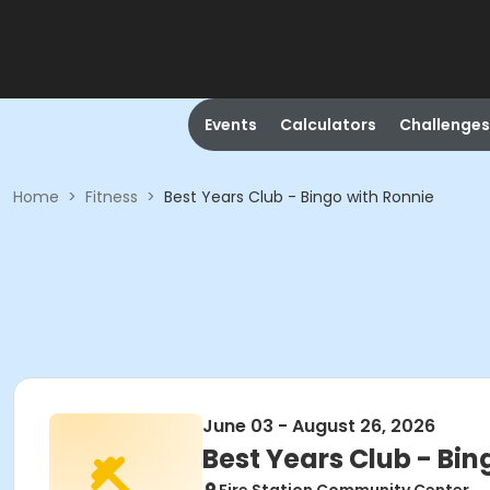
Events
Calculators
Challenges
Home
>
Fitness
>
Best Years Club - Bingo with Ronnie
June 03 - August 26, 2026
Best Years Club - Bin