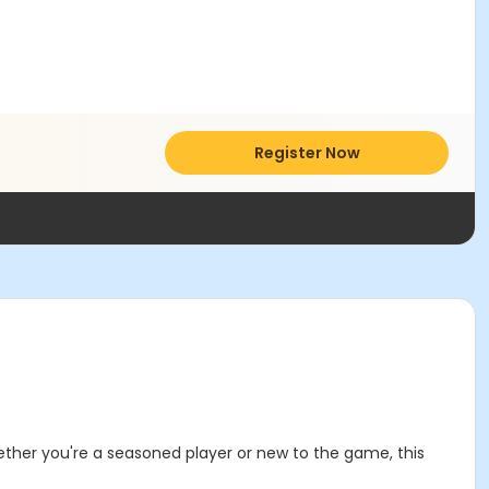
Register Now
ether you're a seasoned player or new to the game, this