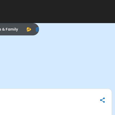
s & Family