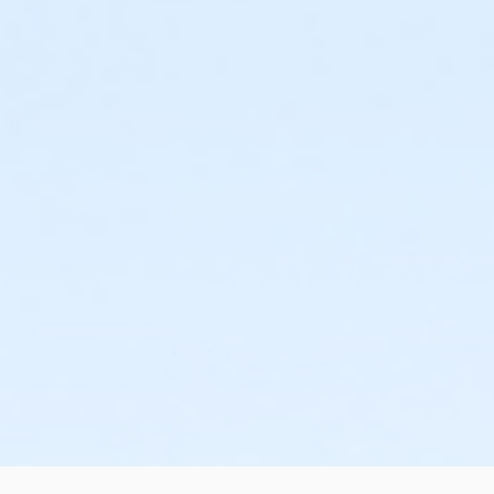
or HHCC - Senior - Year
or Hillside - Senior - Year
or Martin Luther King - Senior - Year
or North Tri-Ethnic - Senior - Year
or Northside - Senior - Year
or R.D. Evans - Senior - Year
or Riverside - Senior - Year
or Southside - Senior - Year
or Southwest - Senior - Year
or Sycamore - Senior - Year
or TPCC - Senior - Year
or VFCC - Senior - Year
or Worth Heights - Senior - Year
or NC Friends - Student/Senior/Teacher - Year
or ADS - Adult - Year
or CTCC - Adult - Year
or Como - Adult - Year
or Diamond Hill - Adult - Year
or EMCC - Adult - Year
or Fire Station - Adult - Year
or Greenbriar - Adult - Year
or Handley Meadowbrook - Adult - Year