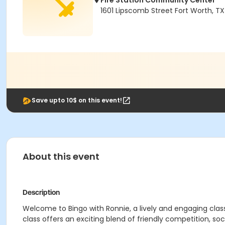
Fire Station Community Center
1601 Lipscomb Street Fort Worth, T
Save upto 10$ on this event!
About this event
Description
Welcome to Bingo with Ronnie, a lively and engaging clas
class offers an exciting blend of friendly competition, soc