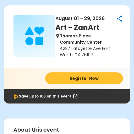
August 01 - 29, 2026
Art - ZanArt
Thomas Place
Community Center
4237 Lafayette Ave Fort
Worth, TX 76107
Register Now
Save upto 10$ on this event!
About this event