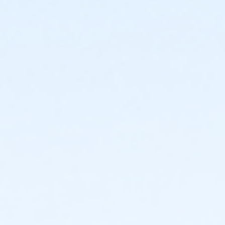
or TPCC - Family - Year
or VFCC - Family - Year
or Worth Heights - Family - Year
or ADS - Senior - Year
or CTCC - Senior - Year
or Como - Senior - Year
or Diamond Hill - Senior - Year
or EMCC - Senior - Year
or Fire Station - Senior - Year
or Greenbriar - Senior - Year
or Handley Meadowbrook - Senior - Year
or Haws - Senior - Year
or HHCC - Senior - Year
or Hillside - Senior - Year
or Martin Luther King - Senior - Year
or North Tri-Ethnic - Senior - Year
or Northside - Senior - Year
or R.D. Evans - Senior - Year
or Riverside - Senior - Year
or Southside - Senior - Year
or Southwest - Senior - Year