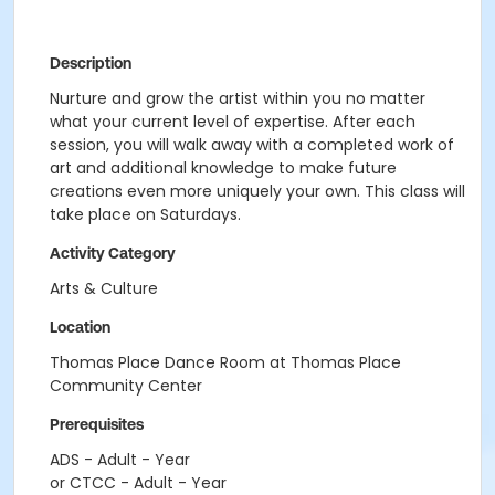
Description
Nurture and grow the artist within you no matter
what your current level of expertise. After each
session, you will walk away with a completed work of
art and additional knowledge to make future
creations even more uniquely your own. This class will
take place on Saturdays.
Activity Category
Arts & Culture
Location
Thomas Place Dance Room at Thomas Place
Community Center
Prerequisites
ADS - Adult - Year
or CTCC - Adult - Year