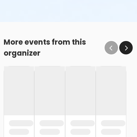
or Sycamore - Senior - Year
or TPCC - Senior - Year
or VFCC - Senior - Year
or Worth Heights - Senior - Year
or ADS - Special Populations - Year
or CTCC - Special Populations - Year
or Como - Special Populations - Year
More events from this
or Diamond Hill - Special Populations - Year
organizer
or EMCC - Special Populations - Year
or Fire Station - Special Populations - Year
or Greenbriar - Special Populations - Year
or Handley Meadowbrook - Special Populations - Year
or Haws - Special Populations - Year
or HHCC - Special Populations - Year
or Hillside - Special Populations - Year
or Martin Luther King - Special Populations - Year
or North Tri-Ethnic - Special Populations - Year
or Northside - Special Populations - Year
or R.D. Evans - Special Populations - Year
or Riverside - Special Populations - Year
or Southside - Special Populations - Year
or Southwest - Special Populations - Year