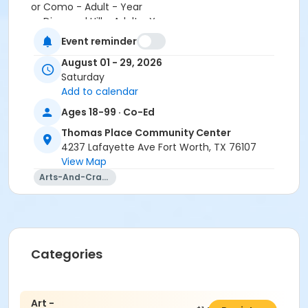
or Como - Adult - Year
or Diamond Hill - Adult - Year
or EMCC - Adult - Year
Event reminder
or Fire Station - Adult - Year
August 01 - 29, 2026
or Greenbriar - Adult - Year
Saturday
or Handley Meadowbrook - Adult - Year
Add to calendar
or Haws - Adult - Year
or HHCC - Adult - Year
Ages 18-99 · Co-Ed
or Hillside - Adult - Year
Thomas Place Community Center
or Martin Luther King - Adult - Year
4237 Lafayette Ave Fort Worth, TX 76107
or North Tri-Ethnic - Adult - Year
View Map
or Northside - Adult - Year
Arts-And-Crafts
or R.D. Evans - Adult - Year
or Racquetball Pass - Adult - Year
or Riverside - Adult - Year
or Southside - Adult - Year
or Southwest - Adult - Year
or Sycamore - Adult - Year
Categories
or TPCC - Adult - Year
or VFCC - Adult - Year
or Worth Heights - Adult - Year
Art -