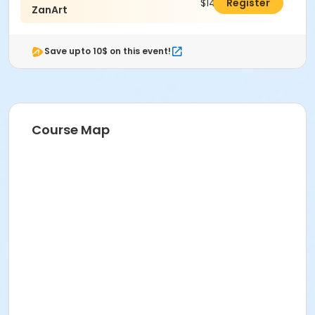
or Fire Station - Group - Year
$145.00
Register
ZanArt
or Handley Meadowbrook - Group - Year
or ADS - Employee - Year
or CTCC - Employee - Year
Save upto 10$ on this event!
or Como - Employee - Year
or Diamond Hill - Employee - Year
or EMCC - Employee - Year
or Fire Station - Employee - Year
or Greenbriar - Employee - Year
Course Map
or Handley Meadowbrook - Employee - Year
or Haws - Employee - Year
or HHCC - Employee - Year
or Hillside - Employee - Year
or Martin Luther King - Employee - Year
or North Tri-Ethnic - Employee - Year
or Northside - Employee - Year
or R.D. Evans - Employee - Year
or Riverside - Employee - Year
or Southside - Employee - Year
or Southwest - Employee - Year
or Sycamore - Employee - Year
or TPCC - Employee Add Family - Year