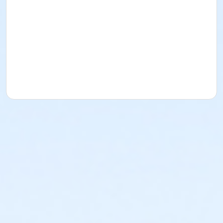
or VFCC - Employee - Year
or Worth Heights - Employee - Year
or ADS - Family - Year
or CTCC - Family - Year
or Como - Family - Year
or Diamond Hill - Family - Year
or EMCC - Family - Year
or Fire Station - Family - Year
or Greenbriar - Family - Year
or Handley Meadowbrook - Family - Year
or Haws - Family - Year
or HHCC - Family - Year
or Hillside - Family - Year
or Martin Luther King - Family - Year
or North Tri-Ethnic - Family - Year
or Northside - Family - Year
or R.D. Evans - Family - Year
or Riverside - Family - Year
or Southside - Family - Year
or Southwest - Family - Year
or Sycamore - Family - Year