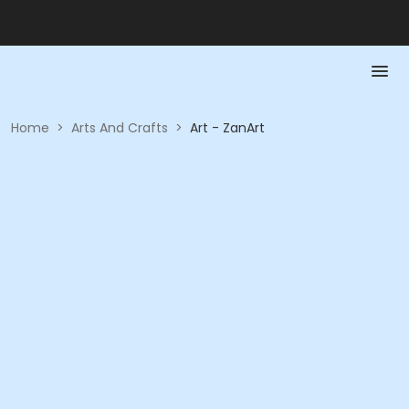
Home
>
Arts And Crafts
>
Art - ZanArt