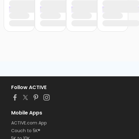
or Sycamore - Special Populations - Year
or TPCC - Special Populations - Year
or VFCC - Special Populations - Year
or Worth Heights - Special Populations - Year
or ADS - Add Family - Year
or CTCC - Add Family - Year
or Como - Add Family - Year
or Diamond Hill - Add Family - Year
or EMCC - Add Family - Year
or Fire Station - Add Family - Year
or Greenbriar - Add Family - Year
or Handley Meadowbrook - Add Family - Year
or Haws - Add Family - Year
Follow ACTIVE
or HHCC - Add Family - Year
or Hillside - Add Family - Year
or Martin Luther King - Add Family - Year
or North Tri-Ethnic - Add Family - Year
Mobile Apps
or Northside - Add Family - Year
or R.D. Evans - Add Family - Year
ACTIVE.com App
or Riverside - Add Family - Year
Couch to 5K®
or Southside - Add Family - Year
5K to 10K