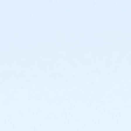
or Sycamore - Employee - Year
or TPCC - Employee Add Family - Year
or VFCC - Employee - Year
or Worth Heights - Employee - Year
or ADS - Family - Year
or CTCC - Family - Year
or Como - Family - Year
or Diamond Hill - Family - Year
or EMCC - Family - Year
or Fire Station - Family - Year
or Greenbriar - Family - Year
or Handley Meadowbrook - Family - Year
or Haws - Family - Year
or HHCC - Family - Year
or Hillside - Family - Year
or Martin Luther King - Family - Year
or North Tri-Ethnic - Family - Year
or Northside - Family - Year
or R.D. Evans - Family - Year
or Riverside - Family - Year
or Southside - Family - Year