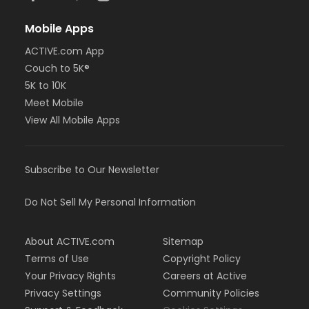
or Southside - Special Populations - Year
or Southwest - Special Populations - Year
Mobile Apps
or Sycamore - Special Populations - Year
ACTIVE.com App
or TPCC - Special Populations - Year
or VFCC - Special Populations - Year
Couch to 5K®
or Worth Heights - Special Populations - Year
5K to 10K
or ADS - Add Family - Year
Meet Mobile
or CTCC - Add Family - Year
View All Mobile Apps
or Como - Add Family - Year
or Diamond Hill - Add Family - Year
or EMCC - Add Family - Year
or Fire Station - Add Family - Year
Subscribe to Our Newsletter
or Greenbriar - Add Family - Year
or Handley Meadowbrook - Add Family - Year
Do Not Sell My Personal Information
or Haws - Add Family - Year
or HHCC - Add Family - Year
or Hillside - Add Family - Year
About ACTIVE.com
Sitemap
or Martin Luther King - Add Family - Year
Terms of Use
Copyright Policy
or North Tri-Ethnic - Add Family - Year
Your Privacy Rights
Careers at Active
or Northside - Add Family - Year
Privacy Settings
Community Policies
or R.D. Evans - Add Family - Year