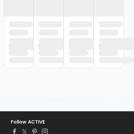
or Southside - Senior - Year
or Southwest - Senior - Year
or Sycamore - Senior - Year
or TPCC - Senior - Year
or VFCC - Senior - Year
or Worth Heights - Senior - Year
or ADS - Special Populations - Year
or CTCC - Special Populations - Year
or Como - Special Populations - Year
or Diamond Hill - Special Populations - Year
or EMCC - Special Populations - Year
or Fire Station - Special Populations - Year
or Greenbriar - Special Populations - Year
or Handley Meadowbrook - Special Populations - Year
or Haws - Special Populations - Year
or HHCC - Special Populations - Year
or Hillside - Special Populations - Year
or Martin Luther King - Special Populations - Year
or North Tri-Ethnic - Special Populations - Year
or Northside - Special Populations - Year
Follow ACTIVE
or R.D. Evans - Special Populations - Year
or Riverside - Special Populations - Year