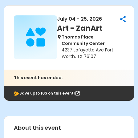
July 04 - 25, 2026
Art - ZanArt
Thomas Place
Community Center
4237 Lafayette Ave Fort
Worth, TX 76107
This event has ended.
Save upto 10$ on this event!
About this event