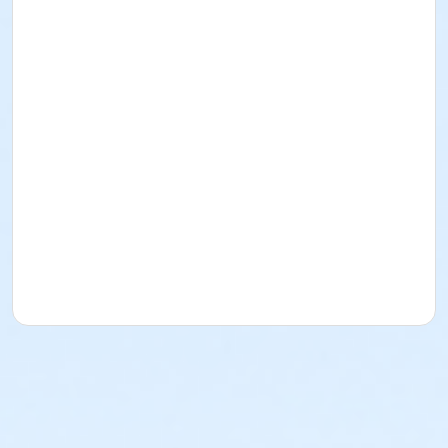
or VFCC - Adult - Year
or Worth Heights - Adult - Year
or Fire Station - Group - Year
or Handley Meadowbrook - Group - Year
or ADS - Employee - Year
or CTCC - Employee - Year
or Como - Employee - Year
or Diamond Hill - Employee - Year
or EMCC - Employee - Year
or Fire Station - Employee - Year
or Greenbriar - Employee - Year
or Handley Meadowbrook - Employee - Year
or Haws - Employee - Year
or HHCC - Employee - Year
or Hillside - Employee - Year
or Martin Luther King - Employee - Year
or North Tri-Ethnic - Employee - Year
or Northside - Employee - Year
or R.D. Evans - Employee - Year
or Riverside - Employee - Year
or Southside - Employee - Year
or Southwest - Employee - Year