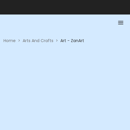
Home
>
Arts And Crafts
>
Art - ZanArt