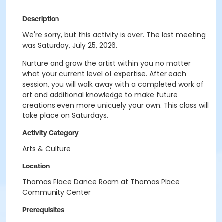
Description
We're sorry, but this activity is over. The last meeting
was Saturday, July 25, 2026.
Nurture and grow the artist within you no matter
what your current level of expertise. After each
session, you will walk away with a completed work of
art and additional knowledge to make future
creations even more uniquely your own. This class will
take place on Saturdays.
Activity Category
Arts & Culture
Location
Thomas Place Dance Room at Thomas Place
Community Center
Prerequisites