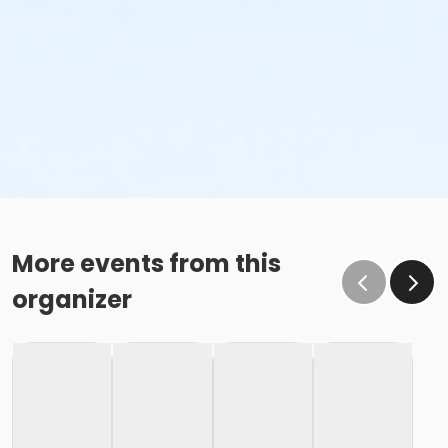
or Southwest - Family - Year
or Sycamore - Family - Year
or TPCC - Family - Year
or VFCC - Family - Year
or Worth Heights - Family - Year
or ADS - Senior - Year
or CTCC - Senior - Year
or Como - Senior - Year
or Diamond Hill - Senior - Year
or EMCC - Senior - Year
or Fire Station - Senior - Year
or Greenbriar - Senior - Year
More events from this
or Handley Meadowbrook - Senior - Year
or Haws - Senior - Year
organizer
or HHCC - Senior - Year
or Hillside - Senior - Year
or Martin Luther King - Senior - Year
or North Tri-Ethnic - Senior - Year
or Northside - Senior - Year
or R.D. Evans - Senior - Year
or Riverside - Senior - Year