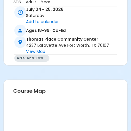
ADS - Adult - Year
or CTCC - Adult - Year
July 04 - 25, 2026
or Como - Adult - Year
Saturday
or Diamond Hill - Adult - Year
Add to calendar
or EMCC - Adult - Year
Ages 18-99 · Co-Ed
or Fire Station - Adult - Year
or Greenbriar - Adult - Year
Thomas Place Community Center
or Handley Meadowbrook - Adult - Year
4237 Lafayette Ave Fort Worth, TX 76107
or Haws - Adult - Year
View Map
or HHCC - Adult - Year
Arts-And-Crafts
or Hillside - Adult - Year
or Martin Luther King - Adult - Year
or North Tri-Ethnic - Adult - Year
or Northside - Adult - Year
or R.D. Evans - Adult - Year
Course Map
or Racquetball Pass - Adult - Year
or Riverside - Adult - Year
or Southside - Adult - Year
or Southwest - Adult - Year
or Sycamore - Adult - Year
or TPCC - Adult - Year