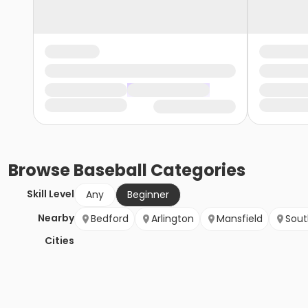
Browse
Baseball
Categories
Skill Level
Any
Beginner
Nearby
Bedford
Arlington
Mansfield
Sout
Cities