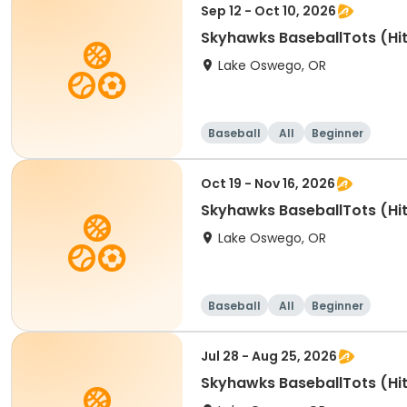
Sep 12 - Oct 10, 2026
Skyhawks BaseballTots (Hit
Lake Oswego, OR
Baseball
All
Beginner
Oct 19 - Nov 16, 2026
Skyhawks BaseballTots (Hit
Lake Oswego, OR
Baseball
All
Beginner
Jul 28 - Aug 25, 2026
Skyhawks BaseballTots (Hit