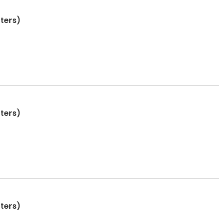
ters)
ters)
ters)