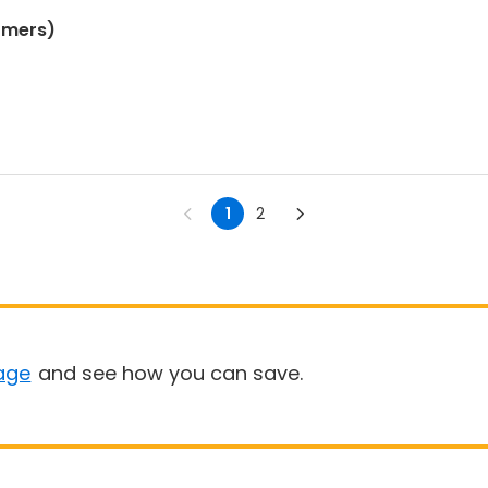
omers)
1
2
age
and see how you can save.