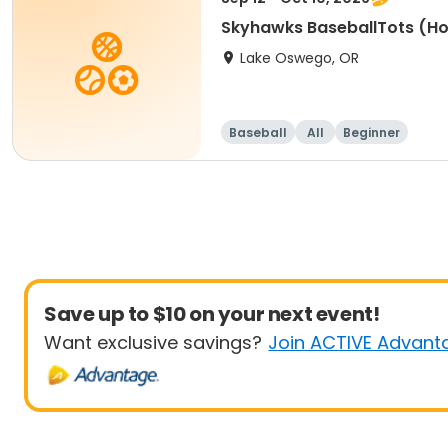
Skyhawks BaseballTots (H
Lake Oswego, OR
Baseball
All
Beginner
Save up to $10 on your next event!
Want exclusive savings?
Join ACTIVE Advant