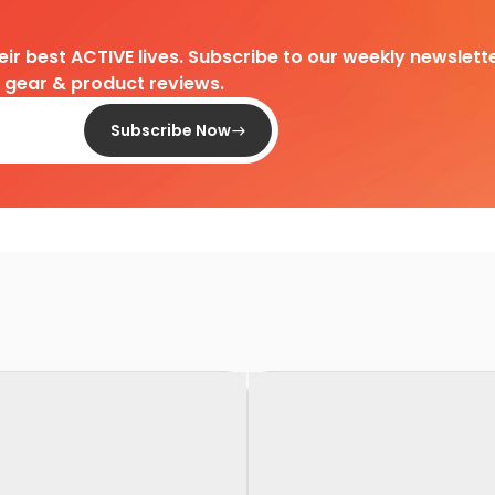
heir best ACTIVE lives. Subscribe to our weekly newslette
d gear & product reviews.
Subscribe Now