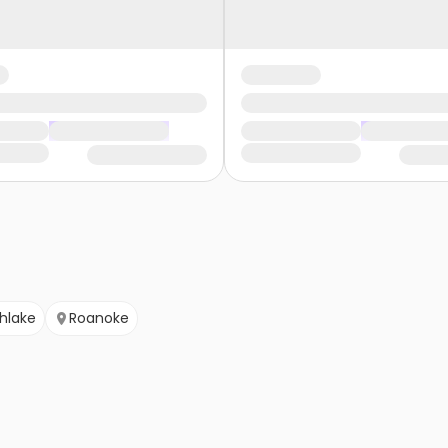
hlake
Roanoke