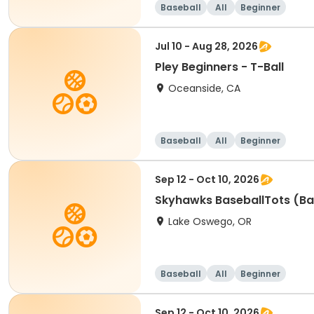
Baseball
All
Beginner
Jul 10 - Aug 28, 2026
Pley Beginners - T-Ball
Oceanside, CA
Baseball
All
Beginner
Sep 12 - Oct 10, 2026
Skyhawks BaseballTots (Ba
Lake Oswego, OR
Baseball
All
Beginner
Sep 12 - Oct 10, 2026