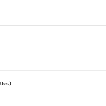
tters)