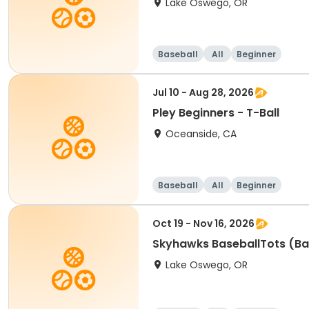
Lake Oswego, OR
Baseball
All
Beginner
Jul 10 - Aug 28, 2026
Pley Beginners - T-Ball
Oceanside, CA
Baseball
All
Beginner
Oct 19 - Nov 16, 2026
Skyhawks BaseballTots (Ba
Lake Oswego, OR