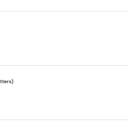
tters)