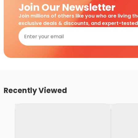
Join Our Newsletter
Join millions of others like you who are living t
exclusive deals & discounts, and expert-teste
Recently Viewed