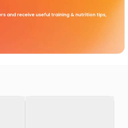
rs and receive useful training & nutrition tips,