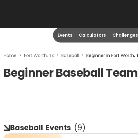
Events
Calculators
Challenges
Home
>
Fort Worth, Tx
>
Baseball
>
Beginner in Fort Worth, 
Beginner Baseball Teams
Baseball
Events
(
9
)