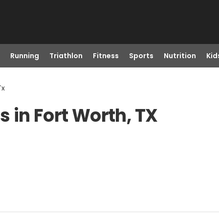
Running
Triathlon
Fitness
Sports
Nutrition
Kid
Tx
 in Fort Worth, TX