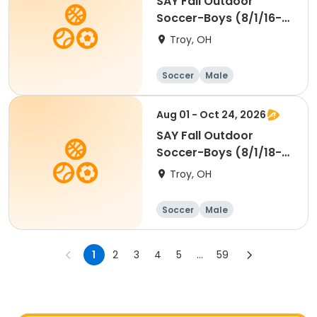
SAY Fall Outdoor
Soccer-Boys (8/1/16-
7/31/18) Wings
Troy, OH
Soccer
Male
Aug 01 - Oct 24, 2026
SAY Fall Outdoor
Soccer-Boys (8/1/18-
7/31/20) Passers
Troy, OH
Soccer
Male
1
2
3
4
5
...
59