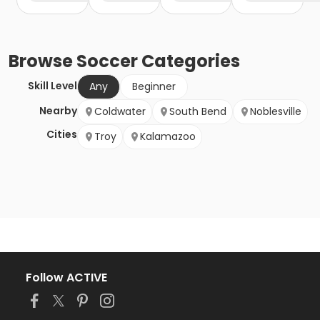
Browse
Soccer
Categories
Skill Level
Any
Beginner
Nearby
Coldwater
South Bend
Noblesville
Cities
Troy
Kalamazoo
Follow ACTIVE