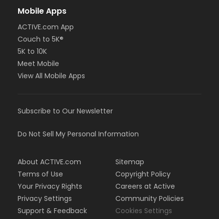
Mobile Apps
ACTIVE.com App
Couch to 5K®
5K to 10K
Meet Mobile
View All Mobile Apps
Subscribe to Our Newsletter
Do Not Sell My Personal Information
About ACTIVE.com
Sitemap
Terms of Use
Copyright Policy
Your Privacy Rights
Careers at Active
Privacy Settings
Community Policies
Support & Feedback
Cookies Settings