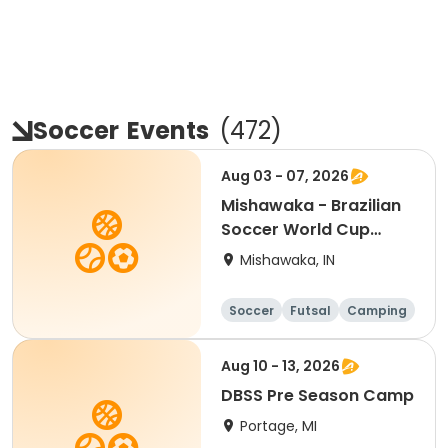
Soccer
Events
(
472
)
Aug 03 - 07, 2026
Mishawaka - Brazilian
Soccer World Cup
Camp
Mishawaka, IN
Soccer
Futsal
Camping
Fitness
Aug 10 - 13, 2026
DBSS Pre Season Camp
Portage, MI