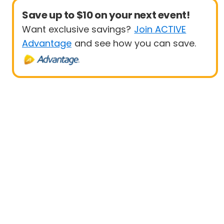
Save up to $10 on your next event!
Want exclusive savings?
Join ACTIVE
Advantage
and see how you can save.