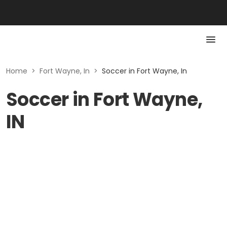
Home
>
Fort Wayne, In
>
Soccer in Fort Wayne, In
Soccer in Fort Wayne,
IN