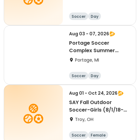
Soccer
Day
Aug 03 - 07, 2026
Portage Soccer
Complex Summer
Camp
Portage, MI
Soccer
Day
Aug 01 - Oct 24, 2026
SAY Fall Outdoor
Soccer-Girls (8/1/18-
7/31/20) Passers
Troy, OH
Soccer
Female