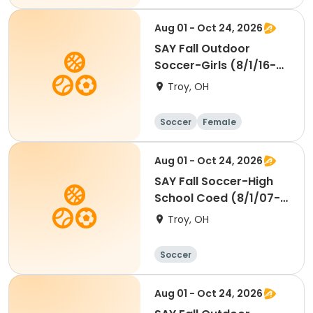
Aug 01 - Oct 24, 2026
SAY Fall Outdoor
Soccer-Girls (8/1/16-
7/31/18) Wings
Troy, OH
Soccer
Female
Aug 01 - Oct 24, 2026
SAY Fall Soccer-High
School Coed (8/1/07-
7/31/12)
Troy, OH
Soccer
Aug 01 - Oct 24, 2026