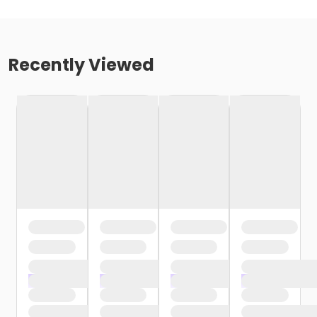
Recently Viewed