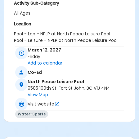
Activity Sub-Category
All Ages
Location
Pool - Lap - NPLP at North Peace Leisure Pool
Pool - Leisure - NPLP at North Peace Leisure Pool
March 12, 2027
Friday
Add to calendar
Co-Ed
North Peace Leisure Pool
9505 100th St. Fort St John, BC V1J 4N4
View Map
Visit website
Water-Sports