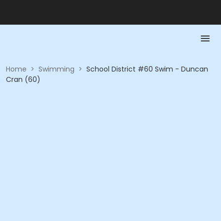
Home
>
Swimming
>
School District #60 Swim - Duncan
Cran (60)