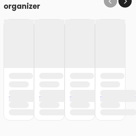
organizer