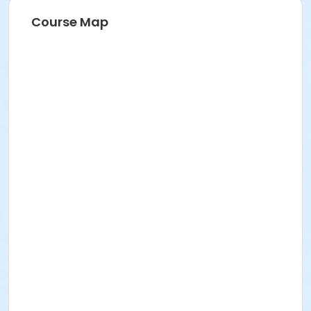
Course Map