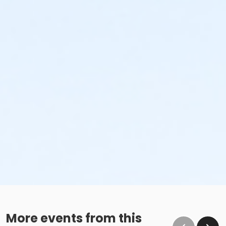
More events from this