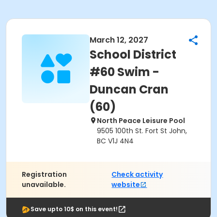
March 12, 2027
School District
#60 Swim -
Duncan Cran
(60)
North Peace Leisure Pool
9505 100th St. Fort St John,
BC V1J 4N4
Registration
Check activity
unavailable.
website
Save upto 10$ on this event!