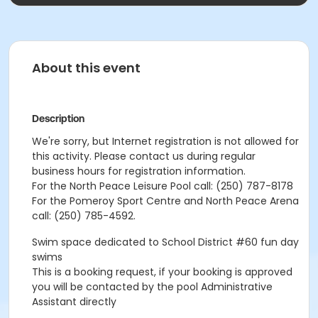
About this event
Description
We're sorry, but Internet registration is not allowed for
this activity. Please contact us during regular
business hours for registration information.
For the North Peace Leisure Pool call: (250) 787-8178
For the Pomeroy Sport Centre and North Peace Arena
call: (250) 785-4592.
Swim space dedicated to School District #60 fun day
swims
This is a booking request, if your booking is approved
you will be contacted by the pool Administrative
Assistant directly