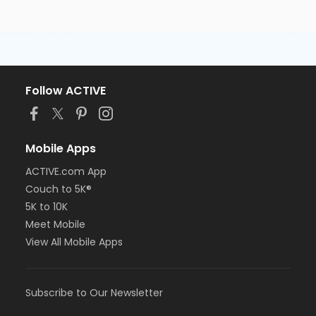
Follow ACTIVE
Mobile Apps
ACTIVE.com App
Couch to 5K®
5K to 10K
Meet Mobile
View All Mobile Apps
Subscribe to Our Newsletter