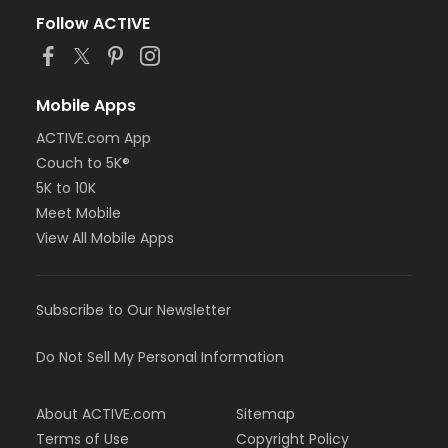
Follow ACTIVE
Mobile Apps
ACTIVE.com App
Couch to 5K®
5K to 10K
Meet Mobile
View All Mobile Apps
Subscribe to Our Newsletter
Do Not Sell My Personal Information
About ACTIVE.com
Sitemap
Terms of Use
Copyright Policy