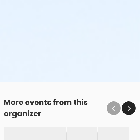
More events from this
organizer