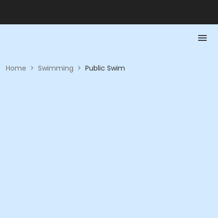
Home
>
Swimming
>
Public Swim