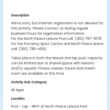
Description
We're sorry, but Internet registration is not allowed for
this activity. Please contact us during regular
business hours for registration information.
For the North Peace Leisure Pool call: (250) 787-8178
For the Pomeroy Sport Centre and North Peace Arena
call: (250) 785-4592.
Takes place in both the leisure and lap pool, capacity
can be limited due to shared space with lessons
and/or aquatic fitness classes. Sauna and steam
room are available at this time
Activity Sub-Category
All Ages
Location
Pool - Lap - NPLP at North Peace Leisure Pool