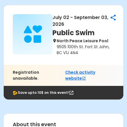
July 02 - September 03,
2026
Public Swim
North Peace Leisure Pool
9505 100th St. Fort St John,
BC V1J 4N4
Registration
Check activity
unavailable.
website
Save upto 10$ on this event!
About this event