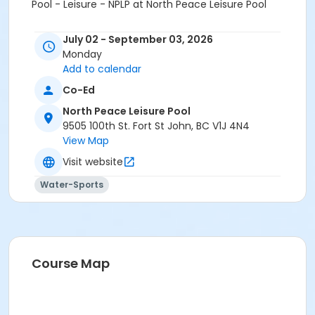
Pool - Leisure - NPLP at North Peace Leisure Pool
July 02 - September 03, 2026
Monday
Add to calendar
Co-Ed
North Peace Leisure Pool
9505 100th St. Fort St John, BC V1J 4N4
View Map
Visit website
Water-Sports
Course Map