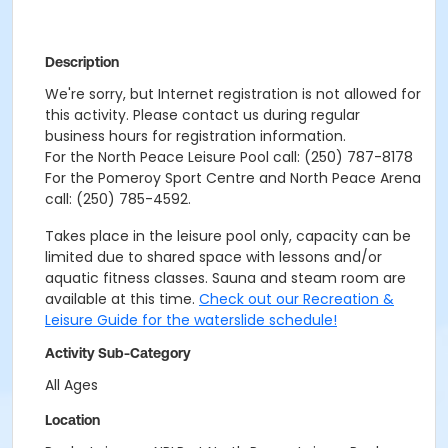
Description
We're sorry, but Internet registration is not allowed for
this activity. Please contact us during regular
business hours for registration information.
For the North Peace Leisure Pool call: (250) 787-8178
For the Pomeroy Sport Centre and North Peace Arena
call: (250) 785-4592.
Takes place in the leisure pool only, capacity can be
limited due to shared space with lessons and/or
aquatic fitness classes. Sauna and steam room are
available at this time.
Check out our Recreation &
Leisure Guide for the waterslide schedule!
Activity Sub-Category
All Ages
Location