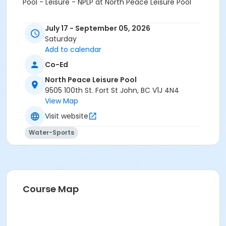
Pool - Leisure - NPLP at North Peace Leisure Pool
July 17 - September 05, 2026
Saturday
Add to calendar
Co-Ed
North Peace Leisure Pool
9505 100th St. Fort St John, BC V1J 4N4
View Map
Visit website
Water-Sports
Course Map