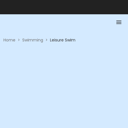
Home
>
Swimming
>
Leisure Swim