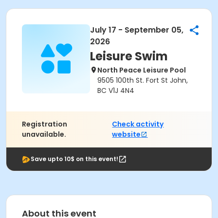
July 17 - September 05,
2026
Leisure Swim
North Peace Leisure Pool
9505 100th St. Fort St John,
BC V1J 4N4
Registration
Check activity
unavailable.
website
Save upto 10$ on this event!
About this event