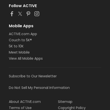
Follow ACTIVE
Mobile Apps
ACTIVE.com App
Couch to 5K®
5K to 10K
Meet Mobile
View All Mobile Apps
Subscribe to Our Newsletter
Do Not Sell My Personal Information
About ACTIVE.com
Sitemap
Terms of Use
Copyright Policy