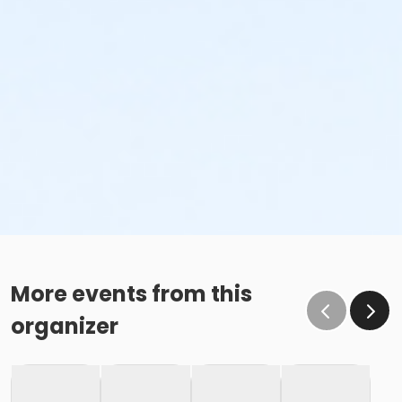
More events from this
organizer