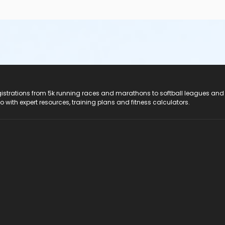
registrations from 5k running races and marathons to softball leagues and
do with expert resources, training plans and fitness calculators.