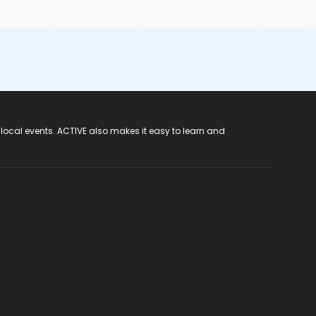
 local events. ACTIVE also makes it easy to learn and