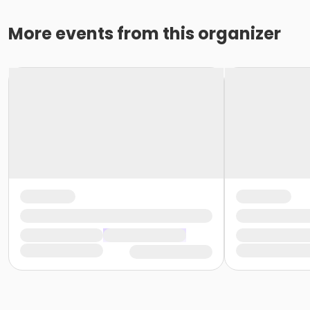
More events from this organizer