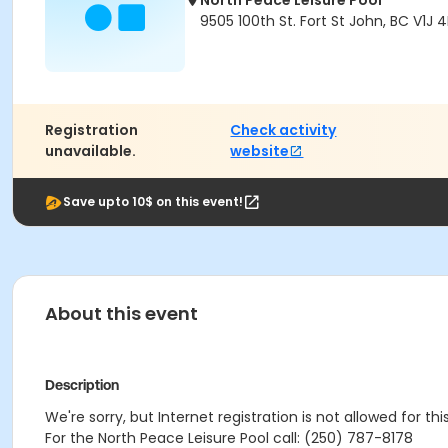
North Peace Leisure Pool
9505 100th St. Fort St John, BC V1J 
Registration
Check activity
unavailable.
website
Save upto 10$ on this event!
About this event
Description
We're sorry, but Internet registration is not allowed for th
For the North Peace Leisure Pool call: (250) 787-8178