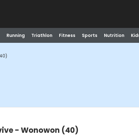
Running
Triathlon
Fitness
Sports
Nutrition
Kid
(40)
vive - Wonowon (40)