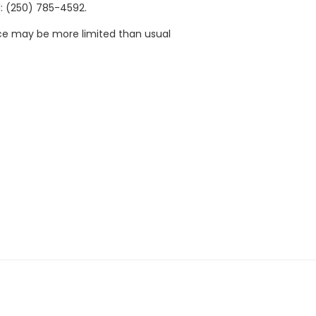
: (250) 785-4592.
ace may be more limited than usual