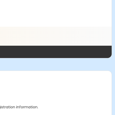
gistration information.