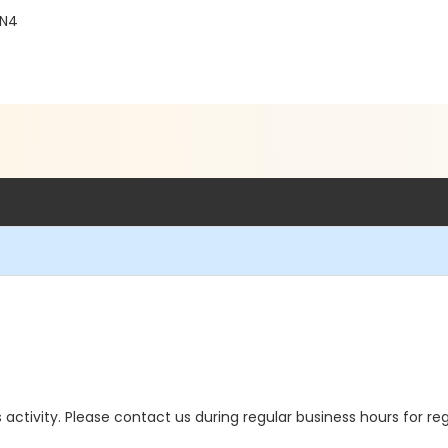
4N4
is activity. Please contact us during regular business hours for re