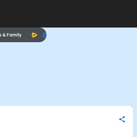
s & Family