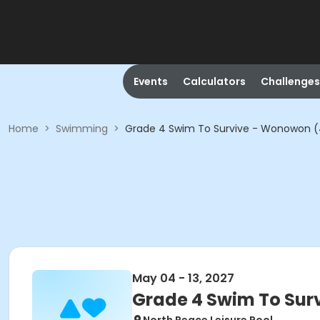
Events
Calculators
Challenges
Home
>
Swimming
>
Grade 4 Swim To Survive - Wonowon 
May 04 - 13, 2027
Grade 4 Swim To Sur