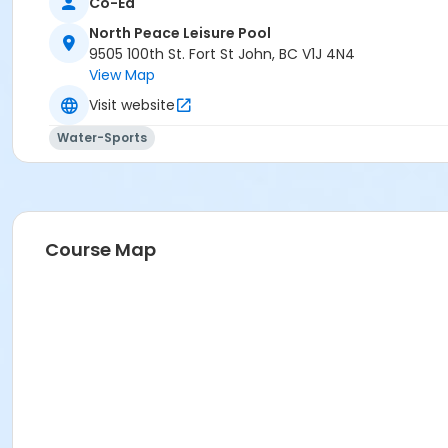
Co-Ed
North Peace Leisure Pool
9505 100th St. Fort St John, BC V1J 4N4
View Map
Visit website
Water-Sports
Course Map