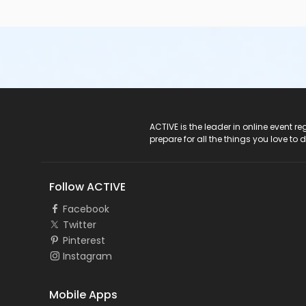
ACTIVE Logo
ACTIVE is the leader in online event 
prepare for all the things you love to 
Follow ACTIVE
Facebook
Twitter
Pinterest
Instagram
Mobile Apps