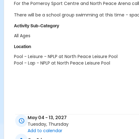
For the Pomeroy Sport Centre and North Peace Arena call
There will be a school group swimming at this time - sp
Activity Sub-Category
All Ages
Location
Pool - Leisure - NPLP at North Peace Leisure Pool
Pool - Lap - NPLP at North Peace Leisure Pool
May 04 - 13, 2027
Tuesday, Thursday
Add to calendar