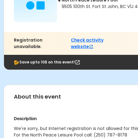
North Peace Leisure Pool
9505 100th St. Fort St John, BC V1J 
Registration
Check activity
unavailable.
website
Save upto 10$ on this event!
About this event
Description
We're sorry, but Internet registration is not allowed for th
For the North Peace Leisure Pool call: (250) 787-8178