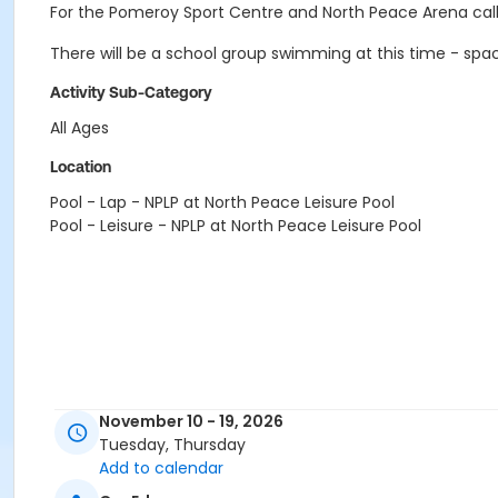
For the Pomeroy Sport Centre and North Peace Arena call
There will be a school group swimming at this time - sp
Activity Sub-Category
All Ages
Location
Pool - Lap - NPLP at North Peace Leisure Pool
Pool - Leisure - NPLP at North Peace Leisure Pool
November 10 - 19, 2026
Tuesday, Thursday
Add to calendar