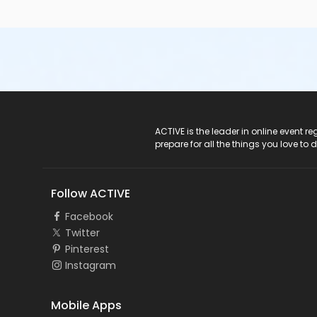
ACTIVE Logo
ACTIVE is the leader in online event 
prepare for all the things you love to 
Follow ACTIVE
Facebook
Twitter
Pinterest
Instagram
Mobile Apps