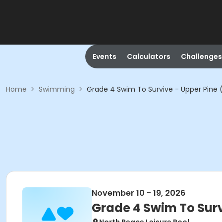
Events
Calculators
Challenges
Home
>
Swimming
>
Grade 4 Swim To Survive - Upper Pine 
November 10 - 19, 2026
Grade 4 Swim To Surv