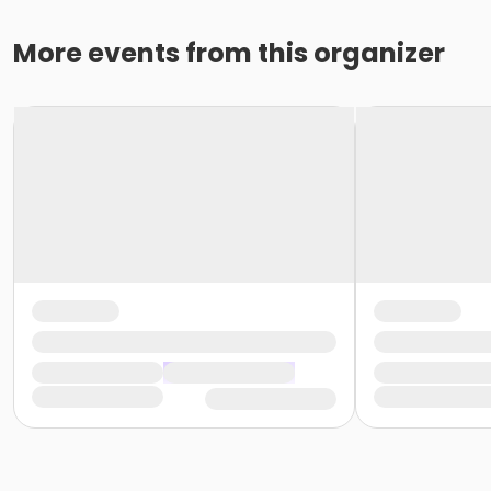
More events from this organizer