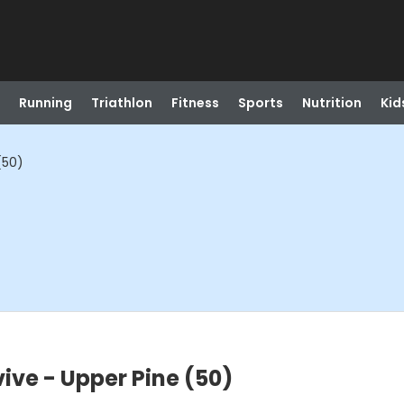
Running
Triathlon
Fitness
Sports
Nutrition
Kid
(50)
ive - Upper Pine (50)