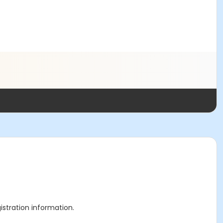
gistration information.