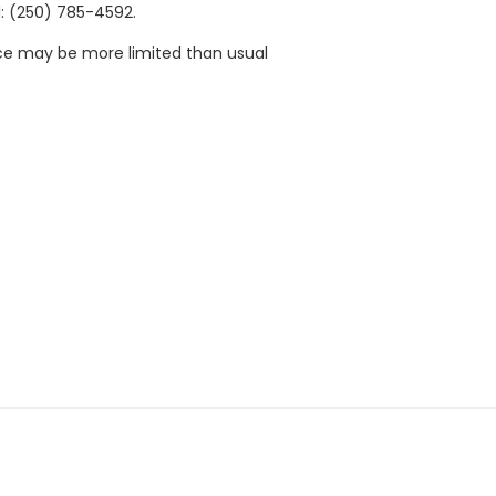
: (250) 785-4592.
ace may be more limited than usual