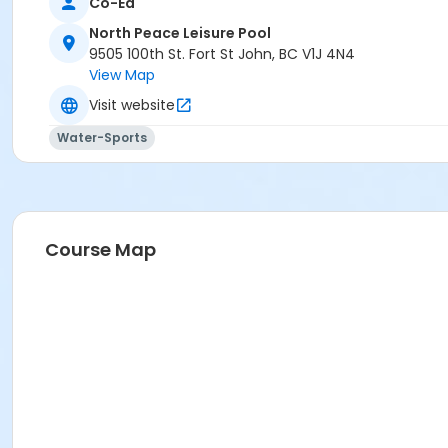
Co-Ed
North Peace Leisure Pool
9505 100th St. Fort St John, BC V1J 4N4
View Map
Visit website
Water-Sports
Course Map