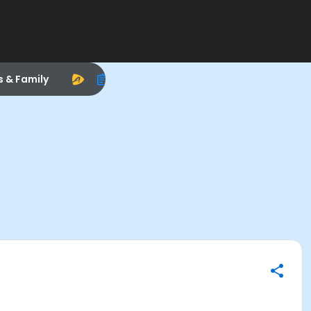
s & Family