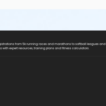
registrations from 5k running races and marathons to softball leagues and
do with expert resources, training plans and fitness calculators.