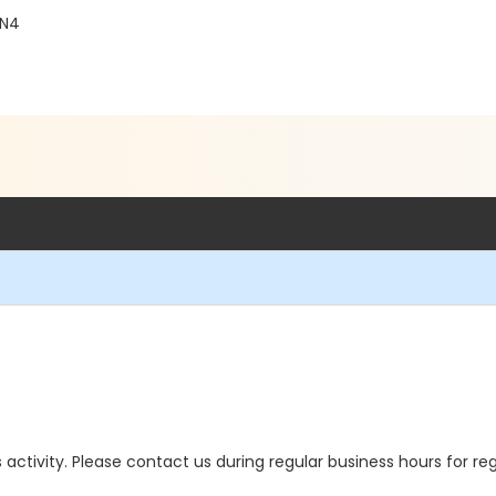
4N4
is activity. Please contact us during regular business hours for re