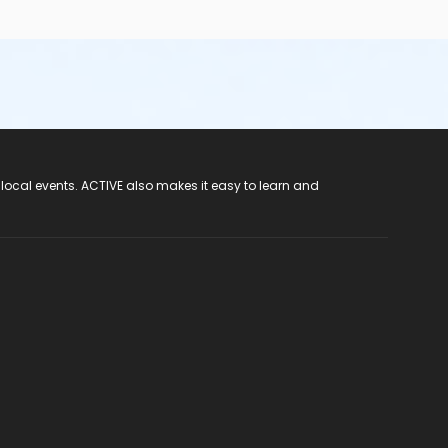
 local events. ACTIVE also makes it easy to learn and