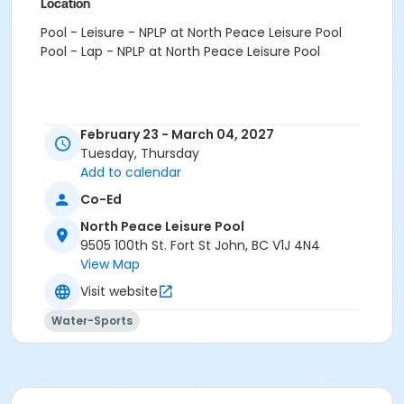
Location
Pool - Leisure - NPLP at North Peace Leisure Pool
Pool - Lap - NPLP at North Peace Leisure Pool
February 23 - March 04, 2027
Tuesday, Thursday
Add to calendar
Co-Ed
North Peace Leisure Pool
9505 100th St. Fort St John, BC V1J 4N4
View Map
Visit website
Water-Sports