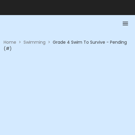
Home
>
Swimming
>
Grade 4 Swim To Survive - Pending
(#)