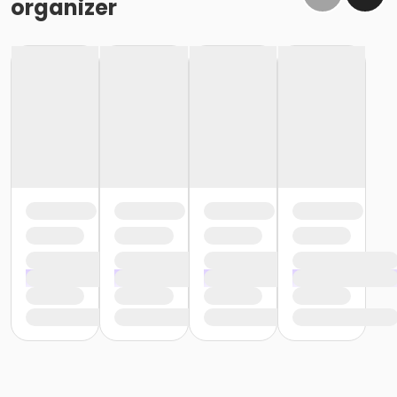
organizer