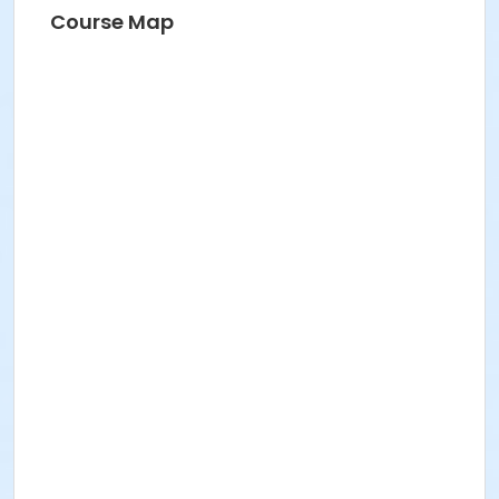
Course Map