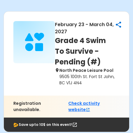
February 23 - March 04,
2027
Grade 4 Swim
To Survive -
Pending (#)
North Peace Leisure Pool
9505 100th St. Fort St John,
BC V1J 4N4
Registration
Check activity
unavailable.
website
Save upto 10$ on this event!