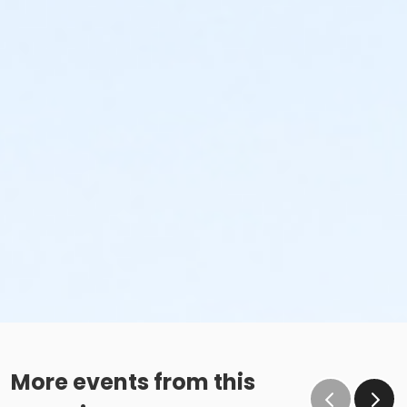
More events from this