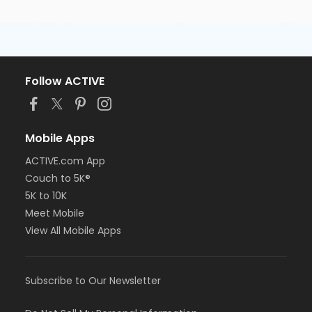
Follow ACTIVE
Mobile Apps
ACTIVE.com App
Couch to 5K®
5K to 10K
Meet Mobile
View All Mobile Apps
Subscribe to Our Newsletter