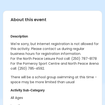
About this event
Description
We're sorry, but Internet registration is not allowed for
this activity. Please contact us during regular
business hours for registration information.
For the North Peace Leisure Pool call: (250) 787-8178
For the Pomeroy Sport Centre and North Peace Arena
call: (250) 785-4592.
There will be a school group swimming at this time -
space may be more limited than usual
Activity Sub-Category
All Ages