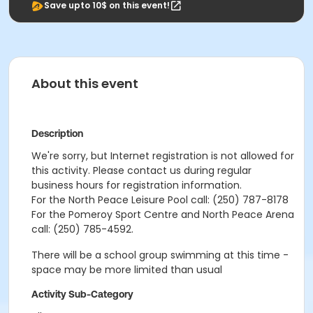
Save upto 10$ on this event!
About this event
Description
We're sorry, but Internet registration is not allowed for
this activity. Please contact us during regular
business hours for registration information.
For the North Peace Leisure Pool call: (250) 787-8178
For the Pomeroy Sport Centre and North Peace Arena
call: (250) 785-4592.
There will be a school group swimming at this time -
space may be more limited than usual
Activity Sub-Category