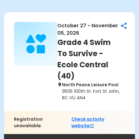
October 27 - November
05, 2026
Grade 4 Swim
To Survive -
Ecole Central
(40)
North Peace Leisure Pool
9505 100th St. Fort St John,
BC V1J 4N4
Registration
Check activity
unavailable.
website