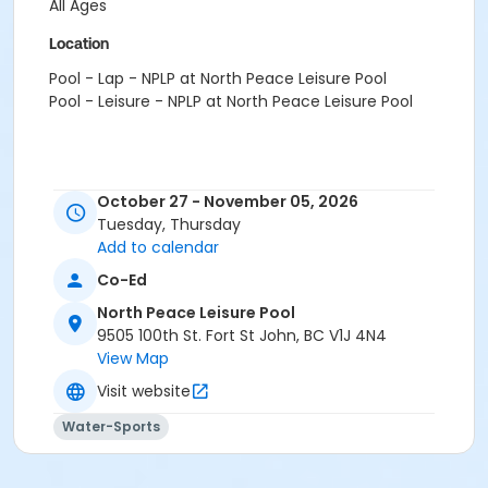
All Ages
Location
Pool - Lap - NPLP at North Peace Leisure Pool
Pool - Leisure - NPLP at North Peace Leisure Pool
October 27 - November 05, 2026
Tuesday, Thursday
Add to calendar
Co-Ed
North Peace Leisure Pool
9505 100th St. Fort St John, BC V1J 4N4
View Map
Visit website
Water-Sports