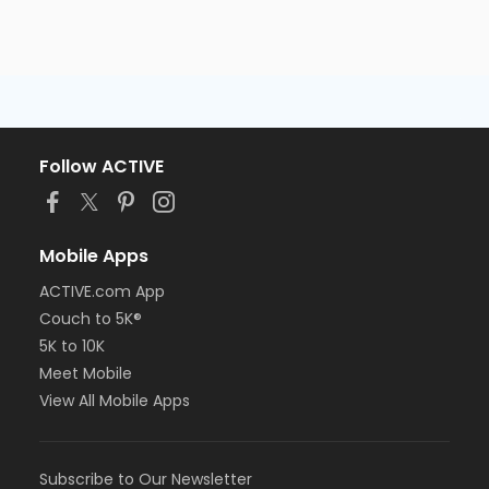
Follow ACTIVE
Mobile Apps
ACTIVE.com App
Couch to 5K®
5K to 10K
Meet Mobile
View All Mobile Apps
Subscribe to Our Newsletter