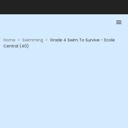
Home
>
Swimming
>
Grade 4 Swim To Survive - Ecole
Central (40)