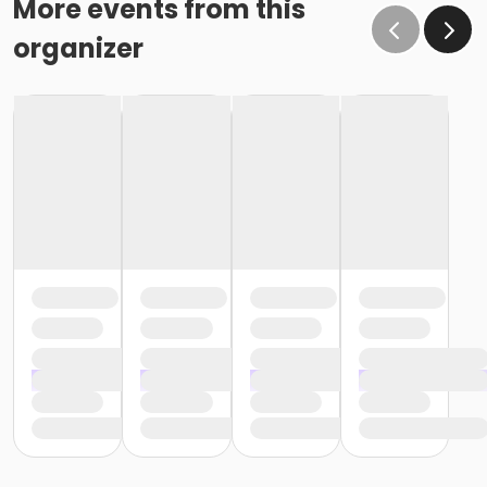
More events from this
organizer