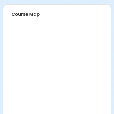
Course Map