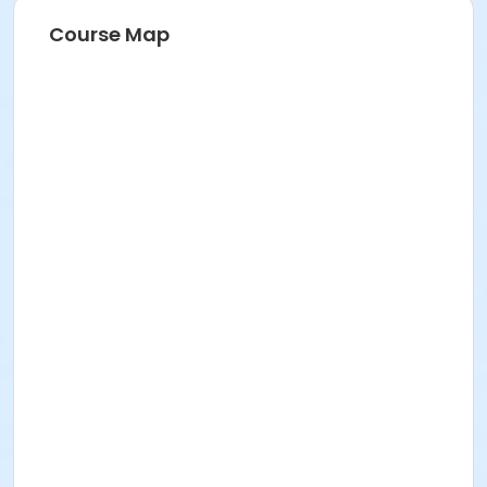
Course Map