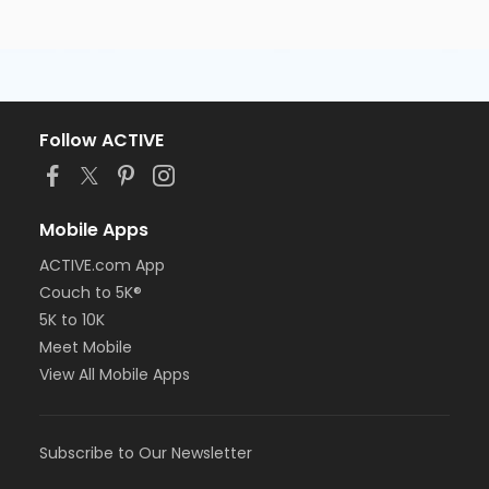
Follow ACTIVE
Mobile Apps
ACTIVE.com App
Couch to 5K®
5K to 10K
Meet Mobile
View All Mobile Apps
Subscribe to Our Newsletter