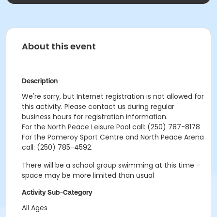
About this event
Description
We're sorry, but Internet registration is not allowed for
this activity. Please contact us during regular
business hours for registration information.
For the North Peace Leisure Pool call: (250) 787-8178
For the Pomeroy Sport Centre and North Peace Arena
call: (250) 785-4592.
There will be a school group swimming at this time -
space may be more limited than usual
Activity Sub-Category
All Ages