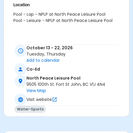
Location
Pool - Lap - NPLP at North Peace Leisure Pool
Pool - Leisure - NPLP at North Peace Leisure Pool
October 13 - 22, 2026
Tuesday, Thursday
Add to calendar
Co-Ed
North Peace Leisure Pool
9505 100th St. Fort St John, BC V1J 4N4
View Map
Visit website
Water-Sports