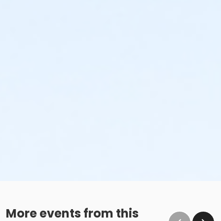
More events from this