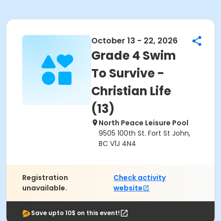
October 13 - 22, 2026
Grade 4 Swim
To Survive -
Christian Life
(13)
North Peace Leisure Pool
9505 100th St. Fort St John,
BC V1J 4N4
Registration
Check activity
unavailable.
website
Save upto 10$ on this event!