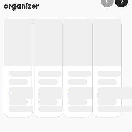
organizer