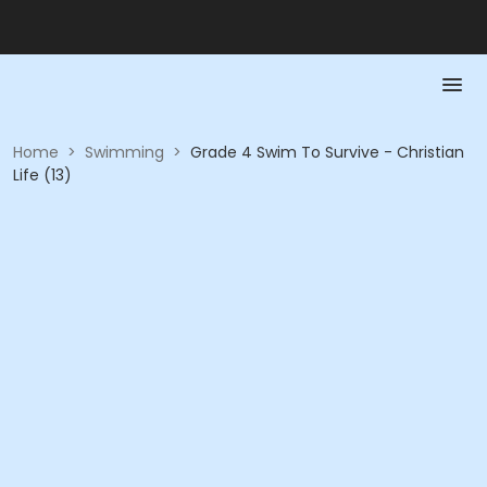
Home
>
Swimming
>
Grade 4 Swim To Survive - Christian
Life (13)