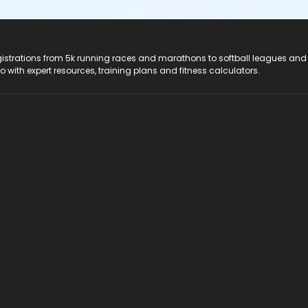
registrations from 5k running races and marathons to softball leagues and
do with expert resources, training plans and fitness calculators.