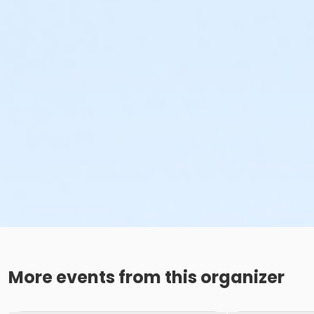
More events from this organizer