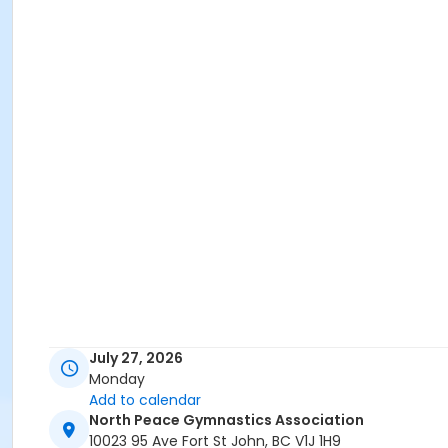
July 27, 2026
Monday
Add to calendar
North Peace Gymnastics Association
10023 95 Ave Fort St John, BC V1J 1H9