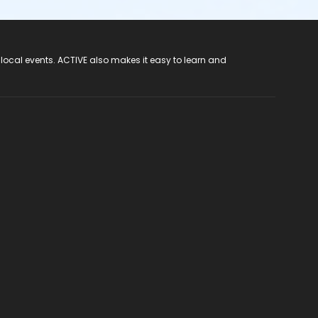
 local events. ACTIVE also makes it easy to learn and