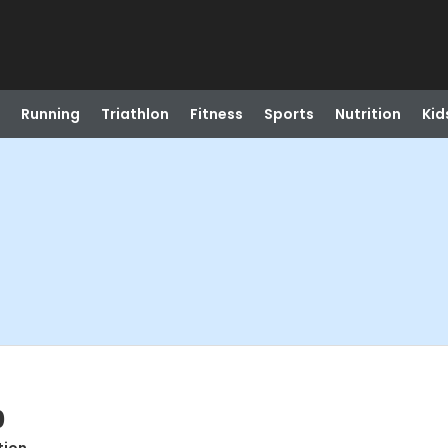
Running
Triathlon
Fitness
Sports
Nutrition
Kid
0