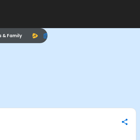
s & Family