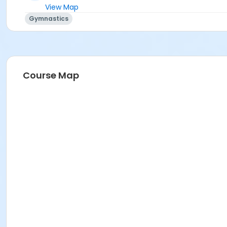
View Map
Gymnastics
Course Map