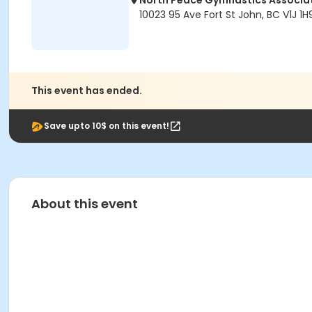
North Peace Gymnastics Associa
10023 95 Ave Fort St John, BC V1J 1H
This event has ended.
Save upto 10$ on this event!
About this event