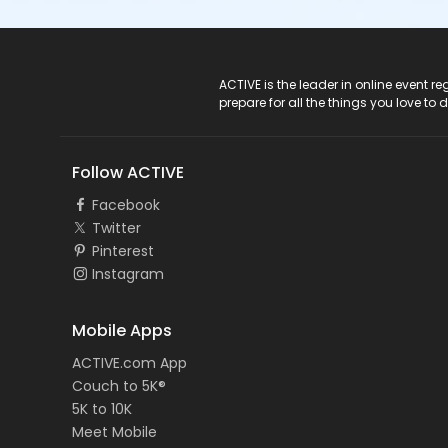
ACTIVE Logo
ACTIVE is the leader in online event 
prepare for all the things you love to 
Follow ACTIVE
Facebook
Twitter
Pinterest
Instagram
Mobile Apps
ACTIVE.com App
Couch to 5K®
5K to 10K
Meet Mobile