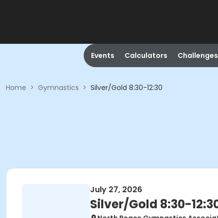
Events
Calculators
Challenges
Home
>
Gymnastics
>
Silver/Gold 8:30-12:30
July 27, 2026
Silver/Gold 8:30-12:3