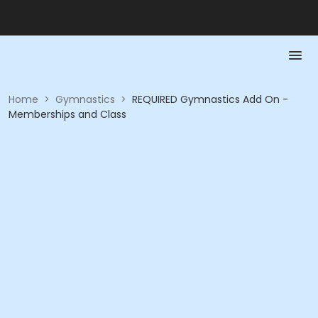
Home
>
Gymnastics
>
REQUIRED Gymnastics Add On -
Memberships and Class