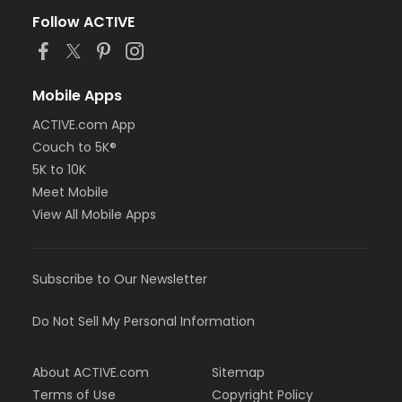
Follow ACTIVE
Mobile Apps
ACTIVE.com App
Couch to 5K®
5K to 10K
Meet Mobile
View All Mobile Apps
Subscribe to Our Newsletter
Do Not Sell My Personal Information
About ACTIVE.com
Sitemap
Terms of Use
Copyright Policy