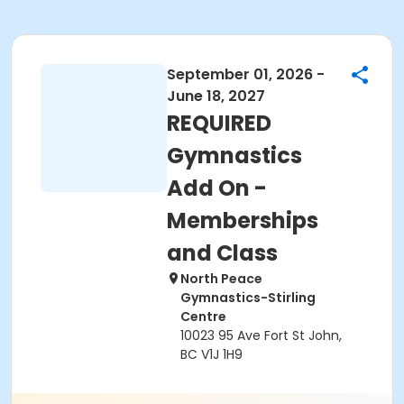
September 01, 2026 -
June 18, 2027
REQUIRED
Gymnastics
Add On -
Memberships
and Class
North Peace
Gymnastics-Stirling
Centre
10023 95 Ave Fort St John,
BC V1J 1H9