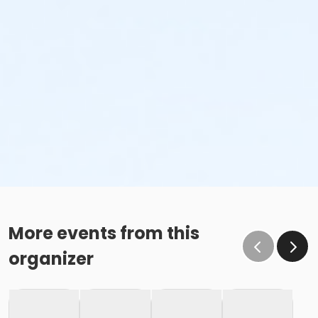
More events from this
organizer