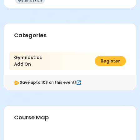
Gymnastics
Categories
Gymnastics
C$250.00
Register
Add On
Save upto 10$ on this event!
Course Map