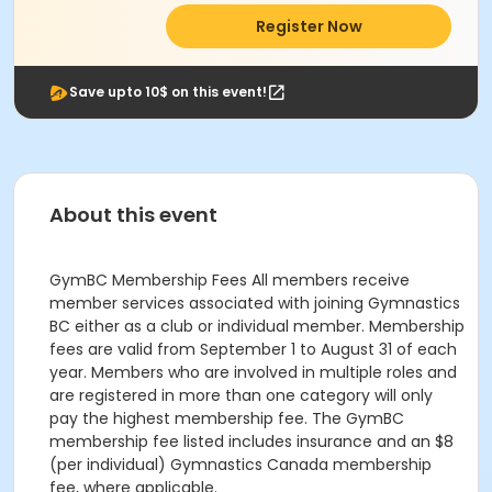
Register Now
Save upto 10$ on this event!
About this event
GymBC Membership Fees All members receive
member services associated with joining Gymnastics
BC either as a club or individual member. Membership
fees are valid from September 1 to August 31 of each
year. Members who are involved in multiple roles and
are registered in more than one category will only
pay the highest membership fee. The GymBC
membership fee listed includes insurance and an $8
(per individual) Gymnastics Canada membership
fee, where applicable.