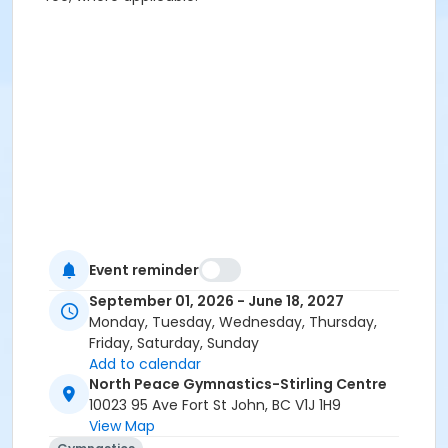
Event reminder
September 01, 2026 - June 18, 2027
Monday, Tuesday, Wednesday, Thursday,
Friday, Saturday, Sunday
Add to calendar
North Peace Gymnastics-Stirling Centre
10023 95 Ave Fort St John, BC V1J 1H9
View Map