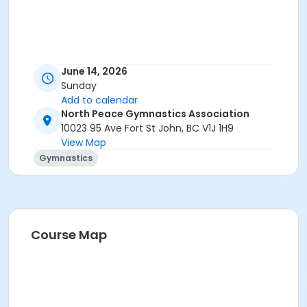
June 14, 2026
Sunday
Add to calendar
North Peace Gymnastics Association
10023 95 Ave Fort St John, BC V1J 1H9
View Map
Gymnastics
Course Map