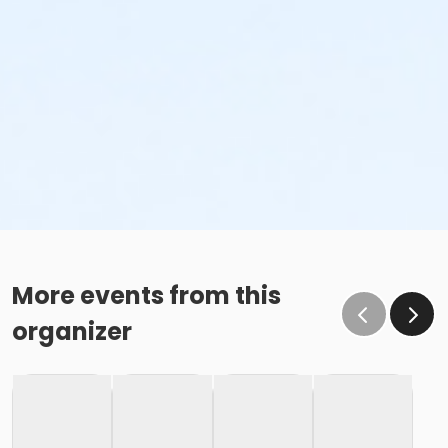
More events from this
organizer