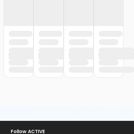
Follow ACTIVE