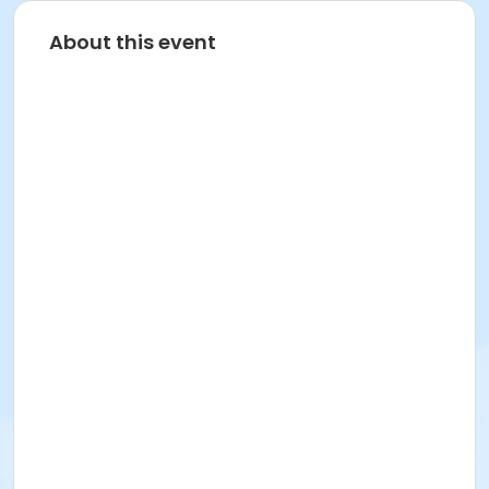
About this event