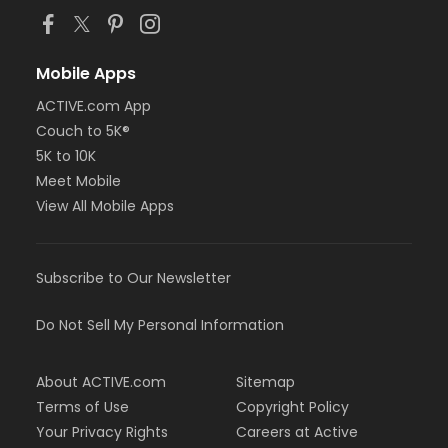
Mobile Apps
ACTIVE.com App
Couch to 5K®
5K to 10K
Meet Mobile
View All Mobile Apps
Subscribe to Our Newsletter
Do Not Sell My Personal Information
About ACTIVE.com
Sitemap
Terms of Use
Copyright Policy
Your Privacy Rights
Careers at Active