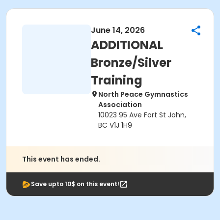
June 14, 2026
ADDITIONAL
Bronze/Silver
Training
North Peace Gymnastics
Association
10023 95 Ave Fort St John,
BC V1J 1H9
This event has ended.
Save upto 10$ on this event!