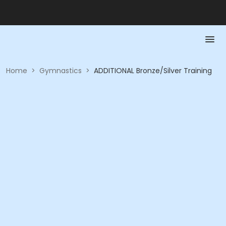
Home
>
Gymnastics
>
ADDITIONAL Bronze/Silver Training