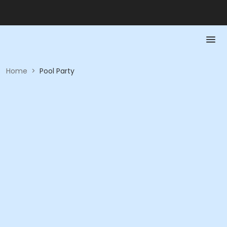
Home
>
Pool Party