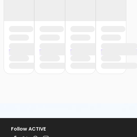
Follow ACTIVE