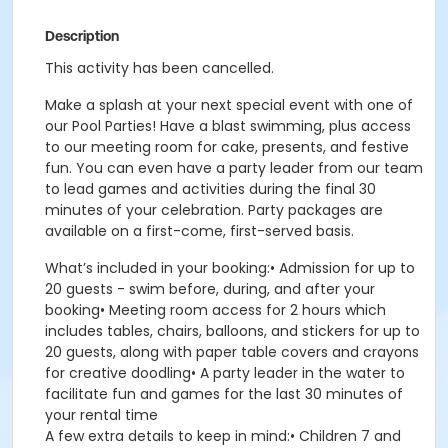
Description
This activity has been cancelled.
Make a splash at your next special event with one of
our Pool Parties! Have a blast swimming, plus access
to our meeting room for cake, presents, and festive
fun. You can even have a party leader from our team
to lead games and activities during the final 30
minutes of your celebration. Party packages are
available on a first-come, first-served basis.
What’s included in your booking:• Admission for up to
20 guests - swim before, during, and after your
booking• Meeting room access for 2 hours which
includes tables, chairs, balloons, and stickers for up to
20 guests, along with paper table covers and crayons
for creative doodling• A party leader in the water to
facilitate fun and games for the last 30 minutes of
your rental time
A few extra details to keep in mind:• Children 7 and