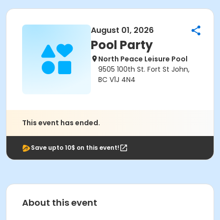
August 01, 2026
Pool Party
North Peace Leisure Pool
9505 100th St. Fort St John,
BC V1J 4N4
This event has ended.
Save upto 10$ on this event!
About this event