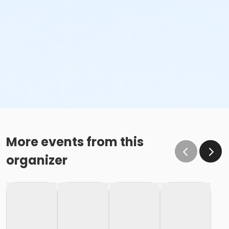
More events from this
organizer