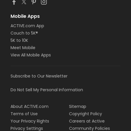
Mobile Apps
ACTIVE.com App
Couch to 5K®
5K to 10K
Meet Mobile
View All Mobile Apps
Subscribe to Our Newsletter
Do Not Sell My Personal Information
About ACTIVE.com
Sitemap
Terms of Use
Copyright Policy
Your Privacy Rights
Careers at Active
Privacy Settings
Community Policies