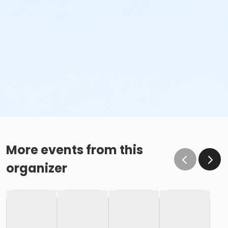
More events from this
organizer