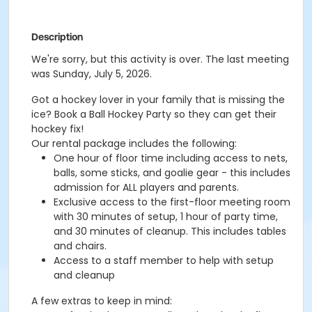
Description
We're sorry, but this activity is over. The last meeting
was Sunday, July 5, 2026.
Got a hockey lover in your family that is missing the
ice? Book a Ball Hockey Party so they can get their
hockey fix!
Our rental package includes the following:
One hour of floor time including access to nets,
balls, some sticks, and goalie gear - this includes
admission for ALL players and parents.
Exclusive access to the first-floor meeting room
with 30 minutes of setup, 1 hour of party time,
and 30 minutes of cleanup. This includes tables
and chairs.
Access to a staff member to help with setup
and cleanup
A few extras to keep in mind: