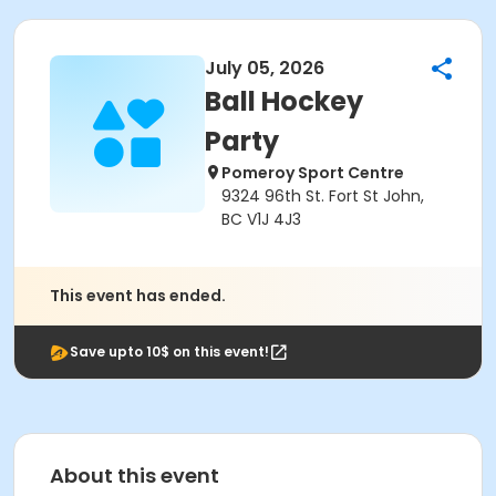
July 05, 2026
Ball Hockey
Party
Pomeroy Sport Centre
9324 96th St. Fort St John,
BC V1J 4J3
This event has ended.
Save upto 10$ on this event!
About this event