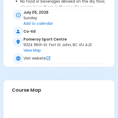
No
food or beverages allowed on the dry floor,
please keep them in the meeting room.
Participants can arrange to wear their
July 05, 2026
rollerblades or just wear their clean indoor shoes
Sunday
to play.
Add to calendar
Please note that these bookings are subject to
Co-Ed
tax and online processing fees.
Pomeroy Sport Centre
Ready to play? GAME ON!
9324 96th St. Fort St John, BC V1J 4J3
View Map
Location
Visit website
Meeting Room - 1st Floor at Pomeroy Sport Centre
West Rink at Pomeroy Sport Centre
Course Map