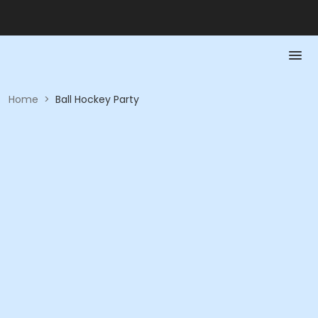
Home
>
Ball Hockey Party