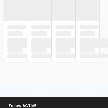
Follow ACTIVE