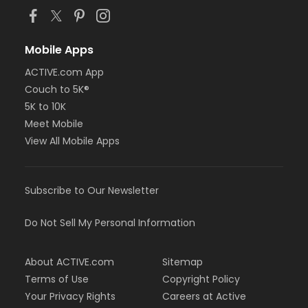
Mobile Apps
ACTIVE.com App
Couch to 5K®
5K to 10K
Meet Mobile
View All Mobile Apps
Subscribe to Our Newsletter
Do Not Sell My Personal Information
About ACTIVE.com
Sitemap
Terms of Use
Copyright Policy
Your Privacy Rights
Careers at Active