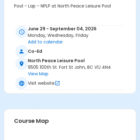
Pool - Lap - NPLP at North Peace Leisure Pool
June 29 - September 04, 2026
Monday, Wednesday, Friday
Add to calendar
Co-Ed
North Peace Leisure Pool
9505 100th St. Fort St John, BC V1J 4N4
View Map
Visit website
Course Map