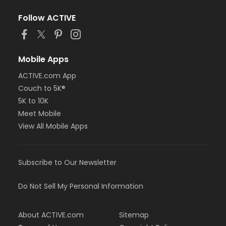
Follow ACTIVE
Mobile Apps
ACTIVE.com App
Couch to 5K®
5K to 10K
Meet Mobile
View All Mobile Apps
Subscribe to Our Newsletter
Do Not Sell My Personal Information
About ACTIVE.com
Sitemap