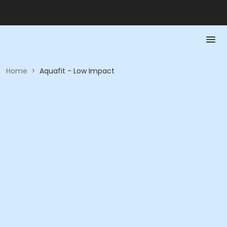
Home
>
Aquafit - Low Impact