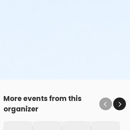
More events from this
organizer