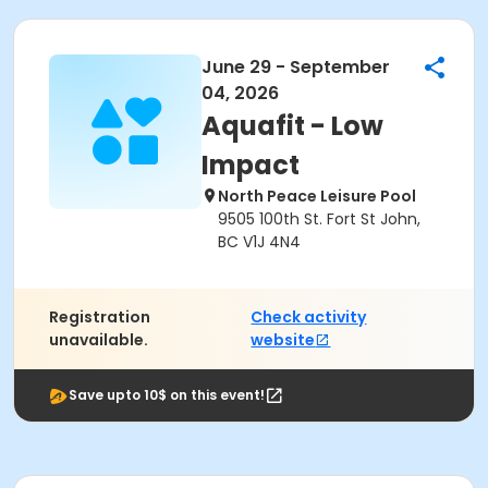
June 29 - September
04, 2026
Aquafit - Low
Impact
North Peace Leisure Pool
9505 100th St. Fort St John,
BC V1J 4N4
Registration
Check activity
unavailable.
website
Save upto 10$ on this event!