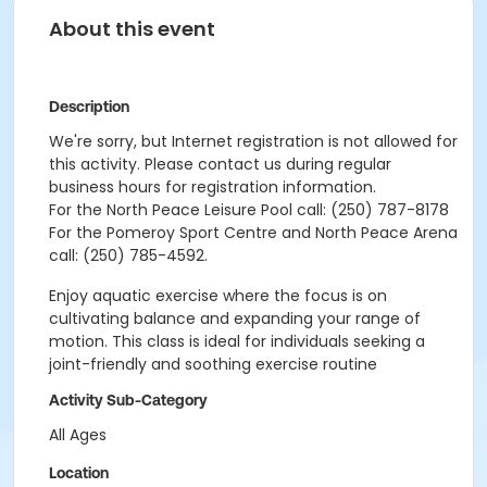
About this event
Description
We're sorry, but Internet registration is not allowed for
this activity. Please contact us during regular
business hours for registration information.
For the North Peace Leisure Pool call: (250) 787-8178
For the Pomeroy Sport Centre and North Peace Arena
call: (250) 785-4592.
Enjoy aquatic exercise where the focus is on
cultivating balance and expanding your range of
motion. This class is ideal for individuals seeking a
joint-friendly and soothing exercise routine
Activity Sub-Category
All Ages
Location