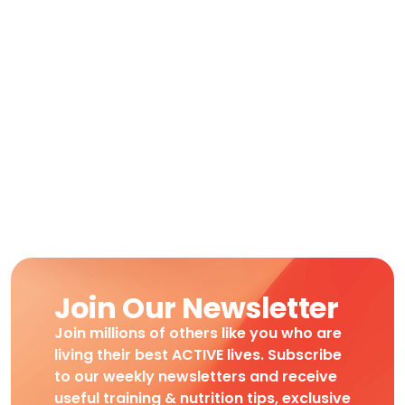
Join Our Newsletter
Join millions of others like you who are
living their best ACTIVE lives. Subscribe
to our weekly newsletters and receive
useful training & nutrition tips, exclusive