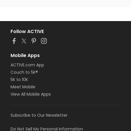
Follow ACTIVE
Mobile Apps
ACTIVE.com App
Couch to 5K®
5K to 10K
Meet Mobile
View All Mobile Apps
Subscribe to Our Newsletter
Do Not Sell My Personal Information