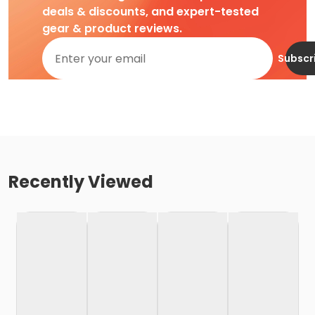
deals & discounts, and expert-tested
gear & product reviews.
Subscr
Recently Viewed