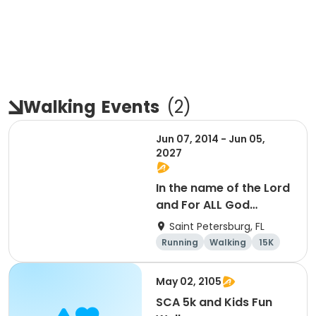
Walking
Events
(
2
)
Jun 07, 2014 - Jun 05,
2027
In the name of the Lord
and For ALL God
Continues To Provide
Saint Petersburg, FL
Running
Walking
15K
5K
May 02, 2105
SCA 5k and Kids Fun