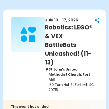
July 13 - 17, 2026
Robotics: LEGO®
& VEX
BattleBots
Unleashed! (11-
13)
St John's United
Methodist Church, Fort
Mill
130 Tom Hall St Fort Mill, SC
29715
This event has ended.