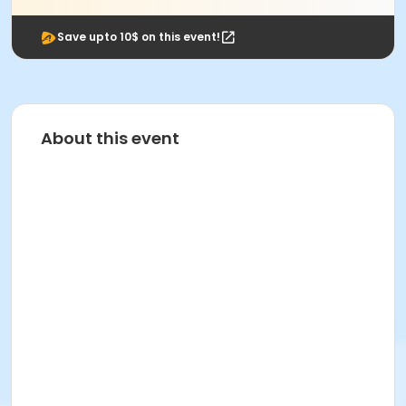
Save upto 10$ on this event!
About this event