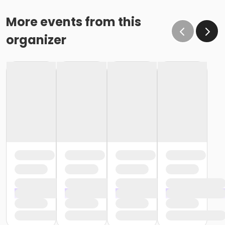
More events from this
organizer