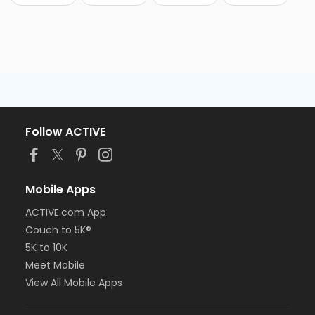
Follow ACTIVE
Mobile Apps
ACTIVE.com App
Couch to 5K®
5K to 10K
Meet Mobile
View All Mobile Apps