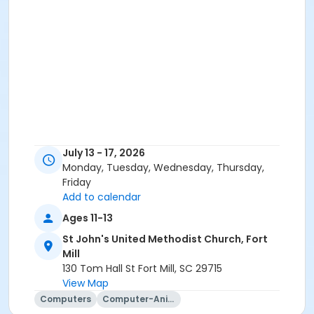
July 13 - 17, 2026
Monday, Tuesday, Wednesday, Thursday,
Friday
Add to calendar
Ages 11-13
St John's United Methodist Church, Fort
Mill
130 Tom Hall St Fort Mill, SC 29715
View Map
Computers
Computer-Animation