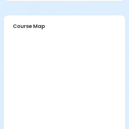
Course Map