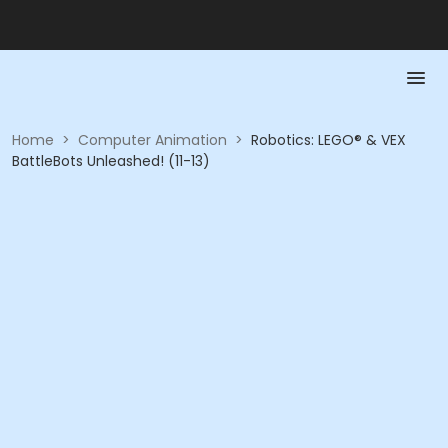
Home
>
Computer Animation
>
Robotics: LEGO® & VEX
BattleBots Unleashed! (11-13)