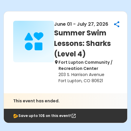
June 01 - July 27, 2026
Summer Swim
Lessons: Sharks
(Level 4)
Fort Lupton Community /
Recreation Center
203 S. Harrison Avenue
Fort Lupton, CO 80621
This event has ended.
Save upto 10$ on this event!