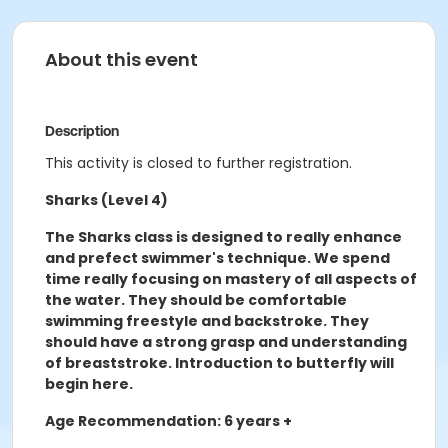
About this event
Description
This activity is closed to further registration.
Sharks (Level 4)
The Sharks class is designed to really enhance
and prefect swimmer's technique. We spend
time really focusing on mastery of all aspects of
the water. They should be comfortable
swimming freestyle and backstroke. They
should have a strong grasp and understanding
of breaststroke. Introduction to butterfly will
begin here.
Age Recommendation: 6 years +