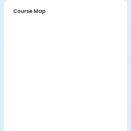
Course Map