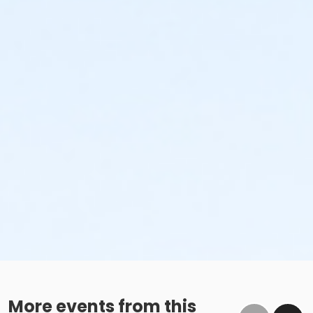
More events from this