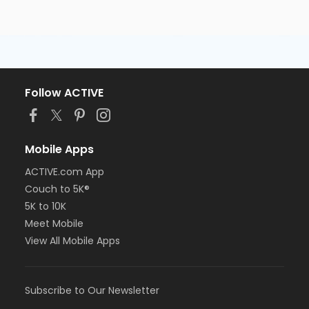
Follow ACTIVE
Mobile Apps
ACTIVE.com App
Couch to 5K®
5K to 10K
Meet Mobile
View All Mobile Apps
Subscribe to Our Newsletter