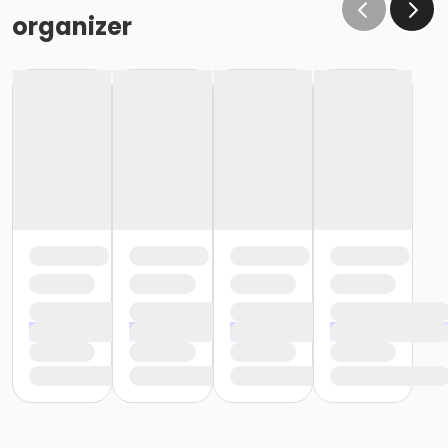
organizer