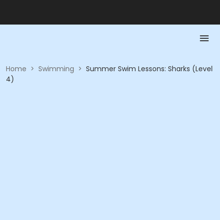
Home
>
Swimming
>
Summer Swim Lessons: Sharks (Level
4)