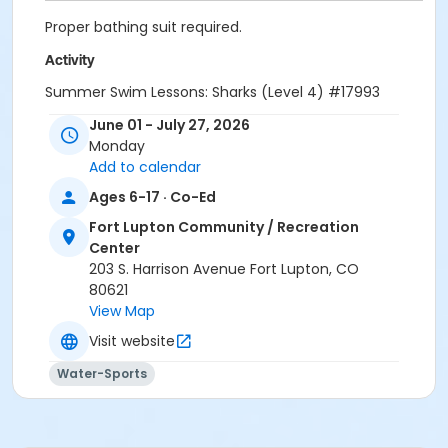
Proper bathing suit required.
Activity
Summer Swim Lessons: Sharks (Level 4) #17993
June 01 - July 27, 2026
Sub-Activities
Monday
Summer Session A: Sharks (12:20pm-1:00pm)
Add to calendar
Summer Session A: Sharks (7:40pm-8:20pm)
Ages 6-17 · Co-Ed
Summer Session A: Sharks (9:05am-9:45am)
Summer Session A: Sharks (9:50am-10:30am)
Fort Lupton Community / Recreation
Summer Session B: Sharks (12:20pm-1:00pm)
Center
Summer Session B: Sharks (7:40pm-8:20pm)
203 S. Harrison Avenue Fort Lupton, CO
Summer Session B: Sharks (9:05am-9:45am)
80621
Summer Session B: Sharks (9:50am-10:30am)
View Map
Summer Session C: Sharks (12:20pm-1:00pm)
Visit website
Summer Session C: Sharks (9:50am-10:30am)
Summer Session D: Sharks (12:20pm-1:00pm)
Water-Sports
Summer Session D: Sharks (9:50am-10:30am)