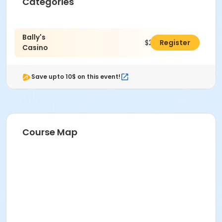
Categories
Bally's
$25.00
Register
Casino
Save upto 10$ on this event!
Course Map