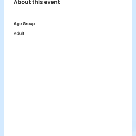
About this event
Age Group
Adult