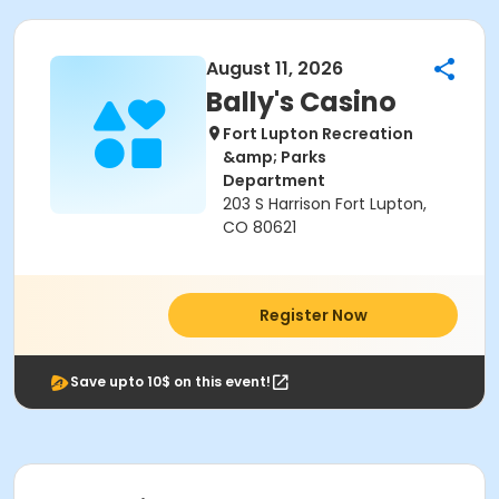
August 11, 2026
Bally's Casino
Fort Lupton Recreation
&amp; Parks
Department
203 S Harrison Fort Lupton,
CO 80621
Register Now
Save upto 10$ on this event!