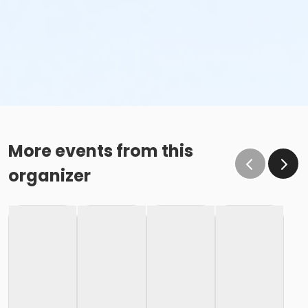
More events from this
organizer