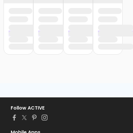
Follow ACTIVE
Mobile Apps