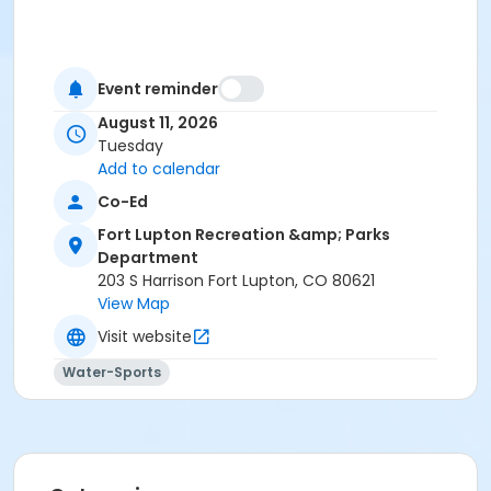
Event reminder
August 11, 2026
Tuesday
Add to calendar
Co-Ed
Fort Lupton Recreation &amp; Parks
Department
203 S Harrison Fort Lupton, CO 80621
View Map
Visit website
Water-Sports