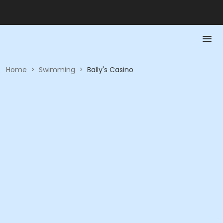
Home
>
Swimming
>
Bally's Casino