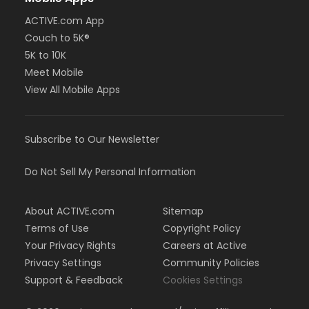
ACTIVE.com App
Couch to 5K®
5K to 10K
Meet Mobile
View All Mobile Apps
Subscribe to Our Newsletter
Do Not Sell My Personal Information
About ACTIVE.com
Sitemap
Terms of Use
Copyright Policy
Your Privacy Rights
Careers at Active
Privacy Settings
Community Policies
Support & Feedback
Cookies Settings