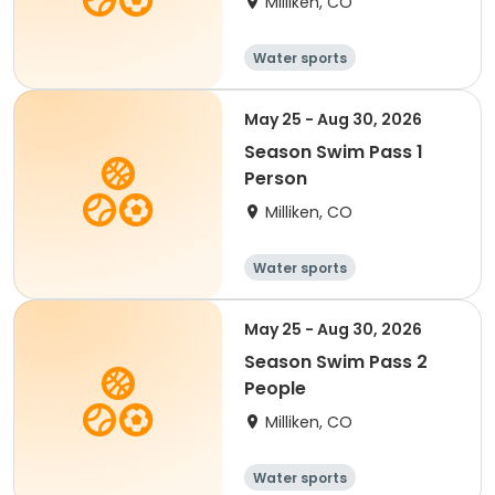
Milliken, CO
Water sports
May 25 - Aug 30, 2026
Season Swim Pass 1
Person
Milliken, CO
Water sports
May 25 - Aug 30, 2026
Season Swim Pass 2
People
Milliken, CO
Water sports