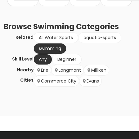
Browse
Swimming
Categories
Related
All Water Sports
aquatic-sports
swimming
Skill Level
Any
Beginner
Nearby
Erie
Longmont
Milliken
Cities
Commerce City
Evans