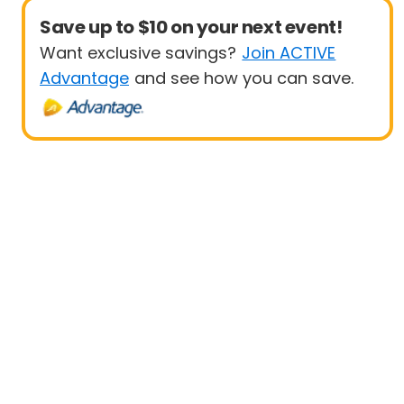
Save up to $10 on your next event!
Want exclusive savings?
Join ACTIVE
Advantage
and see how you can save.