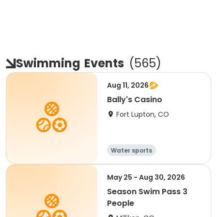
Swimming
Events
(
565
)
Aug 11, 2026
Bally's Casino
Fort Lupton, CO
Water sports
May 25 - Aug 30, 2026
Season Swim Pass 3
People