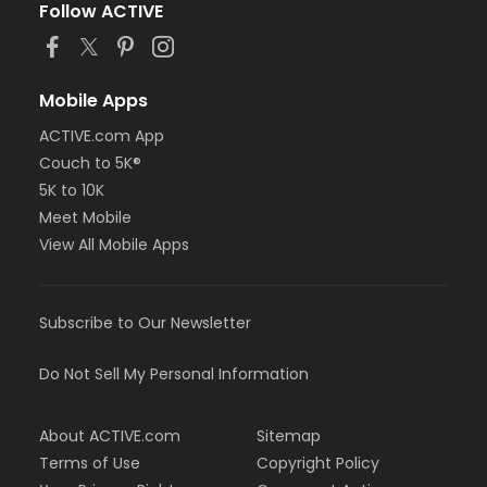
Follow ACTIVE
Mobile Apps
ACTIVE.com App
Couch to 5K®
5K to 10K
Meet Mobile
View All Mobile Apps
Subscribe to Our Newsletter
Do Not Sell My Personal Information
About ACTIVE.com
Sitemap
Terms of Use
Copyright Policy