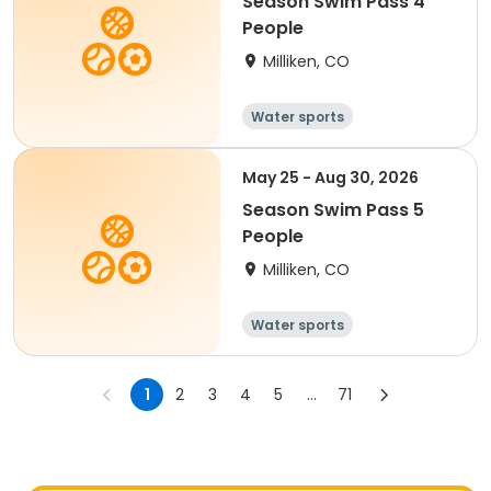
Season Swim Pass 4
People
Milliken, CO
Water sports
May 25 - Aug 30, 2026
Season Swim Pass 5
People
Milliken, CO
Water sports
1
2
3
4
5
...
71