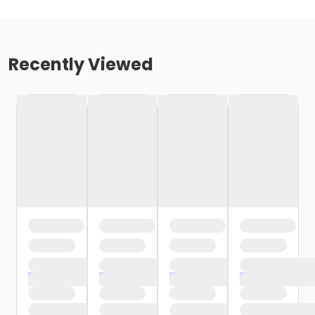
Recently Viewed