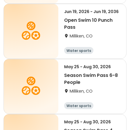
Jun 19, 2026 - Jun 19, 2036
Open Swim 10 Punch
Pass
Milliken, CO
Water sports
May 25 - Aug 30, 2026
Season Swim Pass 6-8
People
Milliken, CO
Water sports
May 25 - Aug 30, 2026