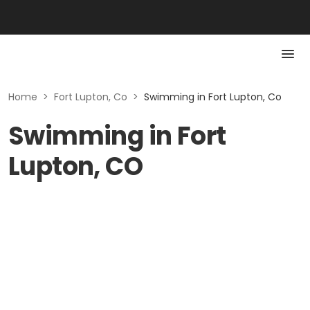
Home
>
Fort Lupton, Co
>
Swimming in Fort Lupton, Co
Swimming in Fort
Lupton, CO