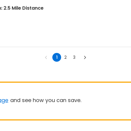
: 2.5 Mile Distance
1
2
3
age
and see how you can save.