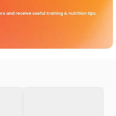
rs and receive useful training & nutrition tips,