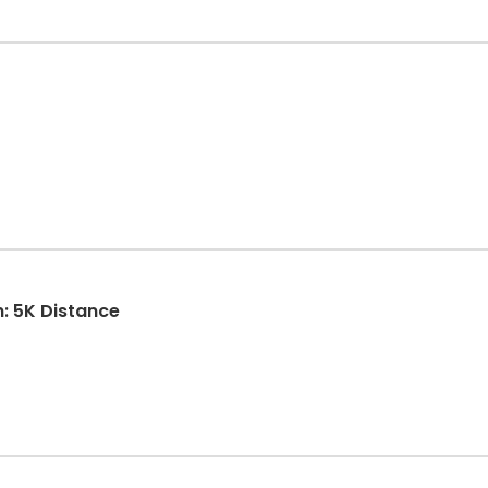
n: 5K Distance