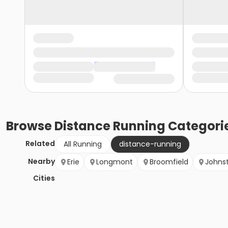
Browse
Distance Running
Categori
Related
All Running
distance-running
Nearby
Erie
Longmont
Broomfield
Johns
Cities