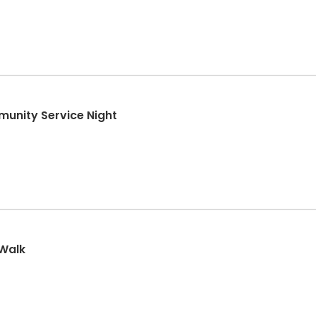
munity Service Night
 Walk