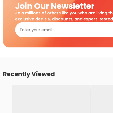
Join Our Newsletter
Join millions of others like you who are living t
exclusive deals & discounts, and expert-teste
Recently Viewed