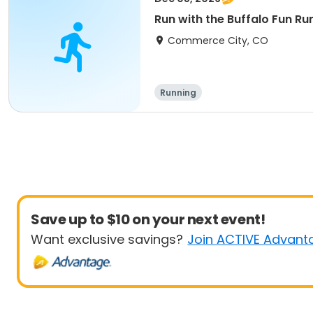
Run with the Buffalo Fun Run
Commerce City, CO
Running
Save up to $10 on your next event!
Want exclusive savings?
Join ACTIVE Advant