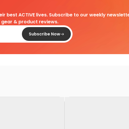
heir best ACTIVE lives. Subscribe to our weekly newslette
d gear & product reviews.
Subscribe Now