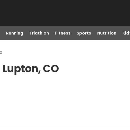
Running
Triathlon
Fitness
Sports
Nutrition
Kid
Co
t Lupton, CO