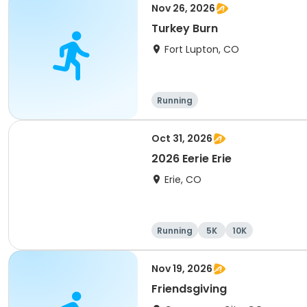
Nov 26, 2026
Turkey Burn
Fort Lupton, CO
Running
Oct 31, 2026
2026 Eerie Erie
Erie, CO
Running
5K
10K
Nov 19, 2026
Friendsgiving