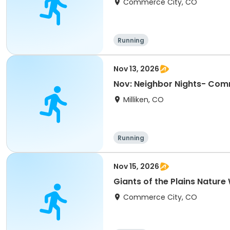
Commerce City, CO
Running
Nov 13, 2026
Nov: Neighbor Nights- Com
Milliken, CO
Running
Nov 15, 2026
Giants of the Plains Nature
Commerce City, CO