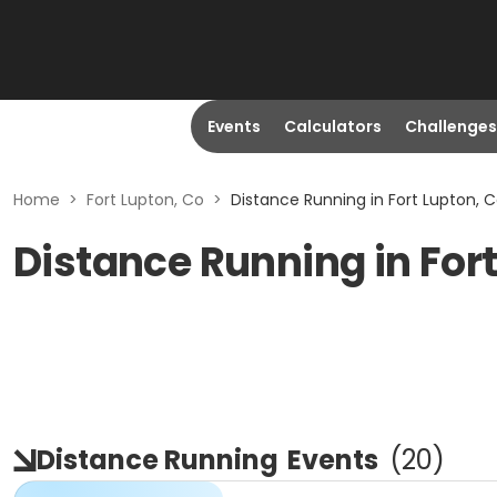
Events
Calculators
Challenges
Home
>
Fort Lupton, Co
>
Distance Running in Fort Lupton, 
Distance Running in For
Distance Running
Events
(
20
)