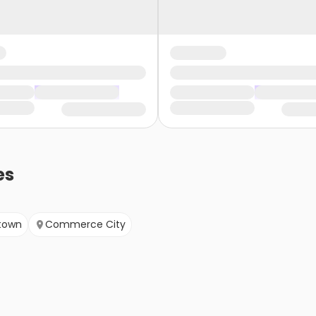
es
town
Commerce City