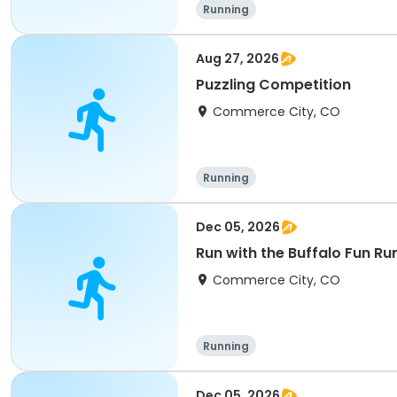
Running
Aug 27, 2026
Puzzling Competition
Commerce City, CO
Running
Dec 05, 2026
Run with the Buffalo Fun Ru
Commerce City, CO
Running
Dec 05, 2026