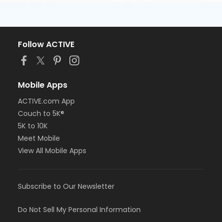
Follow ACTIVE
Mobile Apps
ACTIVE.com App
Couch to 5K®
5K to 10K
Meet Mobile
View All Mobile Apps
Subscribe to Our Newsletter
Do Not Sell My Personal Information