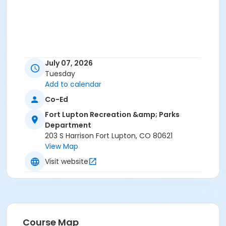
July 07, 2026
Tuesday
Add to calendar
Co-Ed
Fort Lupton Recreation &amp; Parks
Department
203 S Harrison Fort Lupton, CO 80621
View Map
Visit website
Course Map