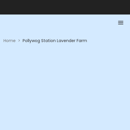
Home
>
Pollywog Station Lavender Farm