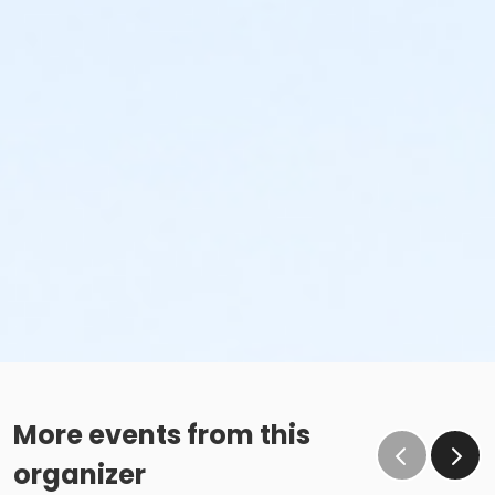
More events from this
organizer