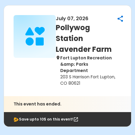
July 07, 2026
Pollywog
Station
Lavender Farm
Fort Lupton Recreation
&amp; Parks
Department
203 S Harrison Fort Lupton,
CO 80621
This event has ended.
Save upto 10$ on this event!