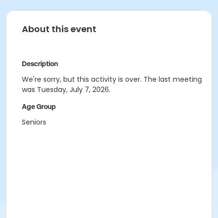
About this event
Description
We're sorry, but this activity is over. The last meeting
was Tuesday, July 7, 2026.
Age Group
Seniors