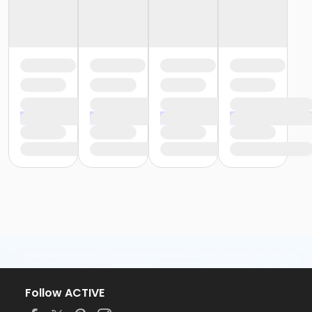
Follow ACTIVE