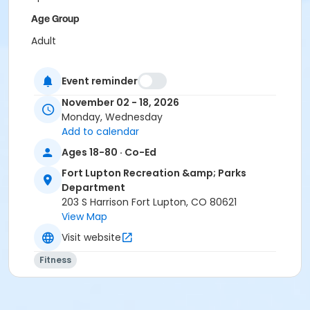
Age Group
Adult
Event reminder
November 02 - 18, 2026
Monday, Wednesday
Add to calendar
Ages 18-80 · Co-Ed
Fort Lupton Recreation &amp; Parks
Department
203 S Harrison Fort Lupton, CO 80621
View Map
Visit website
Fitness