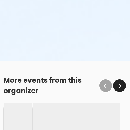
More events from this
organizer