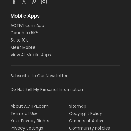
Mobile Apps
ACTIVE.com App
Couch to 5K®
5K to 10K
Meet Mobile
View All Mobile Apps
Subscribe to Our Newsletter
Do Not Sell My Personal Information
About ACTIVE.com
Sitemap
Terms of Use
Copyright Policy
Your Privacy Rights
Careers at Active
Privacy Settings
Community Policies