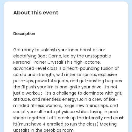
About this event
Description
Get ready to unleash your inner beast at our
electrifying Boot Camp, led by the unstoppable
Personal Trainer Crystal! This high-octane,
advanced-level class is a heart-pounding fusion of
cardio and strength, with intense sprints, explosive
push-ups, powerful squats, and gut-busting burpees
that'll push your limits and ignite your drive. It’s not
just a workout—it’s a challenge to dominate with grit,
attitude, and relentless energy! Join a crew of like-
minded fitness warriors, forge new friendships, and
sculpt your ultimate physique while staying in peak
shape together. Let’s crank up the intensity and crush
it!(must have 4 enrolled to run the class) Meeting
upstairs in the aerobics room.