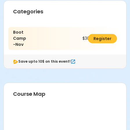
Categories
Boot
Camp
$30.00
Register
-Nov
Save upto 10$ on this event!
Course Map