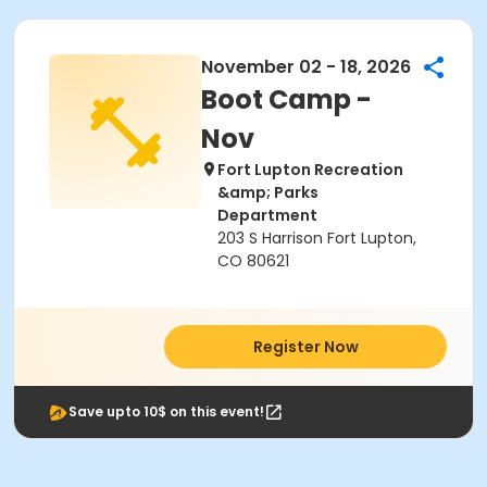
November 02 - 18, 2026
Boot Camp -
Nov
Fort Lupton Recreation
&amp; Parks
Department
203 S Harrison Fort Lupton,
CO 80621
Register Now
Save upto 10$ on this event!