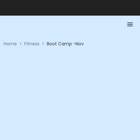
Home
>
Fitness
>
Boot Camp -Nov