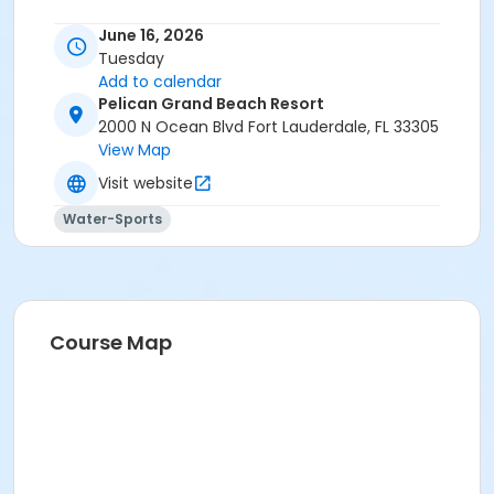
June 16, 2026
Tuesday
Add to calendar
Pelican Grand Beach Resort
2000 N Ocean Blvd Fort Lauderdale, FL 33305
View Map
Visit website
Water-Sports
Course Map