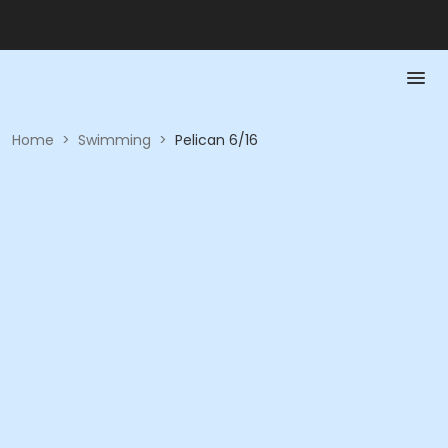
Home
>
Swimming
>
Pelican 6/16