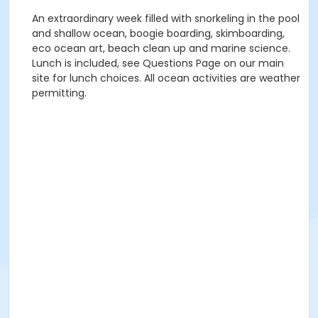
An extraordinary week filled with snorkeling in the pool
and shallow ocean, boogie boarding, skimboarding,
eco ocean art, beach clean up and marine science.
Lunch is included, see Questions Page on our main
site for lunch choices. All ocean activities are weather
permitting.