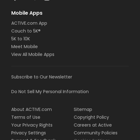
Mobile Apps
ACTIVE.com App
Couch to 5K®
5K to 10K
Meet Mobile
View All Mobile Apps
Subscribe to Our Newsletter
Do Not Sell My Personal Information
About ACTIVE.com
Sitemap
Terms of Use
Copyright Policy
Your Privacy Rights
Careers at Active
Privacy Settings
Community Policies