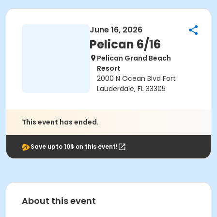
June 16, 2026
Pelican 6/16
Pelican Grand Beach
Resort
2000 N Ocean Blvd Fort
Lauderdale, FL 33305
This event has ended.
Save upto 10$ on this event!
About this event