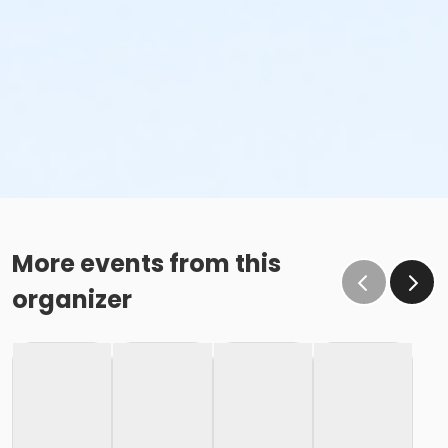
More events from this
organizer