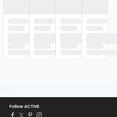
Follow ACTIVE