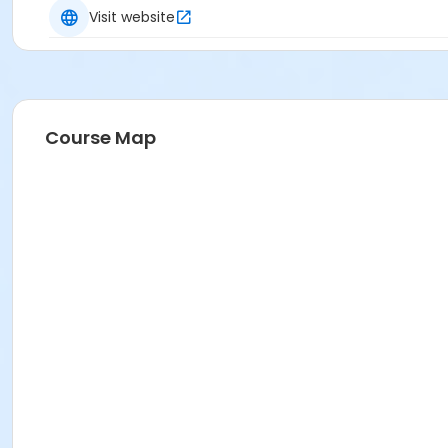
Visit website
Course Map