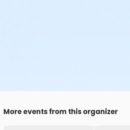
More events from this organizer