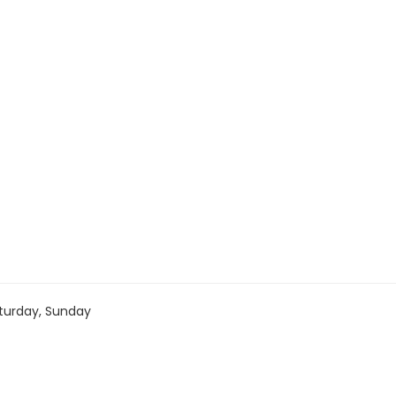
turday, Sunday