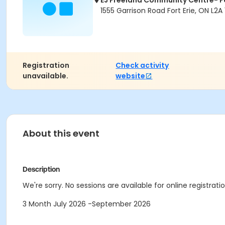
EJ Freeland Community Centre- Fo
1555 Garrison Road Fort Erie, ON L2A 
Registration
Check activity
unavailable.
website
About this event
Description
We're sorry. No sessions are available for online registratio
3 Month July 2026 -September 2026