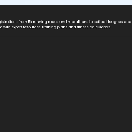
registrations from 5k running races and marathons to softball leagues and
do with expert resources, training plans and fitness calculators.