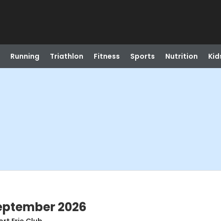
Running
Triathlon
Fitness
Sports
Nutrition
Kid
September 2026