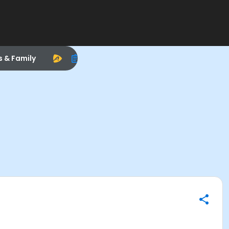
s & Family