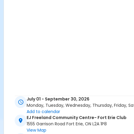
July 01 - September 30, 2026
Monday, Tuesday, Wednesday, Thursday, Friday, Sa
Add to calendar
EJ Freeland Community Centre- Fort Erie Club
1555 Garrison Road Fort Erie, ON L2A 1P8
View Map