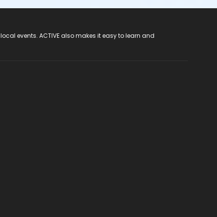
 local events. ACTIVE also makes it easy to learn and