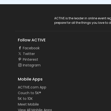
ACTIVE Logo
ACTIVE is the leader in online event 
prepare for all the things you love to 
Follow ACTIVE
Facebook
Twitter
Pinterest
Instagram
Mobile Apps
ACTIVE.com App
Couch to 5K®
5K to 10K
Meet Mobile
View All Mobile Apps