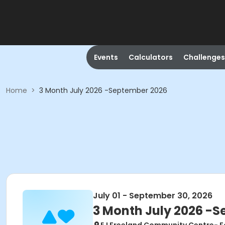
Events
Calculators
Challenges
Home
>
3 Month July 2026 -September 2026
July 01 - September 30, 2026
3 Month July 2026 -