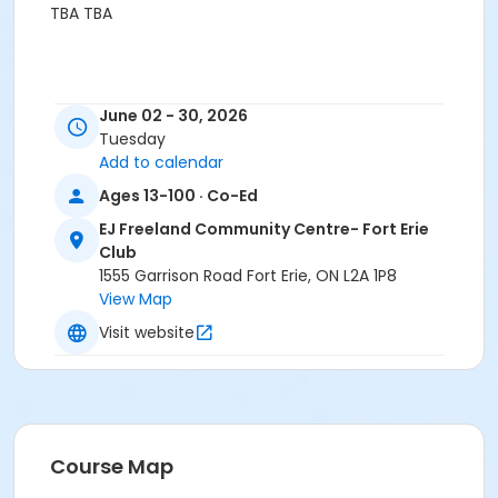
TBA TBA
June 02 - 30, 2026
Tuesday
Add to calendar
Ages 13-100 · Co-Ed
EJ Freeland Community Centre- Fort Erie
Club
1555 Garrison Road Fort Erie, ON L2A 1P8
View Map
Visit website
Course Map