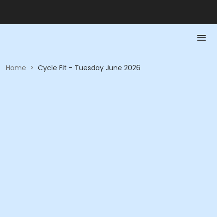
Home
>
Cycle Fit - Tuesday June 2026