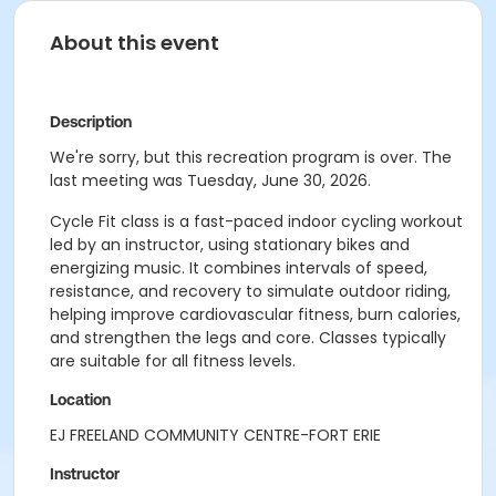
About this event
Description
We're sorry, but this recreation program is over. The
last meeting was Tuesday, June 30, 2026.
Cycle Fit class is a fast-paced indoor cycling workout
led by an instructor, using stationary bikes and
energizing music. It combines intervals of speed,
resistance, and recovery to simulate outdoor riding,
helping improve cardiovascular fitness, burn calories,
and strengthen the legs and core. Classes typically
are suitable for all fitness levels.
Location
EJ FREELAND COMMUNITY CENTRE-FORT ERIE
Instructor