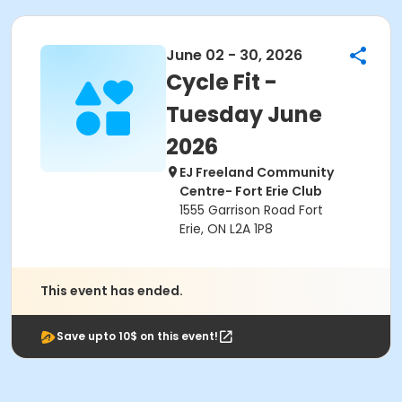
June 02 - 30, 2026
Cycle Fit -
Tuesday June
2026
EJ Freeland Community
Centre- Fort Erie Club
1555 Garrison Road Fort
Erie, ON L2A 1P8
This event has ended.
Save upto 10$ on this event!