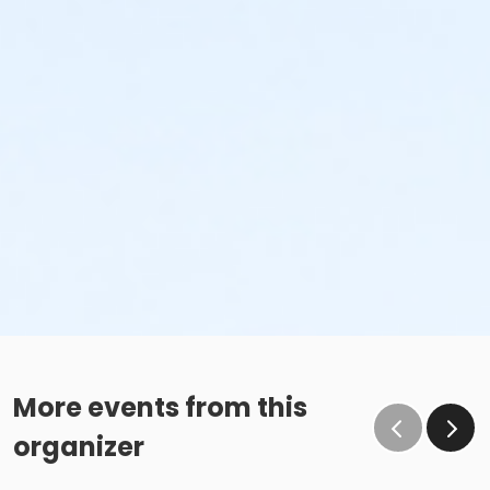
More events from this
organizer