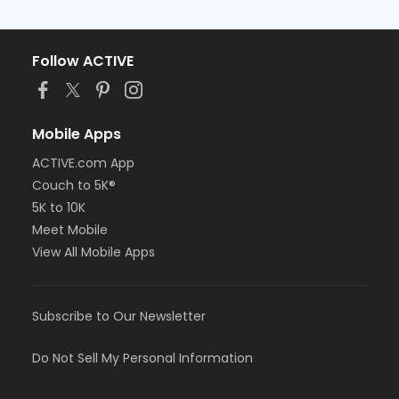
Follow ACTIVE
Mobile Apps
ACTIVE.com App
Couch to 5K®
5K to 10K
Meet Mobile
View All Mobile Apps
Subscribe to Our Newsletter
Do Not Sell My Personal Information