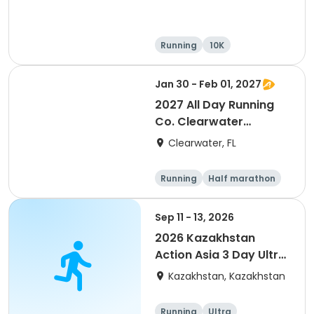
Running
10K
Half marathon
Ultra
Jan 30 - Feb 01, 2027
2027 All Day Running
Co. Clearwater
Marathon & Running
Clearwater, FL
Festival
Running
Half marathon
5K
Marathon
Sep 11 - 13, 2026
2026 Kazakhstan
Action Asia 3 Day Ultra
(IT company
Kazakhstan, Kazakhstan
arrangement #group
of 2) event event event
Running
Ultra