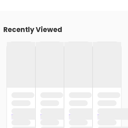
Recently Viewed