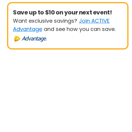
Save up to $10 on your next event!
Want exclusive savings?
Join ACTIVE
Advantage
and see how you can save.