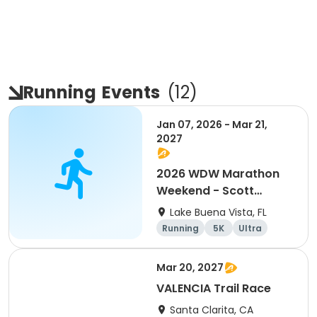
Running
Events
(
12
)
Jan 07, 2026 - Mar 21,
2027
2026 WDW Marathon
Weekend - Scott
Carter Foundation
Lake Buena Vista, FL
Team Page
Running
5K
Ultra
Marathon
Mar 20, 2027
VALENCIA Trail Race
Santa Clarita, CA