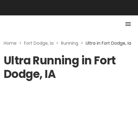
Home
>
Fort Dodge, Ia
>
Running
>
Ultra in Fort Dodge, Ia
Ultra Running in Fort
Dodge, IA