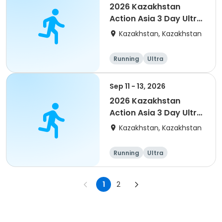
2026 Kazakhstan
Action Asia 3 Day Ultra
(IT company
Kazakhstan, Kazakhstan
arrangement #2)
event
Running
Ultra
Sep 11 - 13, 2026
2026 Kazakhstan
Action Asia 3 Day Ultra
(IT company
Kazakhstan, Kazakhstan
arrangement)
Running
Ultra
1
2