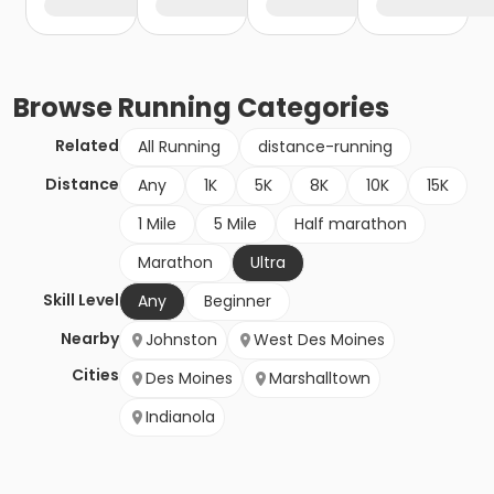
Browse
Running
Categories
Related
All Running
distance-running
Distance
Any
1K
5K
8K
10K
15K
1 Mile
5 Mile
Half marathon
Marathon
Ultra
Skill Level
Any
Beginner
Nearby
Johnston
West Des Moines
Cities
Des Moines
Marshalltown
Indianola