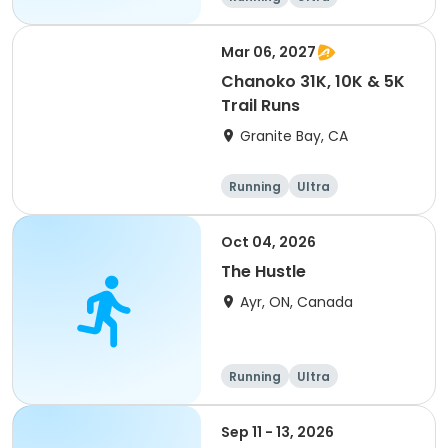
Mar 06, 2027
Chanoko 31K, 10K & 5K
Trail Runs
Granite Bay, CA
Running
Ultra
Oct 04, 2026
The Hustle
Ayr, ON, Canada
Running
Ultra
Sep 11 - 13, 2026