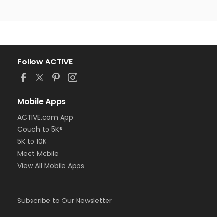
Follow ACTIVE
Mobile Apps
ACTIVE.com App
Couch to 5K®
5K to 10K
Meet Mobile
View All Mobile Apps
Subscribe to Our Newsletter