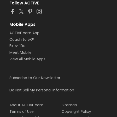
Follow ACTIVE
Mobile Apps
ACTIVE.com App
Couch to 5K®
5K to 10K
Meet Mobile
View All Mobile Apps
Subscribe to Our Newsletter
Do Not Sell My Personal Information
About ACTIVE.com
Sitemap
Terms of Use
Copyright Policy