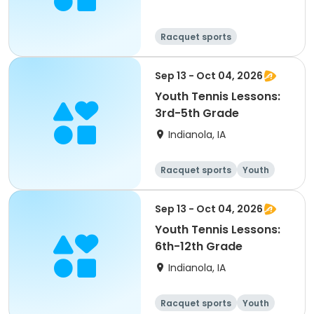
Racquet sports
Sep 13 - Oct 04, 2026
Youth Tennis Lessons:
3rd-5th Grade
Indianola, IA
Racquet sports
Youth
All
Sep 13 - Oct 04, 2026
Youth Tennis Lessons:
6th-12th Grade
Indianola, IA
Racquet sports
Youth