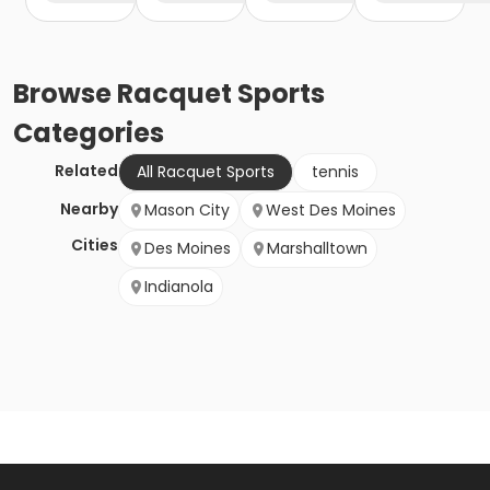
Browse
Racquet Sports
Categories
Related
All Racquet Sports
tennis
Nearby
Mason City
West Des Moines
Cities
Des Moines
Marshalltown
Indianola