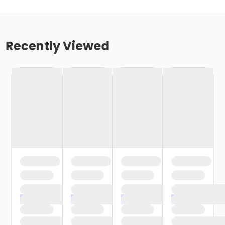
Recently Viewed