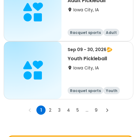
Adult Pickleball
Iowa City, IA
Racquet sports
Adult
All
Sep 09 - 30, 2026
Youth Pickleball
Iowa City, IA
Racquet sports
Youth
All
1
2
3
4
5
...
9