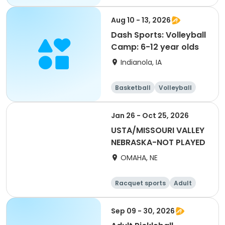
All
Aug 10 - 13, 2026
Dash Sports: Volleyball
Camp: 6-12 year olds
Indianola, IA
Basketball
Volleyball
Racquet sports
Jan 26 - Oct 25, 2026
USTA/MISSOURI VALLEY
NEBRASKA-NOT PLAYED
OMAHA, NE
Racquet sports
Adult
All
Sep 09 - 30, 2026