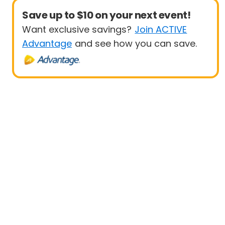
Save up to $10 on your next event!
Want exclusive savings?
Join ACTIVE
Advantage
and see how you can save.