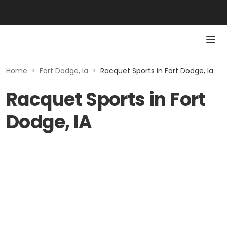
Home
>
Fort Dodge, Ia
>
Racquet Sports in Fort Dodge, Ia
Racquet Sports in Fort
Dodge, IA