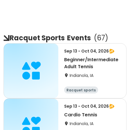
Racquet Sports
Events
(
67
)
Sep 13 - Oct 04, 2026
Beginner/Intermediate
Adult Tennis
Indianola, IA
Racquet sports
Sep 13 - Oct 04, 2026
Cardio Tennis
Indianola, IA